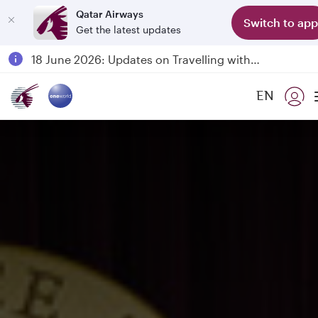
Qatar Airways
Switch to app
Get the latest updates
Passengers flying between Doha and Auckland on QR914 and QR915
18 June 2026: Updates on Travelling with Power Banks
6 August 2026: Qatar Airways flight resumption to Bahrain (BAH), Erbil (EBL), and Kuwait (KWI)
EN
Qatar Airways Expands Global Network to over 160 Destinations