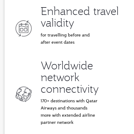
Enhanced travel
validity
for travelling before and
after event dates
Worldwide
network
connectivity
170+ destinations with Qatar
Airways and thousands
more with extended airline
partner network