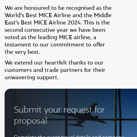
We are honoured to be recognised as the
World's Best MICE Airline and the Middle
East's Best MICE Airline 2024. This is the
second consecutive year we have been
voted as the leading MICE airline, a
testament to our commitment to offer
the very best.
We extend our heartfelt thanks to our
customers and trade partners for their
unwavering support.
Submit your request for
proposal
Complete the event travel details and company