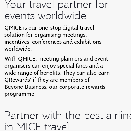
Your travel partner for
events worldwide
QMICE is our one-stop digital travel
solution for organising meetings,
incentives, conferences and exhibitions
worldwide.
With QMICE, meeting planners and event
organisers can enjoy special fares and a
wide range of benefits. They can also earn
QRewards* if they are members of
Beyond Business, our corporate rewards
programme.
Partner with the best airlin
in MICE travel