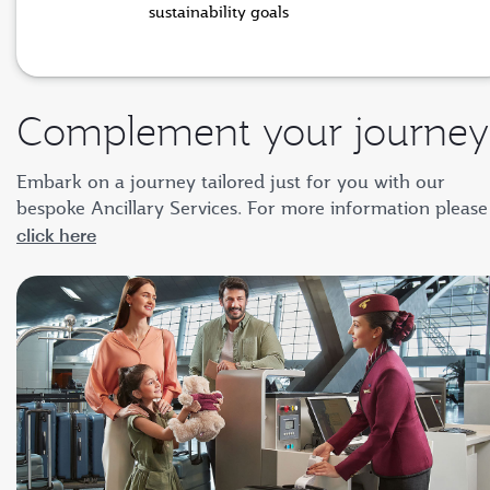
sustainability goals
Complement your journey
Embark on a journey tailored just for you with our
bespoke Ancillary Services. For more information please
click here