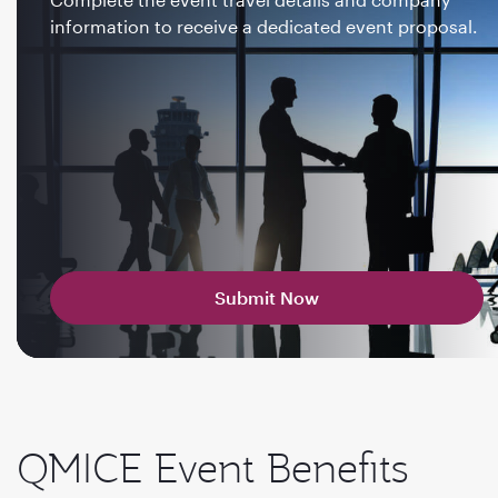
information to receive a dedicated event proposal.
Submit Now
QMICE Event Benefits