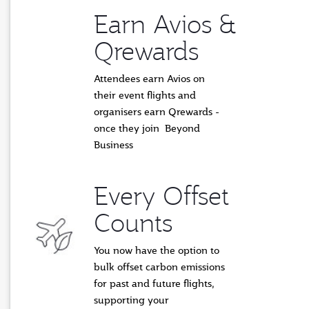
Earn Avios &
Qrewards
Attendees earn Avios on
their event flights and
organisers earn Qrewards -
once they join Beyond
Business
Every Offset
Counts
You now have the option to
bulk offset carbon emissions
for past and future flights,
supporting
your