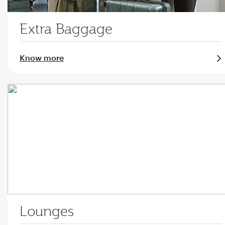
Extra Baggage
Know more
Lounges