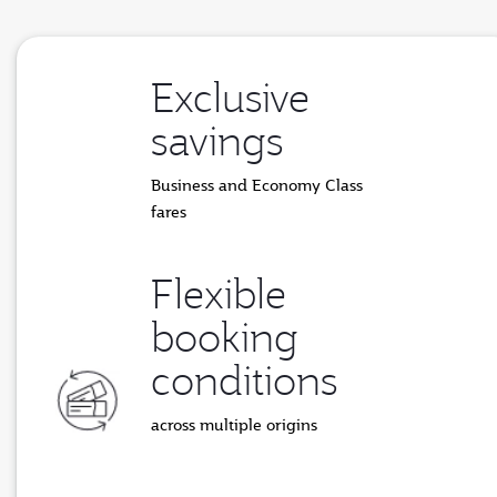
Exclusive
savings
Business and Economy Class
fares
Flexible
booking
conditions
across multiple origins