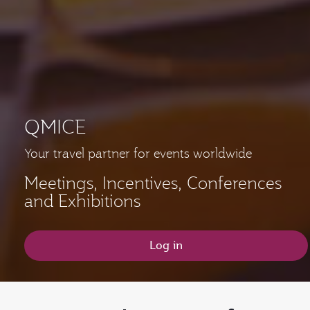
QMICE
Your travel partner for events worldwide
Meetings, Incentives, Conferences
and Exhibitions
Log in