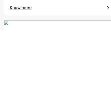
Know more
Al Maha meet & assist
Know more