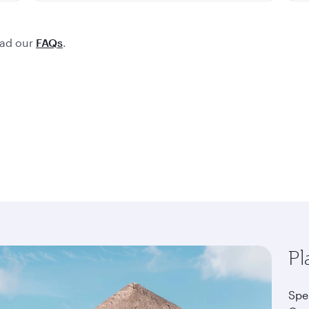
ead our
FAQs
.
Pl
Spe