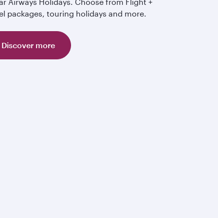
ar Airways Holidays. Choose from Flight +
el packages, touring holidays and more.
Discover more