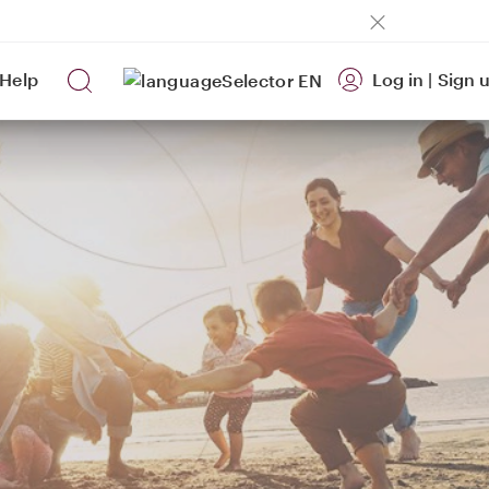
Help
Log in
|
Sign 
EN