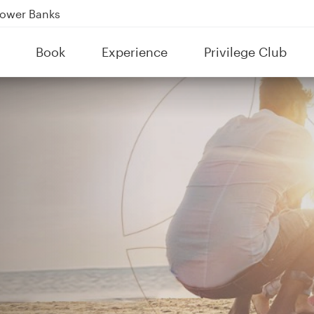
Power Banks
tion to Bahrain (BAH), Erbil (EBL), and Kuwait (KWI)
Book
Experience
Privilege Club
over 160 Destinations