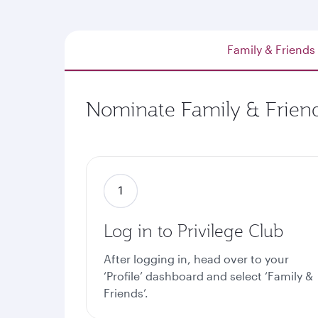
Family & Friends
Nominate Family & Friend
Log in to Privilege Club
After logging in, head over to your
‘Profile’ dashboard and select ‘Family &
Friends’.