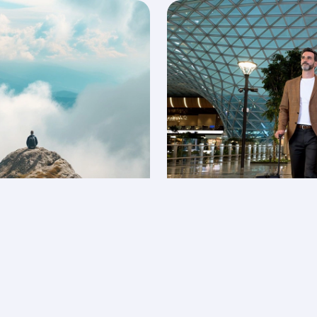
ties
Explore Privil
 collect and redeem your
Earn Avios and use them