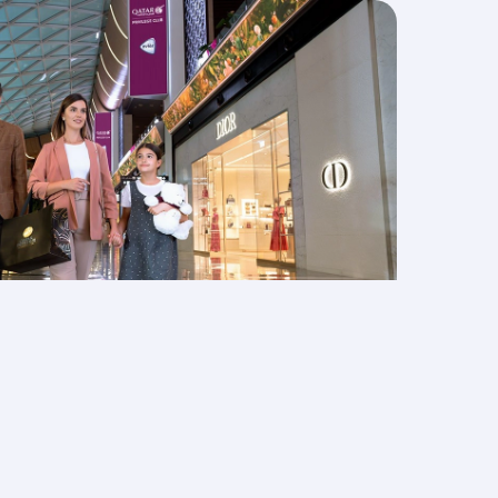
ege Club
 towards shopping at Qatar Duty Free,