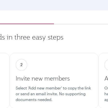
s in three easy steps
Invite new members
A
Select ‘Add new member’ to copy the link
O
or send an email invite. No supporting
h
documents needed.
a