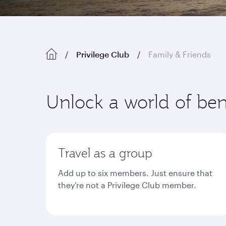
Privilege Club
Family & Friends
Unlock a world of ben
Travel as a group
Add up to six members. Just ensure that
they’re not a Privilege Club member.