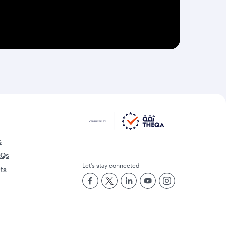
s
AQs
Let’s stay connected
rts