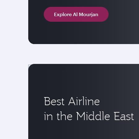
Explore Al Mourjan
Best Airline
in the Middle East