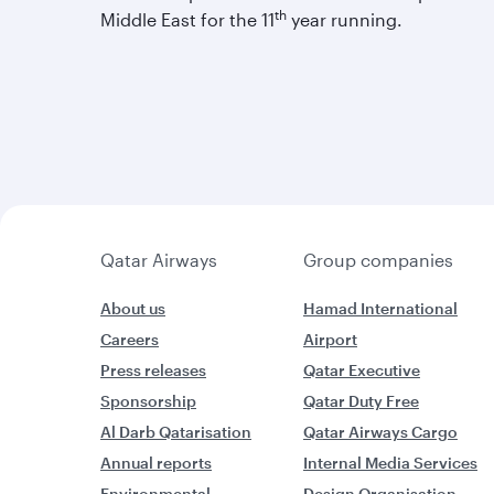
th
Middle East for the 11
year running.
Qatar Airways
Group companies
About us
Hamad International
Careers
Airport
Press releases
Qatar Executive
Sponsorship
Qatar Duty Free
Al Darb Qatarisation
Qatar Airways Cargo
Annual reports
Internal Media Services
Environmental
Design Organisation