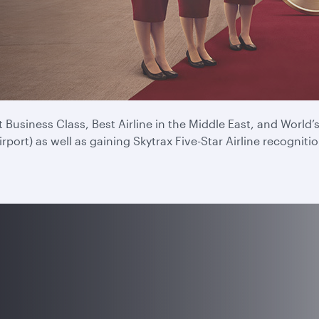
e for a record ninth time at the 2025 Skytrax Airline Awards
experience every time you fly.
Business Class, Best Airline in the Middle East, and World
ort) as well as gaining Skytrax Five-Star Airline recognitio