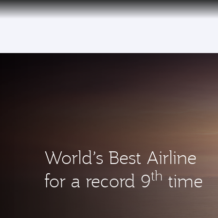
(active)
World’s Best Airline
th
for a record 9
time