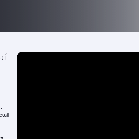
ail
s
etail
he