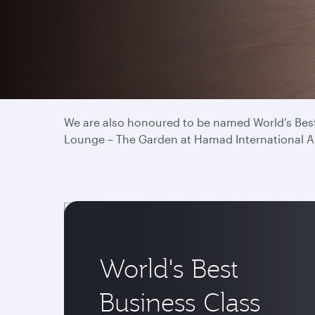
We have proudly been titled World’s Best Airlin
and drives our commitment to deliver the best 
We are also honoured to be named World’s Best 
Lounge – The Garden at Hamad International Airp
World's Best
Business Class