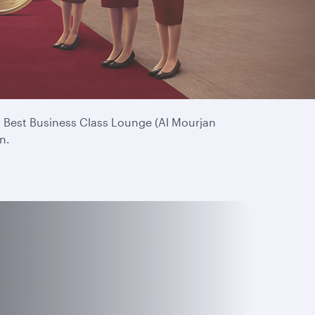
. Your continued loyalty means everything to us
’s Best Business Class Lounge (Al Mourjan
n.