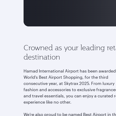
Crowned as your leading ret
destination
Hamad International Airport has been awarded
World’s Best Airport Shopping, for the third
consecutive year, at Skytrax 2025. From luxury
fashion and accessories to exclusive fragrance
and travel essentials, you can enjoy a curated r
experience like no other.
We’re also proud to be named Best Airport in t