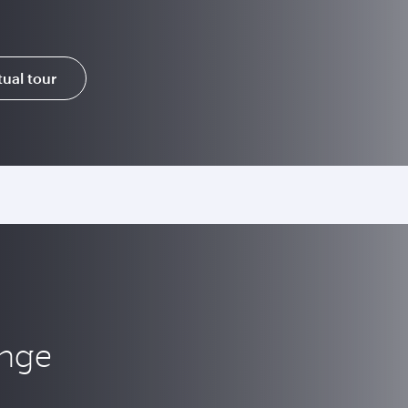
tual tour
unge