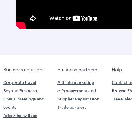
Business solutions
Business partners
Help
Corporate travel
Affiliate marketing
Contact u
Beyond Business
e-Procurement and
Browse F
QMICE meetings and
Supplier Registration
Travel ale
events
Trade partners
Advertise with us