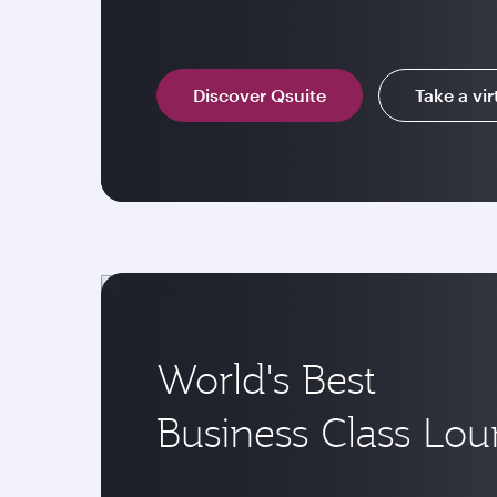
Discover Qsuite
Take a vir
World's Best
Business Class Lo