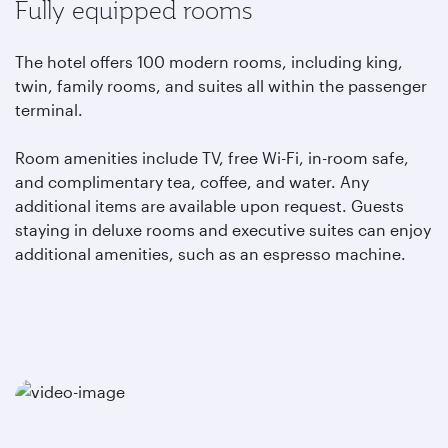
Fully equipped rooms
The hotel offers 100 modern rooms, including king,
twin, family rooms, and suites all within the passenger
terminal.
Room amenities include TV, free Wi-Fi, in-room safe,
and complimentary tea, coffee, and water. Any
additional items are available upon request. Guests
staying in deluxe rooms and executive suites can enjoy
additional amenities, such as an espresso machine.