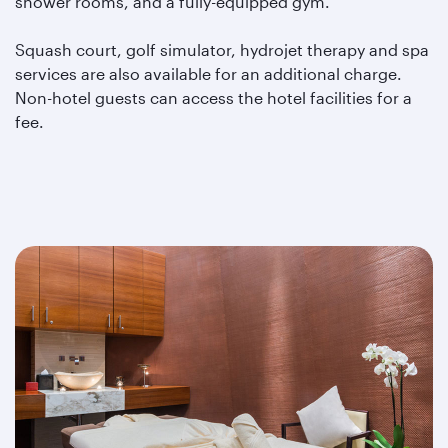
shower rooms, and a fully-equipped gym.
Squash court, golf simulator, hydrojet therapy and spa
services are also available for an additional charge.
Non-hotel guests can access the hotel facilities for a
fee.