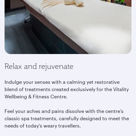
Relax and rejuvenate
Indulge your senses with a calming yet restorative
blend of treatments created exclusively for the Vitality
Wellbeing & Fitness Centre.
Feel your aches and pains dissolve with the centre’s
classic spa treatments, carefully designed to meet the
needs of today’s weary travellers.