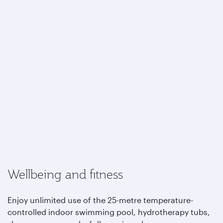
Wellbeing and fitness
Enjoy unlimited use of the 25-metre temperature-
controlled indoor swimming pool, hydrotherapy tubs,