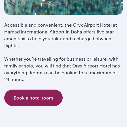
Accessible and convenient, the Oryx Airport Hotel at
Hamad International Airport in Doha offers five-star
amenities to help you relax and recharge between
flights.
Whether you’re travelling for business or leisure, with
family or solo, you will find that Oryx Airport Hotel has
everything. Rooms can be booked for a maximum of
24 hours.
Book a hotel room