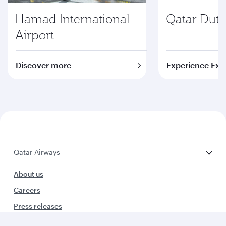
Hamad International
Qatar Duty
Airport
Discover more
Experience Exc
Qatar Airways
About us
Careers
Press releases
Sponsorship