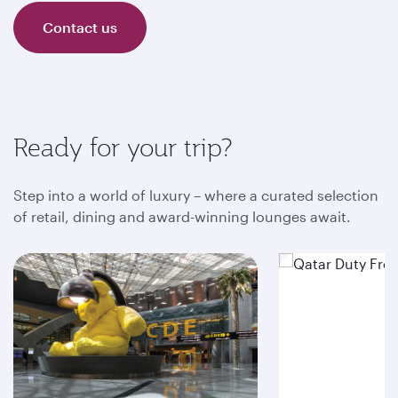
Contact us
Ready for your trip?
Step into a world of luxury – where a curated selection
of retail, dining and award-winning lounges await.