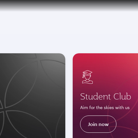
over 160 Destinations
Student Club
Aim for the skies with us
Join now