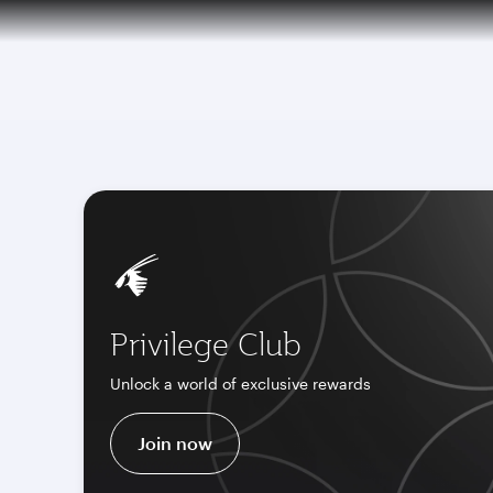
CLUB
(active)
Qatar Airways Expands Global Network to 
Privilege Club
Unlock a world of exclusive rewards
Join now