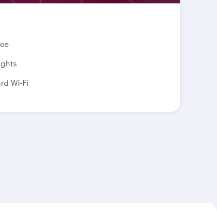
nce
ights
d Wi-Fi