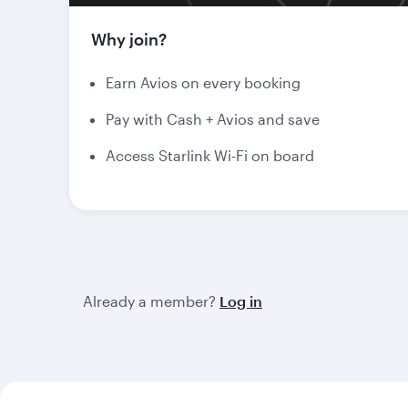
Why join?
Earn Avios on every booking
Pay with Cash + Avios and save
Access Starlink Wi-Fi on board
Already a member?
Log in