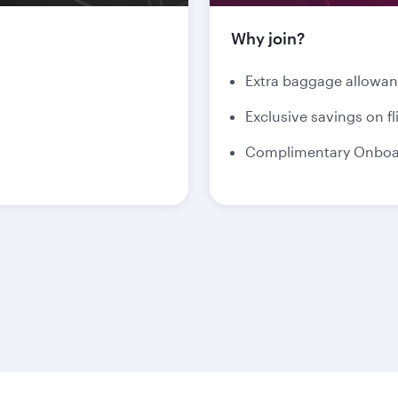
Why join?
Extra baggage allowa
Exclusive savings on fl
Complimentary Onboar