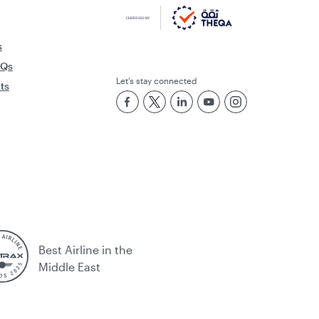
s
AQs
Let’s stay connected
rts
Best Airline in the
Middle East