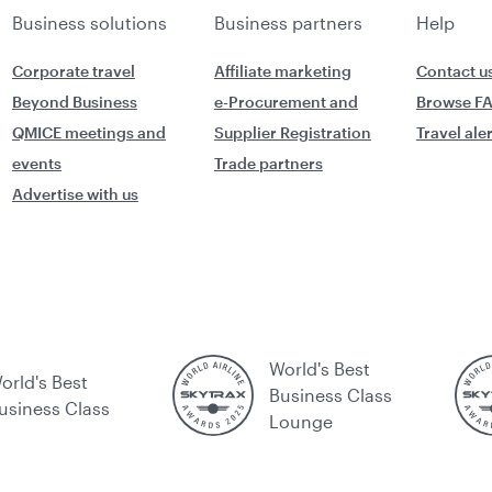
Business solutions
Business partners
Help
Corporate travel
Affiliate marketing
Contact u
Beyond Business
e-Procurement and
Browse F
QMICE meetings and
Supplier Registration
Travel ale
events
Trade partners
Advertise with us
World's Best
orld's Best
Business Class
usiness Class
Lounge