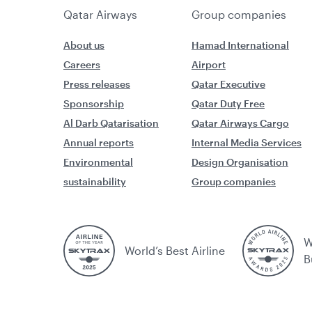
Qatar Airways
Group companies
About us
Hamad International
Careers
Airport
Press releases
Qatar Executive
Sponsorship
Qatar Duty Free
Al Darb Qatarisation
Qatar Airways Cargo
Annual reports
Internal Media Services
Environmental
Design Organisation
sustainability
Group companies
W
World’s Best Airline
B