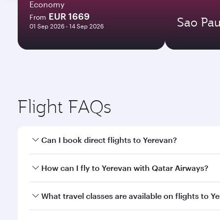
Economy
EUR 1669
From
Sao Pau
01 Sep 2026 - 14 Sep 2026
Flight FAQs
Can I book direct flights to Yerevan?
Yes, Qatar Airways operates direct flights to Yerev
How can I fly to Yerevan with Qatar Airways?
You can fly directly to Yerevan with Qatar Airways.
What travel classes are available on flights to Y