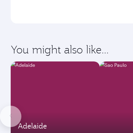
You might also like...
Adelaide