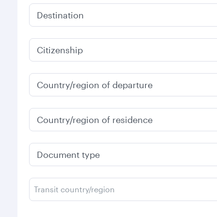
Destination
Citizenship
Country/region of departure
Country/region of residence
Document type
Transit country/region