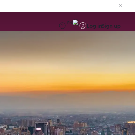
EN
Log in
Sign up