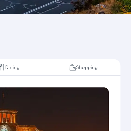
Dining
Shopping