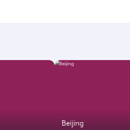
Beijing