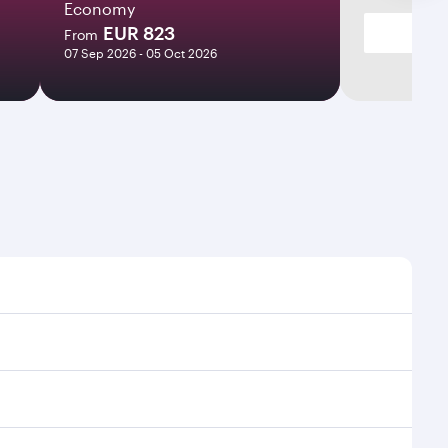
Economy
EUR 823
From
07 Sep 2026 - 05 Oct 2026
imes and frequencies.
 efficient transfers at Hamad International Airport.