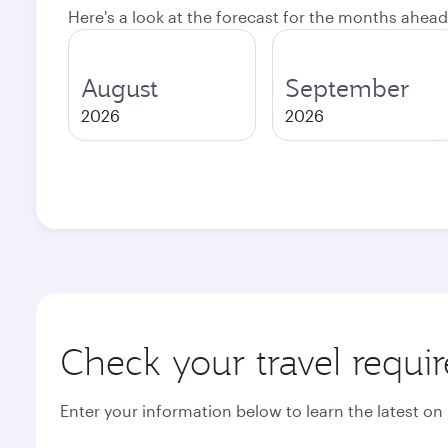
Here's a look at the forecast for the months ahead
August
September
2026
2026
Check your travel requi
Enter your information below to learn the latest on