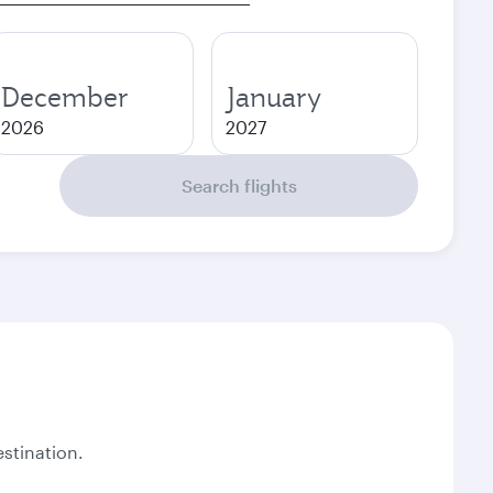
December
January
2026
2027
Search flights
stination.