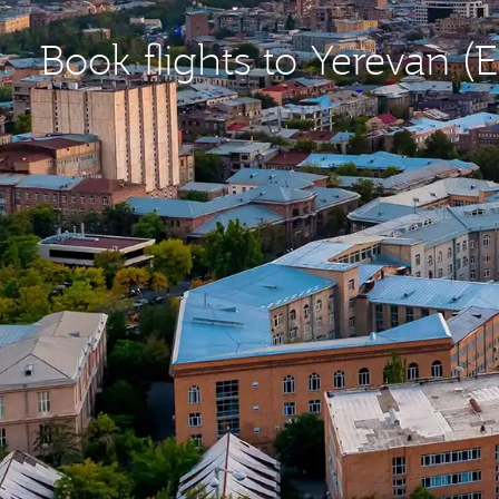
Book flights to Yerevan (