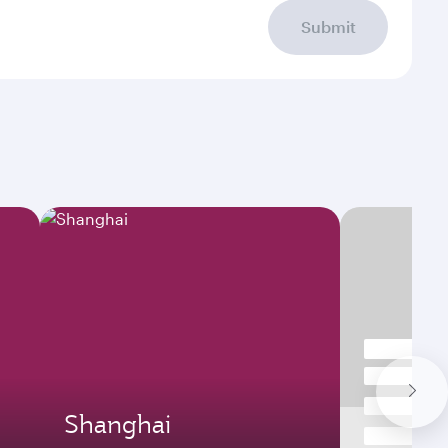
Submit
Shanghai