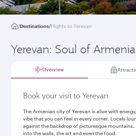
/
Destinations
/
Flights to Yerevan
Yerevan: Soul of Armenia
Overview
Attract
Book your visit to Yerevan
The Armenian city of Yerevan is alive with energy
vibe that you can feel in every corner. Locals lo
against the backdrop of picturesque mountains. H
into the walls, the art and even the food.