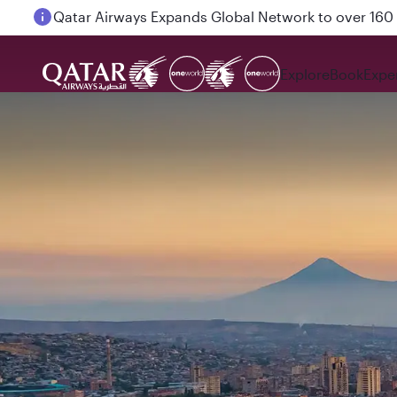
Passengers flying between Doha and Auckland on
Explore
Book
Expe