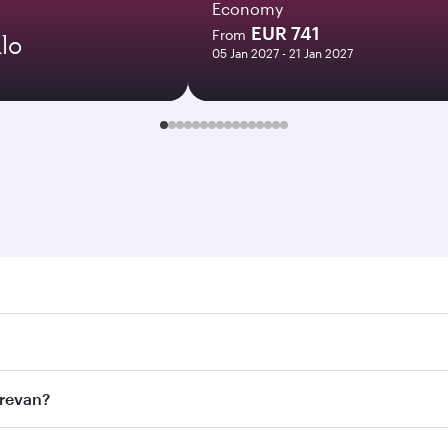
Economy
EUR 741
From
lo
05 Jan 2027 - 21 Jan 2027
an. Search for flights through our homepage to find flight t
 Connect to over 160 destinations via Doha, with smooth and
erevan?