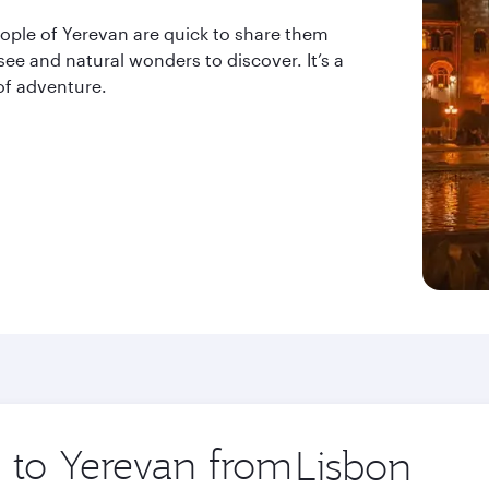
eople of Yerevan are quick to share them
see and natural wonders to discover. It’s a
 of adventure.
p to Yerevan from
Origin
city