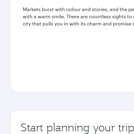
Markets burst with colour and stories, and the p
with a warm smile. There are countless sights to 
city that pulls you in with its charm and promise
Start planning your tri