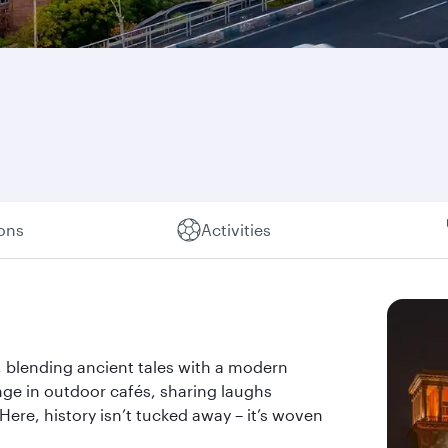
ions
Activities
, blending ancient tales with a modern
unge in outdoor cafés, sharing laughs
ere, history isn’t tucked away – it’s woven