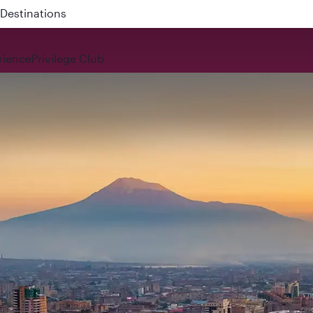
 QR914 and QR915
rience
Privilege Club