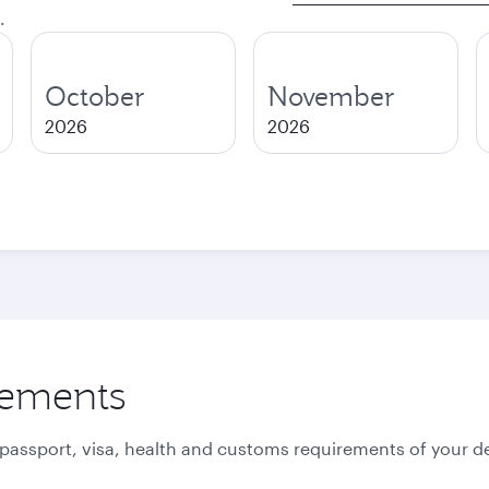
.
October
November
2026
2026
rements
 passport, visa, health and customs requirements of your de