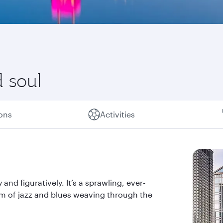
 soul
ions
Activities
y and figuratively. It’s a sprawling, ever-
thm of jazz and blues weaving through the