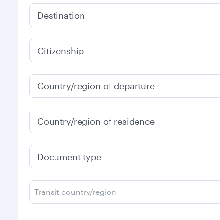
Destination
Citizenship
Country/region of departure
Country/region of residence
Document type
Transit country/region