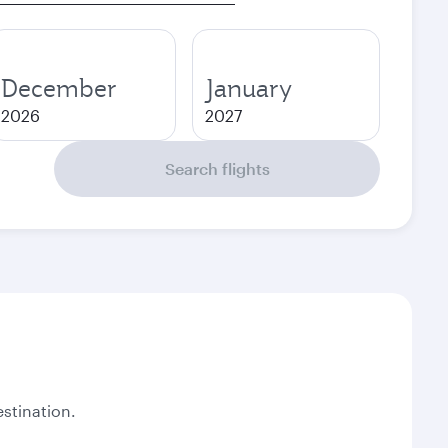
December
January
2026
2027
Search flights
stination.