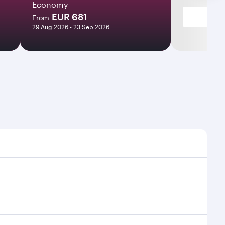
Economy
EUR 681
From
29 Aug 2026 - 23 Sep 2026
imes and frequencies.
 efficient transfers at Hamad International Airport.