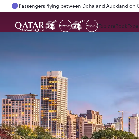
Passengers flying between Doha and Auckland on
Explore
Book
Expe