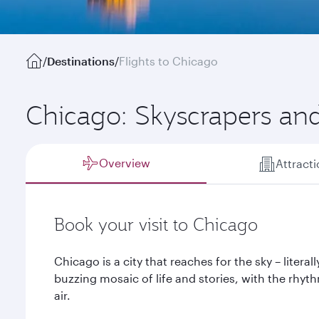
/
Destinations
/
Flights to Chicago
Chicago: Skyscrapers and
Overview
Attract
Book your visit to Chicago
Chicago is a city that reaches for the sky – literall
buzzing mosaic of life and stories, with the rhy
air.