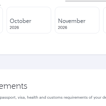
.
October
November
2026
2026
rements
 passport, visa, health and customs requirements of your de