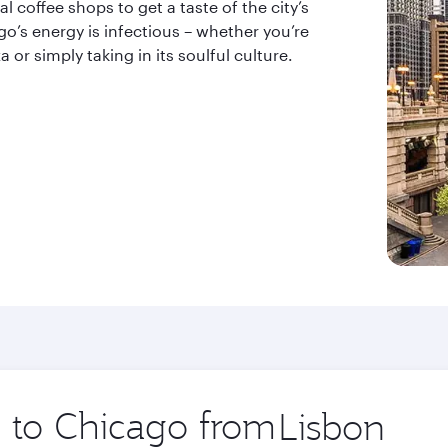
l coffee shops to get a taste of the city’s
’s energy is infectious – whether you’re
 or simply taking in its soulful culture.
p to Chicago from
Origin
city