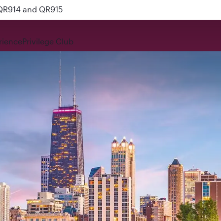
 QR914 and QR915
rience
Privilege Club