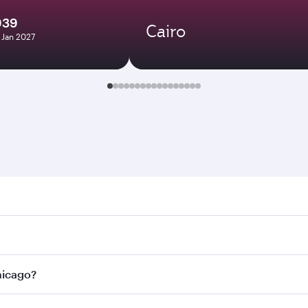
939
Cairo
7 Jan 2027
go. Search for flights through our homepage to find flight t
 Connect to over 160 destinations via Doha, with smooth and
Chicago?