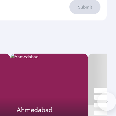
Submit
Ahmedabad