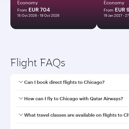
Economy
Economy
EUR 704
EUR 
From
From
15 Oct 2026 - 19 Oct 2026
19 Jan 2027 - 2
Flight FAQs
Can I book direct flights to Chicago?
Yes, Qatar Airways operates direct flights to Chica
How can I fly to Chicago with Qatar Airways?
You can fly directly to Chicago with Qatar Airways.
What travel classes are available on flights to 