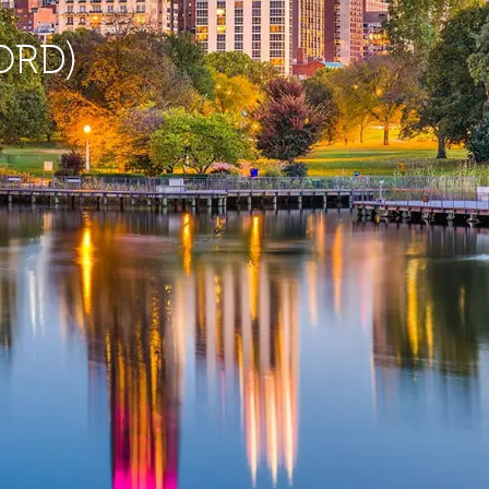
(ORD)