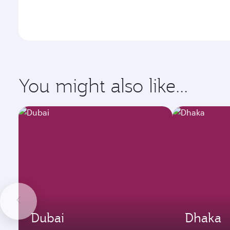
You might also like...
Dubai
Dhaka