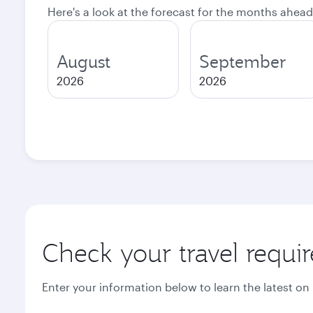
Here's a look at the forecast for the months ahead
August
September
2026
2026
Check your travel requi
Enter your information below to learn the latest on