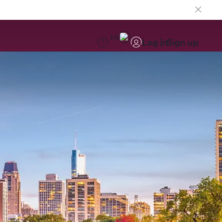
EN
Log in
Sign up