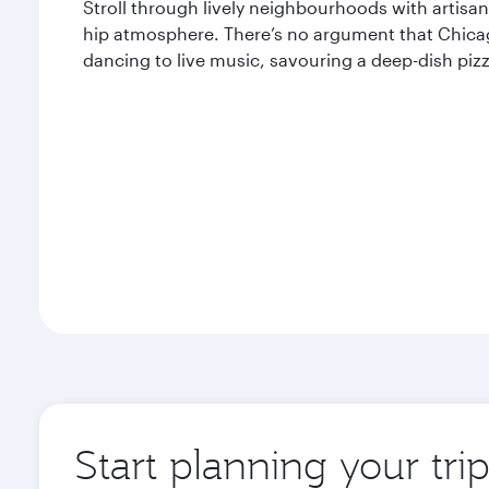
Stroll through lively neighbourhoods with artisana
hip atmosphere. There’s no argument that Chicago
dancing to live music, savouring a deep-dish pizza
Start planning your tri