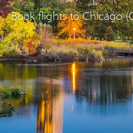
Book flights to Chicago 