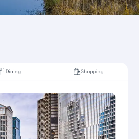
Dining
Shopping