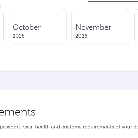
.
October
November
2026
2026
rements
 passport, visa, health and customs requirements of your de