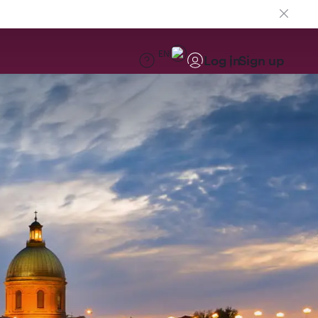
EN
Log in
Sign up