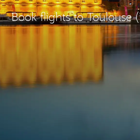
Book flights to Toulouse 