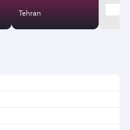
Tehran
times and frequencies.
d efficient transfers at Hamad International Airport.