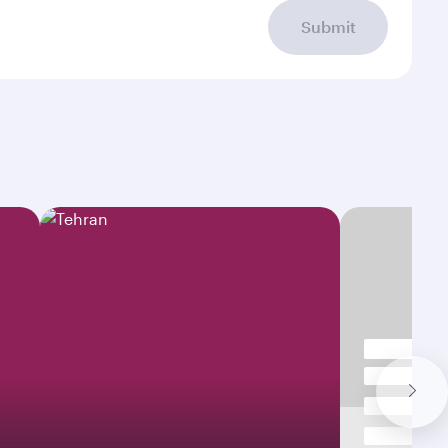
Submit