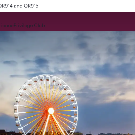
 QR914 and QR915
rience
Privilege Club