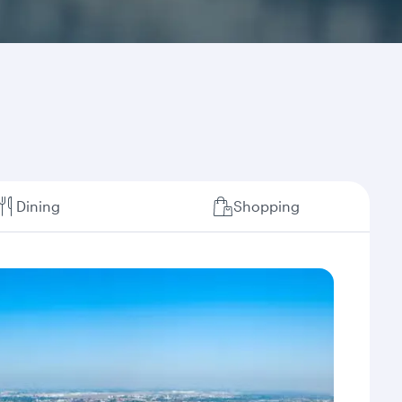
Dining
Shopping