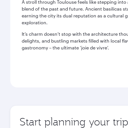
A stroll through Toulouse feels like stepping into 
blend of the past and future. Ancient basilicas 
earning the city its dual reputation as a cultura
exploration.
It’s charm doesn’t stop with the architecture th
delights, and bustling markets filled with local fl
gastronomy – the ultimate ‘joie de vivre’.
Start planning your tri