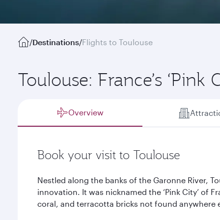
/
Destinations
/
Flights to Toulouse
Toulouse: France’s ‘Pink C
Overview
Attract
Book your visit to Toulouse
Nestled along the banks of the Garonne River, Tou
innovation. It was nicknamed the ‘Pink City’ of F
coral, and terracotta bricks not found anywhere e