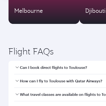
Melbourne
Djibouti
Flight FAQs
Can I book direct flights to Toulouse?
Yes, Qatar Airways operates direct flights to Toulo
How can I fly to Toulouse with Qatar Airways?
You can fly directly to Toulouse with Qatar Airways
What travel classes are available on flights to T