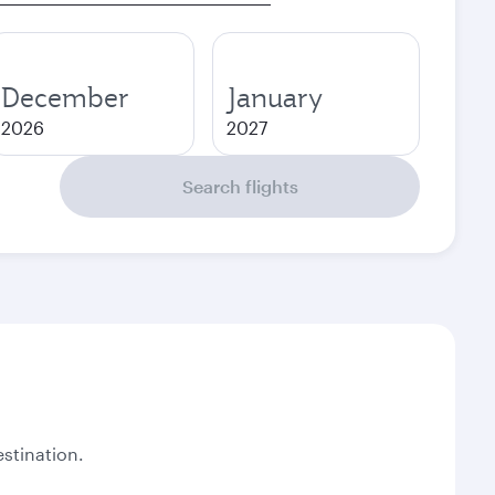
December
January
2026
2027
Search flights
stination.