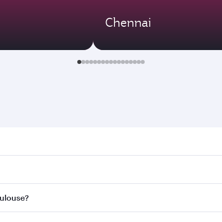
Chennai
use. Search for flights through our homepage to find flight 
. Connect to over 160 destinations via Doha, with smooth an
oulouse?