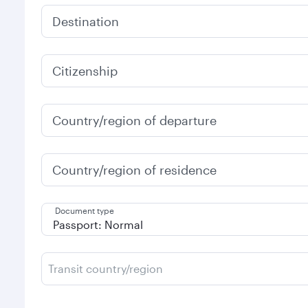
Destination
Citizenship
Country/region of departure
Country/region of residence
Document type
Transit country/region