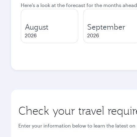
Here's a look at the forecast for the months ahead
August
September
2026
2026
Check your travel requi
Enter your information below to learn the latest on