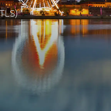
(TLS)