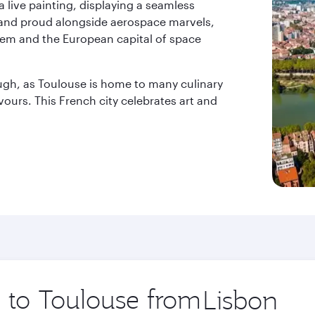
a live painting, displaying a seamless
stand proud alongside aerospace marvels,
l gem and the European capital of space
ough, as Toulouse is home to many culinary
avours. This French city celebrates art and
p to Toulouse from
Origin
city