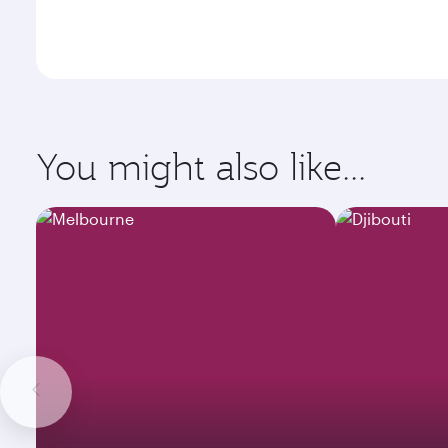
You might also like...