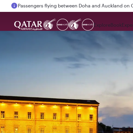
Passengers flying between Doha and Auckland on
Explore
Book
Expe