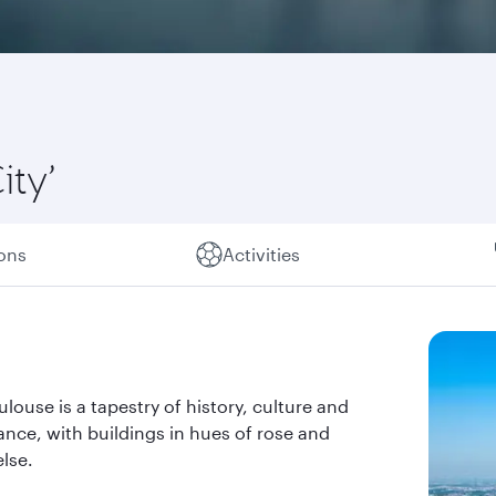
ity’
ions
Activities
louse is a tapestry of history, culture and
rance, with buildings in hues of rose and
lse.