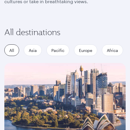
cultures or take in breathtaking views.
All destinations
All
Asia
Pacific
Europe
Africa