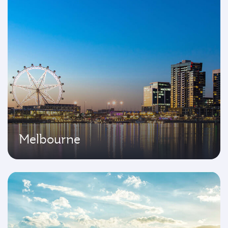
Melbourne