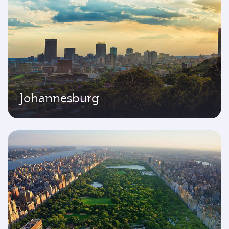
Johannesburg