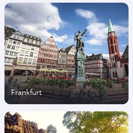
Frankfurt