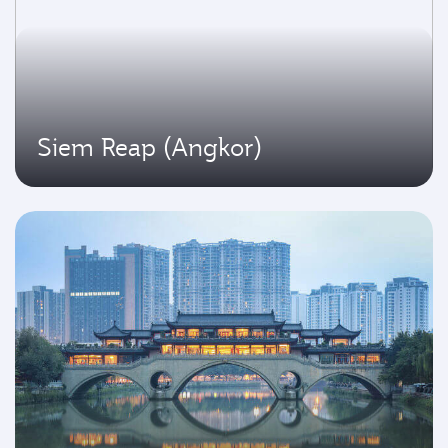
Siem Reap (Angkor)