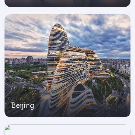
Beijing