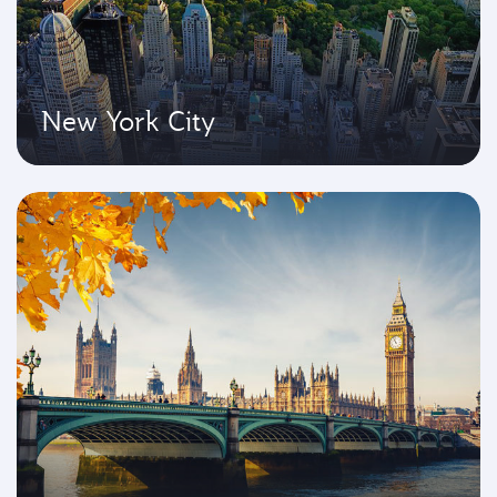
New York City