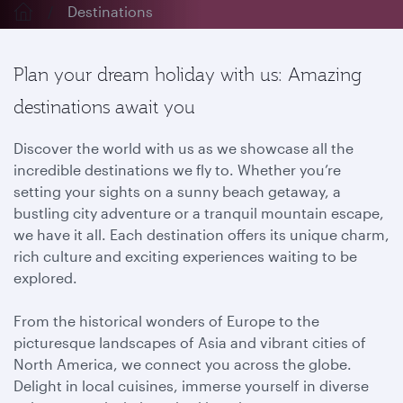
Destinations
Plan your dream holiday with us: Amazing
destinations await you
Discover the world with us as we showcase all the
incredible destinations we fly to. Whether you’re
setting your sights on a sunny beach getaway, a
bustling city adventure or a tranquil mountain escape,
we have it all. Each destination offers its unique charm,
rich culture and exciting experiences waiting to be
explored.
From the historical wonders of Europe to the
picturesque landscapes of Asia and vibrant cities of
North America, we connect you across the globe.
Delight in local cuisines, immerse yourself in diverse