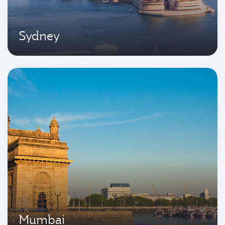
Sydney
Mumbai