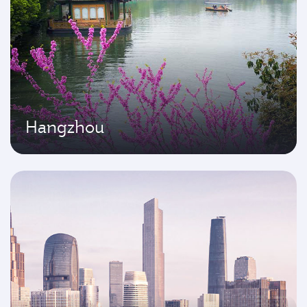
Hangzhou