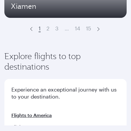
Xiamen
1
2
3
…
14
15
Prev
Next
Explore flights to top
destinations
Experience an exceptional journey with us
to your destination.
Flights to America
Flights to Europe