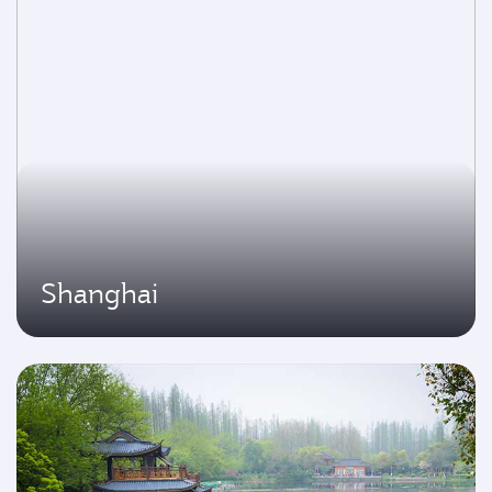
Shanghai