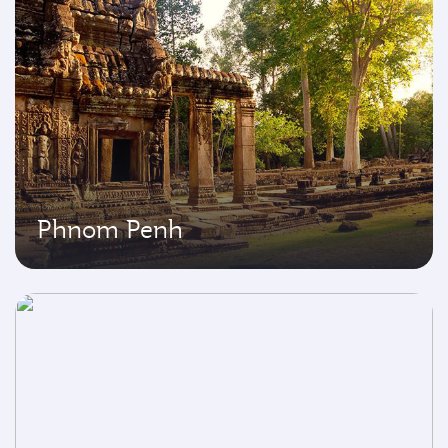
Phnom Penh