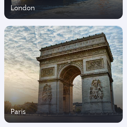
London
Paris