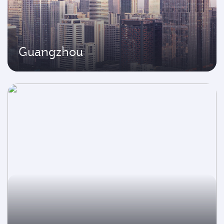
Guangzhou