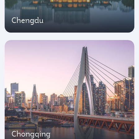
Chengdu
Chongqing