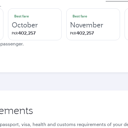
.
Best fare
Best fare
October
November
402,257
402,257
PKR
PKR
e passenger.
rements
 passport, visa, health and customs requirements of your de