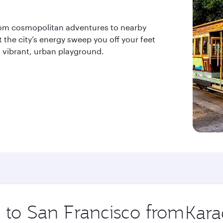
 from cosmopolitan adventures to nearby
 the city’s energy sweep you off your feet
s vibrant, urban playground.
p to San Francisco from
Origin
city