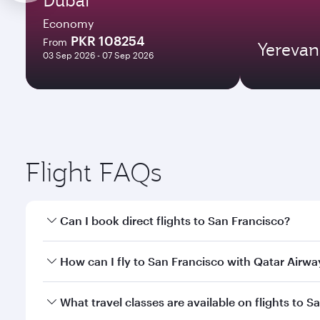
Economy
PKR 108254
From
Yerevan
03 Sep 2026 - 07 Sep 2026
Flight FAQs
Can I book direct flights to San Francisco?
Yes, Qatar Airways operates direct flights to San F
How can I fly to San Francisco with Qatar Airwa
You can fly directly to San Francisco with Qatar Ai
What travel classes are available on flights to S
Airport.