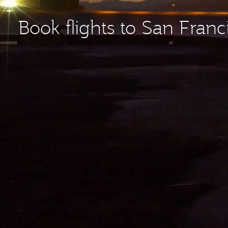
Book flights to San Franc