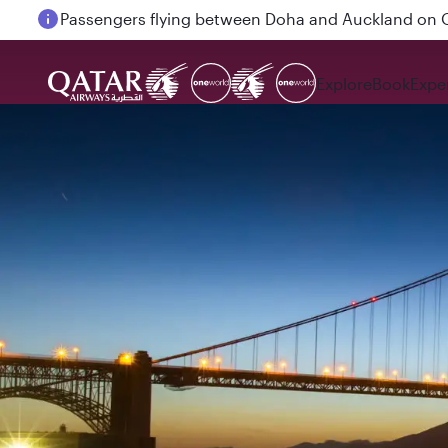
Passengers flying between Doha and Auckland on
Explore
Book
Expe