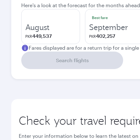
Here's a look at the forecast for the months ahead
Best fare
August
September
449,537
402,257
PKR
PKR
Fares displayed are for a return trip for a singl
Search flights
Check your travel requi
Enter your information below to learn the latest on