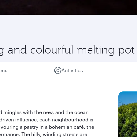
g and colourful melting pot
ions
Activities
ld mingles with the new, and the ocean
h-driven influence, each neighbourhood is
vouring a pastry in a bohemian café, the
rmance. The hilly, winding streets are