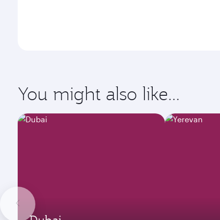
You might also like...
Dubai