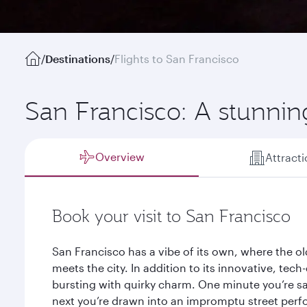
/
Destinations
/
Flights to San Francisco
San Francisco: A stunnin
Overview
Attract
Book your visit to San Francisco
San Francisco has a vibe of its own, where the o
meets the city. In addition to its innovative, tec
bursting with quirky charm. One minute you’re sa
next you’re drawn into an impromptu street perfo