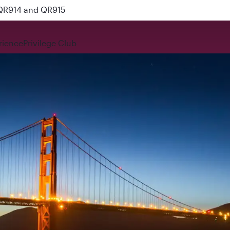
 QR914 and QR915
rience
Privilege Club