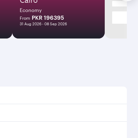
Economy
PKR 196395
From
31 Aug 2026 - 08 Sep 2026
ight times and frequencies.
th and efficient transfers at Hamad International