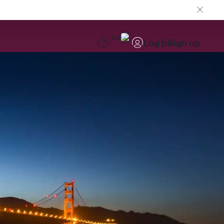
EN
Log in
Sign up