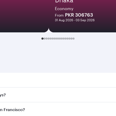
Economy
PKR 306763
From
31 Aug 2026 - 03 Sep 2026
rancisco. Search for flights through our homepage to find fl
ys?
rways. Connect to over 160 destinations via Doha, with smoo
an Francisco?