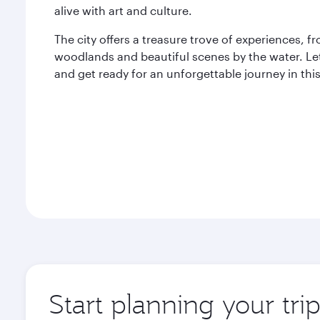
alive with art and culture.
The city offers a treasure trove of experiences,
woodlands and beautiful scenes by the water. Let
and get ready for an unforgettable journey in thi
Start planning your tri