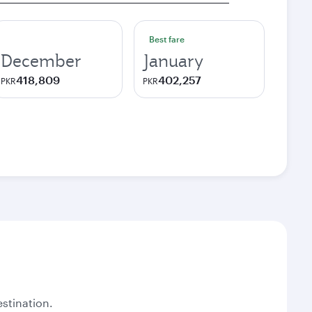
Best fare
December
January
418,809
402,257
PKR
PKR
stination.