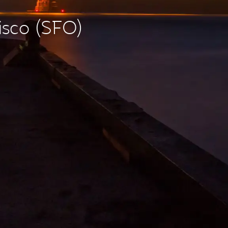
isco (SFO)