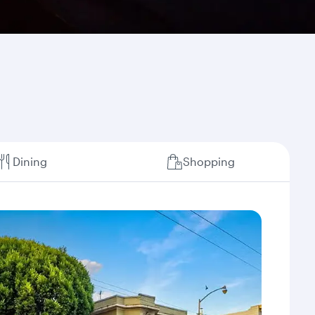
Dining
Shopping