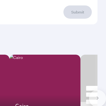
Submit
Cairo