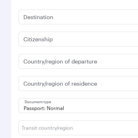
Destination
Citizenship
Country/region of departure
Country/region of residence
Document type
Transit country/region