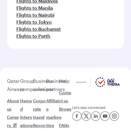
Flights to Maldives
Flights to Manila
Flights to Nairobi
Flights to Tokyo
Flights to Bucharest
Flights to Perth
Qatar
Group
Business
Business
Help
Airways
companies
solutions
partners
Conta
About
Hama
Corpo
Affiliat
ct us
Let’s stay connected
us
d
rate
e
Brows
Caree
Intern
travel
marke
e
rs
ationa
Beyon
ting
FAQs