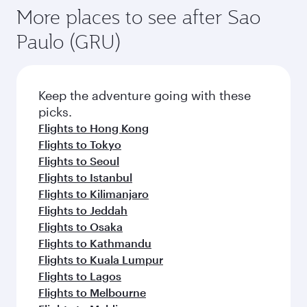
More places to see after Sao
Paulo (GRU)
Keep the adventure going with these
picks.
Flights to Hong Kong
Flights to Tokyo
Flights to Seoul
Flights to Istanbul
Flights to Kilimanjaro
Flights to Jeddah
Flights to Osaka
Flights to Kathmandu
Flights to Kuala Lumpur
Flights to Lagos
Flights to Melbourne