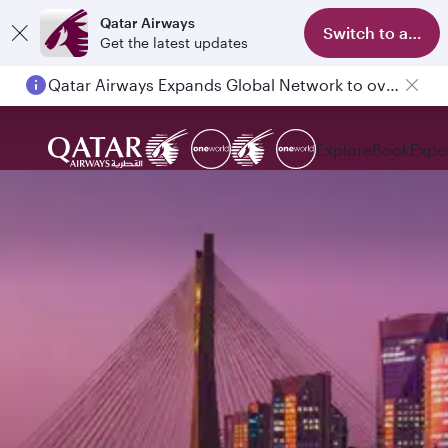
Qatar Airways
Switch to app
Get the latest updates
Qatar Airways Expands Global Network to over 160 Destinations
Explore
Book
Expe