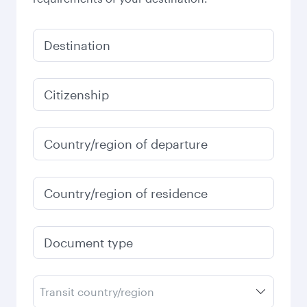
Destination
Citizenship
Country/region of departure
Country/region of residence
Document type
Transit country/region