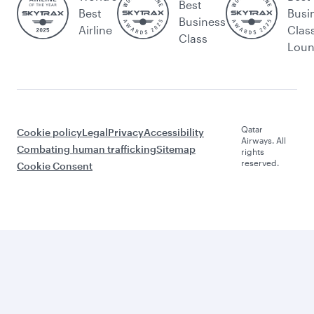
Best
Best
Busi
Business
Airline
Clas
Class
Lou
Qatar
Cookie policy
Legal
Privacy
Accessibility
Airways. All
Combating human trafficking
Sitemap
rights
reserved.
Cookie Consent