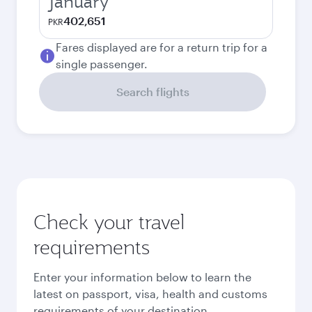
January
402,651
PKR
Fares displayed are for a return trip for a
single passenger.
Search flights
Check your travel
requirements
Enter your information below to learn the
latest on passport, visa, health and customs
requirements of your destination.