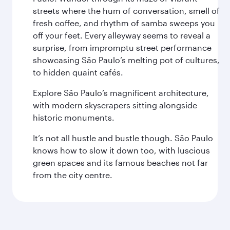
streets where the hum of conversation, smell of
fresh coffee, and rhythm of samba sweeps you
off your feet. Every alleyway seems to reveal a
surprise, from impromptu street performance
showcasing São Paulo’s melting pot of cultures,
to hidden quaint cafés.
Explore São Paulo’s magnificent architecture,
with modern skyscrapers sitting alongside
historic monuments.
It’s not all hustle and bustle though. São Paulo
knows how to slow it down too, with luscious
green spaces and its famous beaches not far
from the city centre.