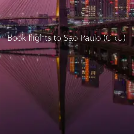
Book flights to São Paulo (GRU)