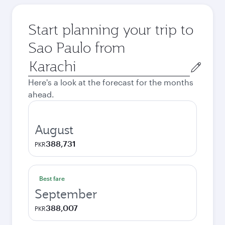
Start planning your trip to
Sao Paulo from
Origin
city
Here's a look at the forecast for the months
ahead.
August
388,731
PKR
Best fare
September
388,007
PKR