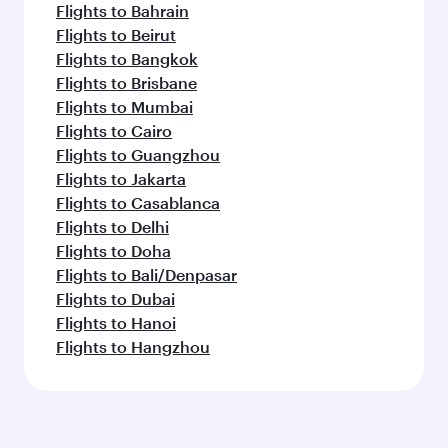
Flights to Bahrain
Flights to Beirut
Flights to Bangkok
Flights to Brisbane
Flights to Mumbai
Flights to Cairo
Flights to Guangzhou
Flights to Jakarta
Flights to Casablanca
Flights to Delhi
Flights to Doha
Flights to Bali/Denpasar
Flights to Dubai
Flights to Hanoi
Flights to Hangzhou