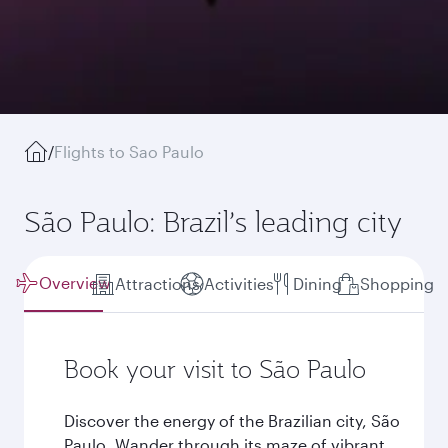
/
Flights to Sao Paulo
São Paulo: Brazil’s leading city
Overview
Attractions
Activities
Dining
Shopping
Book your visit to São Paulo
Discover the energy of the Brazilian city, São
Paulo. Wander through its maze of vibrant