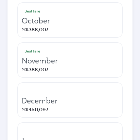
Best fare
October
388,007
PKR
Best fare
November
388,007
PKR
December
450,097
PKR