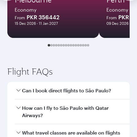
Economy
Economy
PKR 356442
PKR 2
From
From
15 Dec 2026 - 11 Jan 2027
09 Dec 2026 - 29
Flight FAQs
Can I book direct flights to São Paulo?
Yes, Qatar Airways operates direct flights to São
How can I fly to São Paulo with Qatar
Paulo. Search for flights through our homepage
Airways?
to find flight times and frequencies.
You can fly directly to São Paulo with Qatar
What travel classes are available on flights