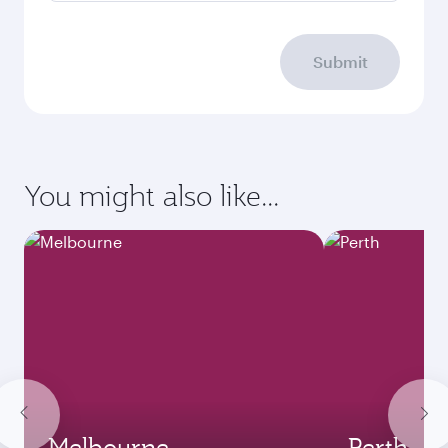
Submit
You might also like...
Melbourne
Perth