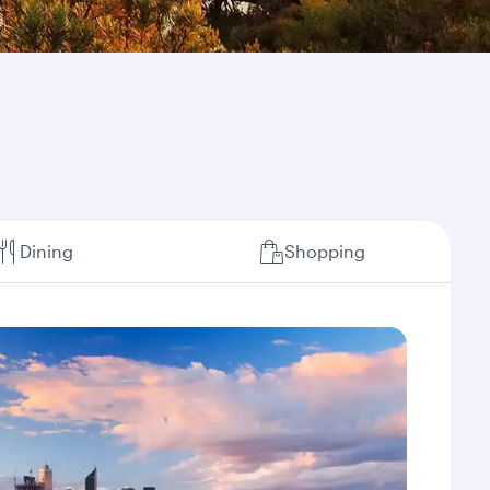
Dining
Shopping