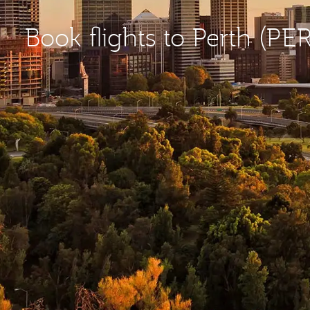
Book flights to Perth (PER