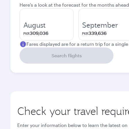
Here's a look at the forecast for the months ahead
August
September
309,036
339,636
PKR
PKR
Fares displayed are for a return trip for a singl
Search flights
Check your travel requi
Enter your information below to learn the latest on