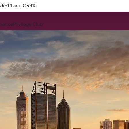
 QR914 and QR915
rience
Privilege Club