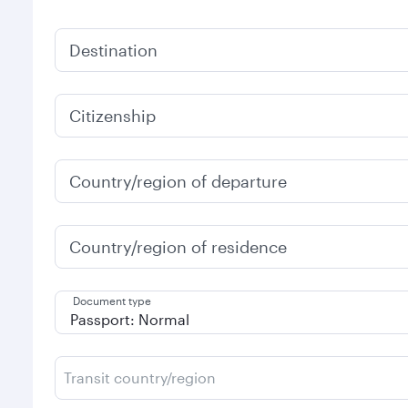
Destination
Citizenship
Country/region of departure
Country/region of residence
Document type
Transit country/region