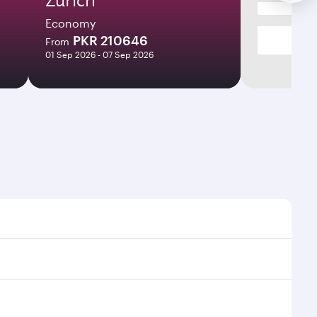
Economy
PKR 210646
From
01 Sep 2026 - 07 Sep 2026
s and frequencies.
ficient transfers at Hamad International Airport.