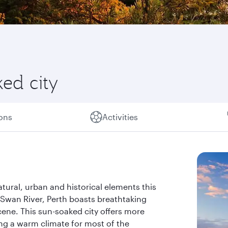
ked city
ions
Activities
atural, urban and historical elements this
 Swan River, Perth boasts breathtaking
cene. This sun-soaked city offers more
ing a warm climate for most of the