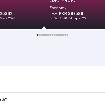
Economy
225332
PKR 387589
From
03 Nov 2026
08 Sep 2026 - 14 Sep 2026
 Search for flights through our homepage to find flight time
onnect to over 160 destinations via Doha, with smooth and ef
erth?