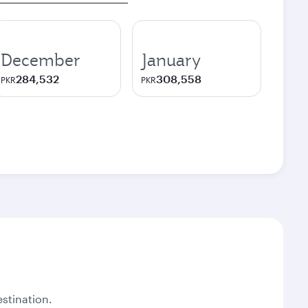
December
January
284,532
308,558
PKR
PKR
stination.