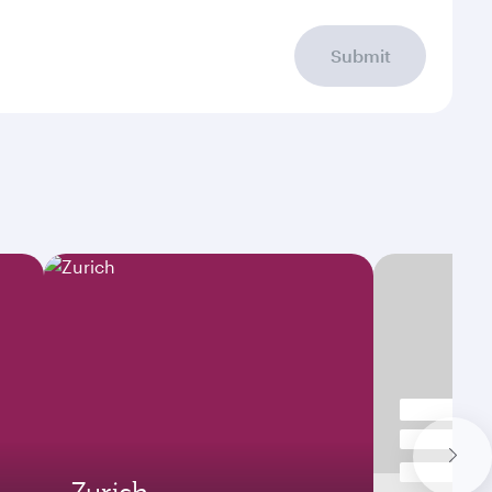
Submit
Zurich