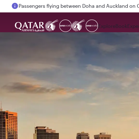
Passengers flying between Doha and Auckland on
Explore
Book
Expe