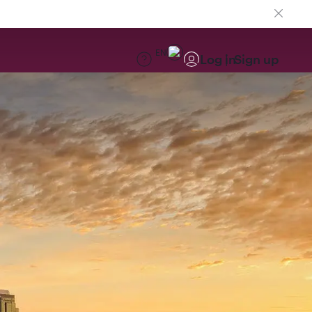
EN
Log in
Sign up