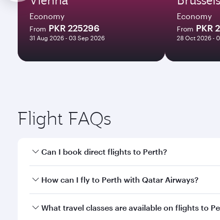
Economy
Economy
PKR 225296
PKR 
From
From
31 Aug 2026 - 03 Sep 2026
28 Oct 2026 - 
Flight FAQs
Can I book direct flights to Perth?
Yes, Qatar Airways operates direct flights to Perth.
How can I fly to Perth with Qatar Airways?
You can fly directly to Perth with Qatar Airways. C
What travel classes are available on flights to P