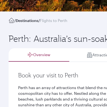
/
Destinations
/
Flights to Perth
Perth: Australia’s sun-soa
Overview
Attract
Book your visit to Perth
Perth has an array of attractions that blend the n
cosmopolitan city has to offer. Nestled along the
beaches, lush parklands and a thriving cultural s
sunshine than any other city of Australia, provid