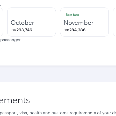
.
Best fare
October
November
293,746
284,286
PKR
PKR
e passenger.
rements
 passport, visa, health and customs requirements of your de