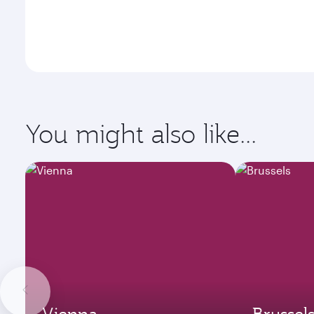
You might also like...
Vienna
Brussel