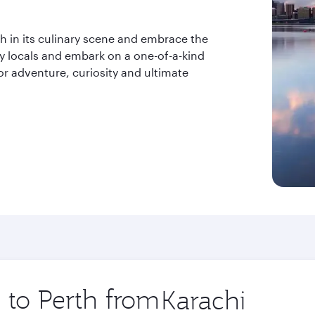
ish in its culinary scene and embrace the
ly locals and embark on a one-of-a-kind
or adventure, curiosity and ultimate
p to Perth from
Origin
city