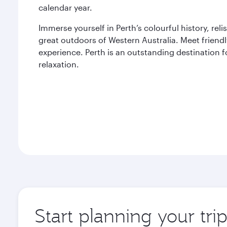
calendar year.
Immerse yourself in Perth’s colourful history, rel
great outdoors of Western Australia. Meet friend
experience. Perth is an outstanding destination f
relaxation.
Start planning your tri