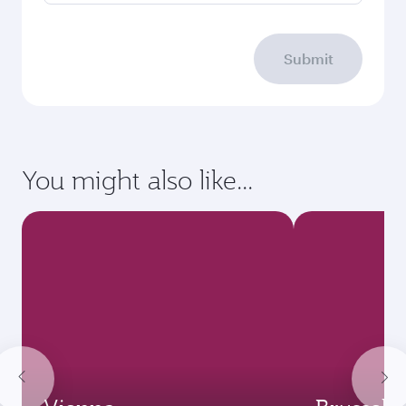
Submit
You might also like...