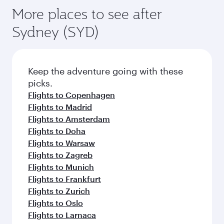
More places to see after
Sydney (SYD)
Keep the adventure going with these
picks.
Flights to Copenhagen
Flights to Madrid
Flights to Amsterdam
Flights to Doha
Flights to Warsaw
Flights to Zagreb
Flights to Munich
Flights to Frankfurt
Flights to Zurich
Flights to Oslo
Flights to Larnaca