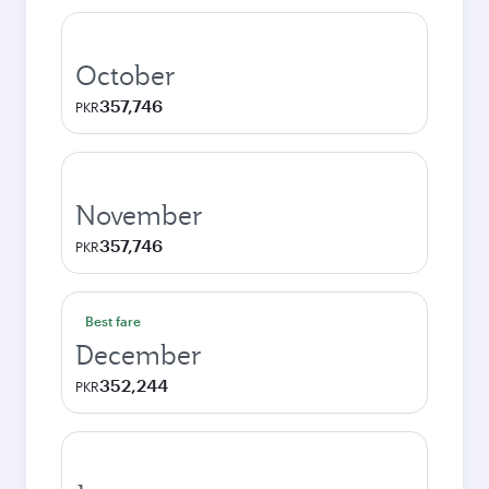
October
357,746
PKR
November
357,746
PKR
Best fare
December
352,244
PKR