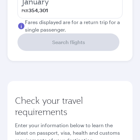
January
354,301
PKR
Fares displayed are for a return trip for a
single passenger.
Search flights
Check your travel
requirements
Enter your information below to learn the
latest on passport, visa, health and customs