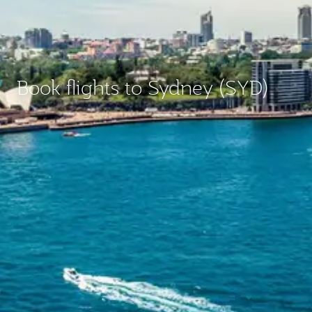
Book flights to Sydney (SYD)