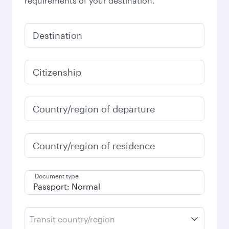
requirements of your destination.
Destination
Citizenship
Country/region of departure
Country/region of residence
Document type
Transit country/region