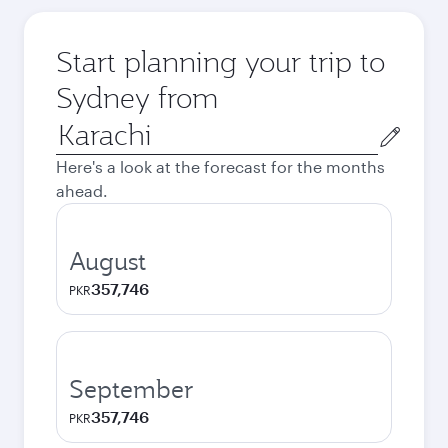
Start planning your trip to
Sydney from
Origin
city
Here's a look at the forecast for the months
ahead.
August
357,746
PKR
September
357,746
PKR