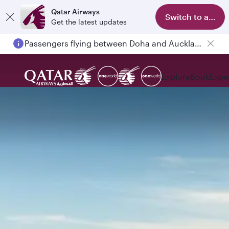
Qatar Airways
Switch to app
Get the latest updates
Passengers flying between Doha and Auckland on QR914 and QR915
Explore
Book
Expe