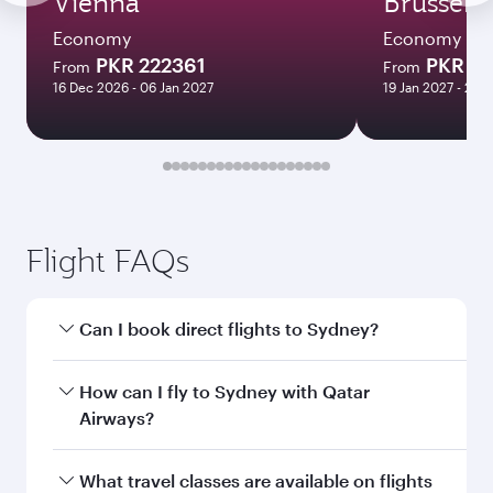
Vienna
Brussels
Economy
Economy
PKR 222361
PKR 22
From
From
16 Dec 2026 - 06 Jan 2027
19 Jan 2027 - 25 
Flight FAQs
Can I book direct flights to Sydney?
Yes, Qatar Airways operates direct flights to
How can I fly to Sydney with Qatar
Sydney. Search for flights through our
Airways?
homepage to find flight times and frequencies.
You can fly directly to Sydney with Qatar
What travel classes are available on flights