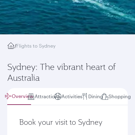
/
Flights to Sydney
Sydney: The vibrant heart of
Australia
Overview
Attractions
Activities
Dining
Shopping
Book your visit to Sydney