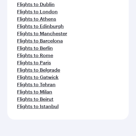
Flights to Dublin
Flights to London
Flights to Athens
Flights to Edinburgh
Flights to Manchester
Flights to Barcelona
Flights to Berlin
Flights to Rome
Flights to Paris
Flights to Belgrade
Flights to Gatwick
Flights to Tehran
Flights to Milan
Flights to Beirut
Flights to Istanbul