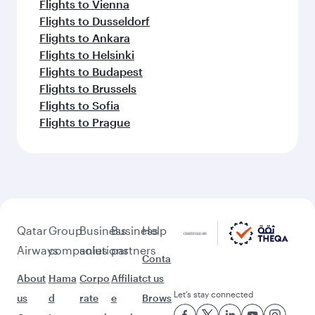
Flights to Vienna
Flights to Dusseldorf
Flights to Ankara
Flights to Helsinki
Flights to Budapest
Flights to Brussels
Flights to Sofia
Flights to Prague
Qatar
Group
Business
Business
Help
Airways
companies
solutions
partners
Conta
About
Hama
Corpo
Affiliat
ct us
Let’s stay connected
us
d
rate
e
Brows