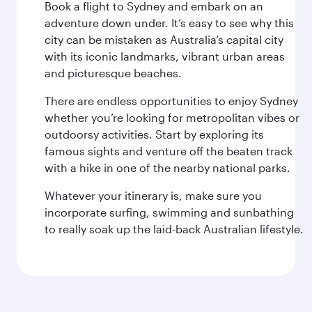
Book a flight to Sydney and embark on an
adventure down under. It’s easy to see why this
city can be mistaken as Australia’s capital city
with its iconic landmarks, vibrant urban areas
and picturesque beaches.
There are endless opportunities to enjoy Sydney
whether you’re looking for metropolitan vibes or
outdoorsy activities. Start by exploring its
famous sights and venture off the beaten track
with a hike in one of the nearby national parks.
Whatever your itinerary is, make sure you
incorporate surfing, swimming and sunbathing
to really soak up the laid-back Australian lifestyle.