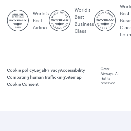
Worl
World's
World’s
Best
Best
Best
Busi
Business
Airline
Clas
Class
Lou
Qatar
Cookie policy
Legal
Privacy
Accessibility
Airways. All
Combating human trafficking
Sitemap
rights
reserved.
Cookie Consent