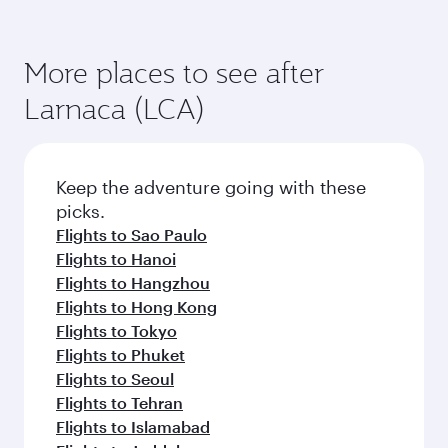
More places to see after
Larnaca (LCA)
Keep the adventure going with these
picks.
Flights to Sao Paulo
Flights to Hanoi
Flights to Hangzhou
Flights to Hong Kong
Flights to Tokyo
Flights to Phuket
Flights to Seoul
Flights to Tehran
Flights to Islamabad