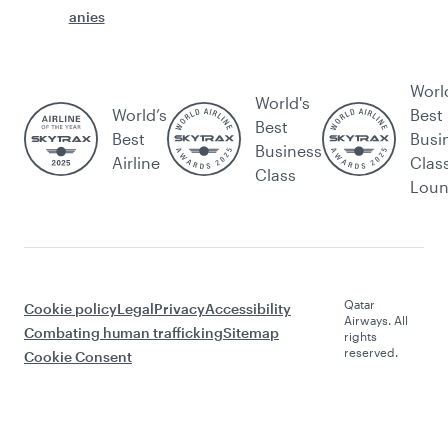
anies
Worl
World's
World’s
Best
Best
Best
Busi
Business
Airline
Clas
Class
Lou
Qatar
Cookie policy
Legal
Privacy
Accessibility
Airways. All
Combating human trafficking
Sitemap
rights
reserved.
Cookie Consent