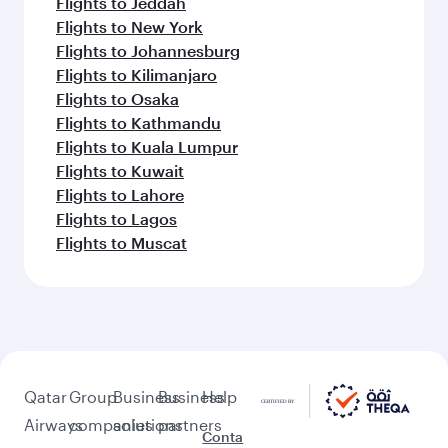
Flights to Jeddah
Flights to New York
Flights to Johannesburg
Flights to Kilimanjaro
Flights to Osaka
Flights to Kathmandu
Flights to Kuala Lumpur
Flights to Kuwait
Flights to Lahore
Flights to Lagos
Flights to Muscat
Qatar
Group
Business
Business
Help
Airways
companies
solutions
partners
Conta