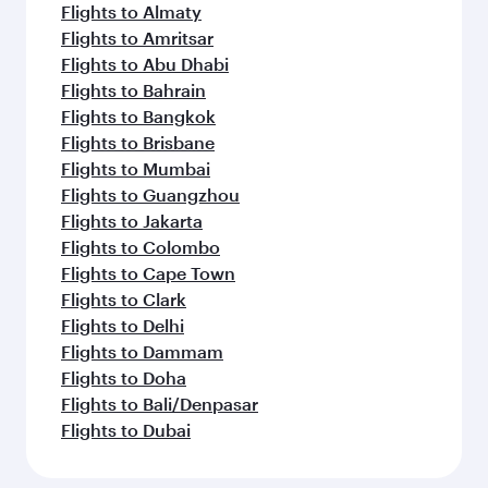
Flights to Almaty
Flights to Amritsar
Flights to Abu Dhabi
Flights to Bahrain
Flights to Bangkok
Flights to Brisbane
Flights to Mumbai
Flights to Guangzhou
Flights to Jakarta
Flights to Colombo
Flights to Cape Town
Flights to Clark
Flights to Delhi
Flights to Dammam
Flights to Doha
Flights to Bali/Denpasar
Flights to Dubai