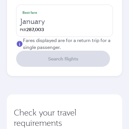
Best fare
January
287,003
PKR
Fares displayed are for a return trip for a
single passenger.
Search flights
Check your travel
requirements