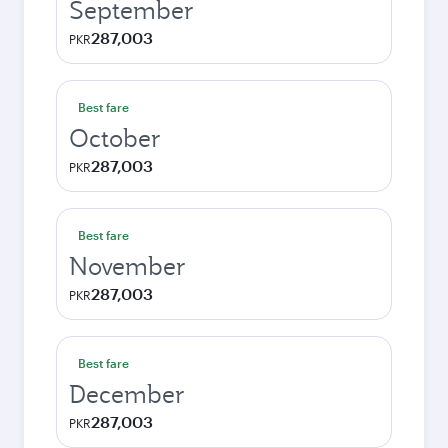
September
287,003
PKR
Best fare
October
287,003
PKR
Best fare
November
287,003
PKR
Best fare
December
287,003
PKR