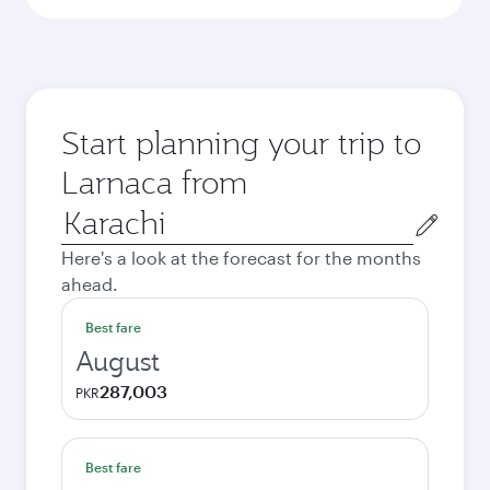
Start planning your trip to
Larnaca from
Origin
city
Here's a look at the forecast for the months
ahead.
Best fare
August
287,003
PKR
Best fare