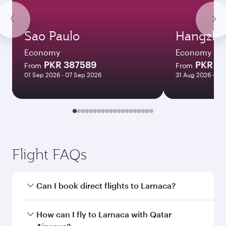
Sao Paulo
Hangzh
Economy
Economy
PKR 387589
PKR 2
From
From
01 Sep 2026 - 07 Sep 2026
31 Aug 2026 - 09
Flight FAQs
Can I book direct flights to Larnaca?
Yes, Qatar Airways operates direct flights to
How can I fly to Larnaca with Qatar
Larnaca. Search for flights through our