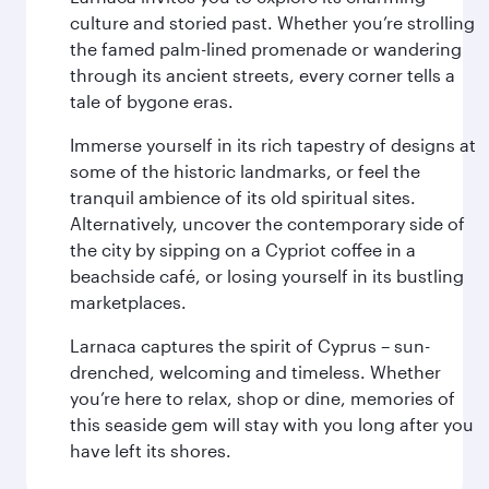
culture and storied past. Whether you’re strolling
the famed palm-lined promenade or wandering
through its ancient streets, every corner tells a
tale of bygone eras.
Immerse yourself in its rich tapestry of designs at
some of the historic landmarks, or feel the
tranquil ambience of its old spiritual sites.
Alternatively, uncover the contemporary side of
the city by sipping on a Cypriot coffee in a
beachside café, or losing yourself in its bustling
marketplaces.
Larnaca captures the spirit of Cyprus – sun-
drenched, welcoming and timeless. Whether
you’re here to relax, shop or dine, memories of
this seaside gem will stay with you long after you
have left its shores.