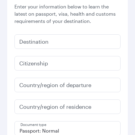
Enter your information below to learn the
latest on passport, visa, health and customs
requirements of your destination.
Destination
Citizenship
Country/region of departure
Country/region of residence
Document type