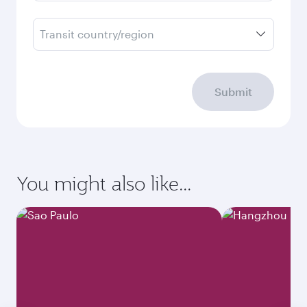
Transit country/region
Submit
You might also like...