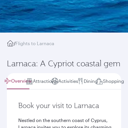
/
Flights to Larnaca
Larnaca: A Cypriot coastal gem
Overview
Attractions
Activities
Dining
Shopping
Book your visit to Larnaca
Nestled on the southern coast of Cyprus,
Larnaca invites you to explore its charming