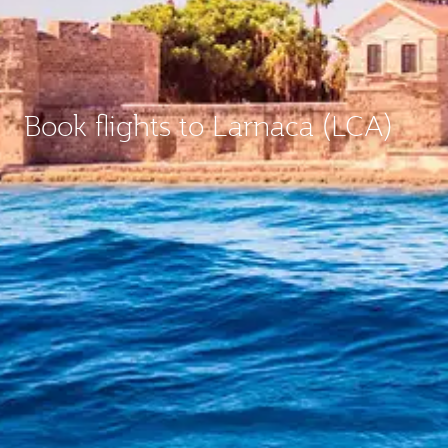
Book flights to Larnaca (LCA)