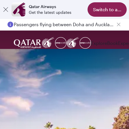
Qatar Airways
Switch to app
Get the latest updates
Passengers flying between Doha and Auckland on QR914 and QR915
Explore
Book
Expe