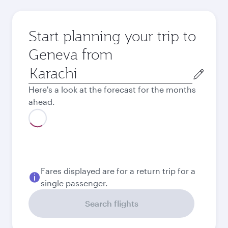
Start planning your trip to
Geneva from
Origin
city
Here's a look at the forecast for the months
ahead.
August
214,074
PKR
Best fare
September
213,350
PKR