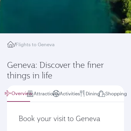
/
Flights to Geneva
Geneva: Discover the finer
things in life
Overview
Attractions
Activities
Dining
Shopping
Book your visit to Geneva