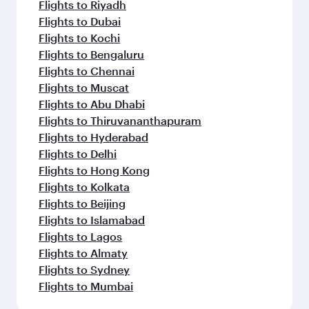
Flights to Nairobi
Flights to Phuket
Flights to Hanoi
Flights to Kuala Lumpur
Flights to Ho Chi Minh City
Flights to Jakarta
Flights to Cape Town
Flights to Kathmandu
Flights to Singapore
Flights to Tehran
Flights to Maldives
Flights to Manila
Flights to Seoul
Flights to Shanghai
Flights to Hanoi