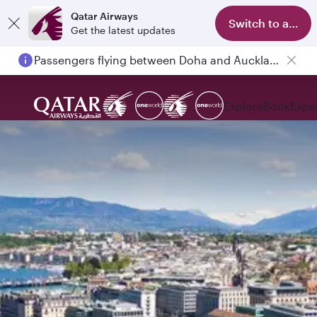
Qatar Airways
Switch to app
Get the latest updates
Passengers flying between Doha and Auckland on QR914 and QR915
Explore
Book
Expe