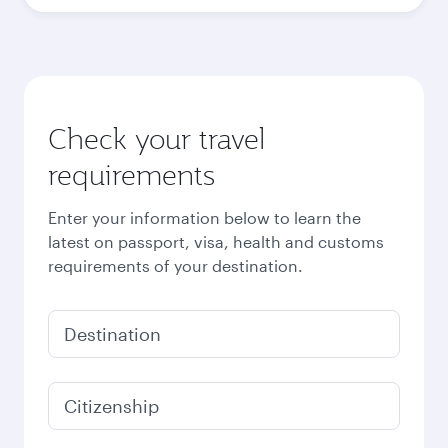
Best fare
October
213,350
PKR
Best fare
November
213,350
PKR
Best fare
December
213,350
PKR