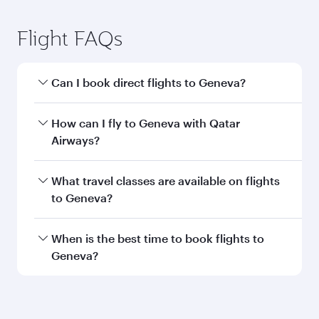
Submit
You might also like...