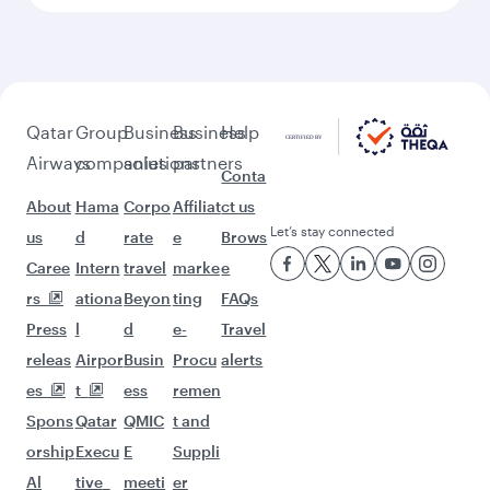
More places to see after
Geneva (GVA)
Keep the adventure going with these
picks.
Flights to Riyadh
Flights to Dubai
Flights to Kochi
Flights to Bengaluru
Flights to Chennai
Flights to Muscat
Flights to Abu Dhabi
Flights to Thiruvananthapuram
Flights to Hyderabad
Flights to Delhi
Flights to Hong Kong