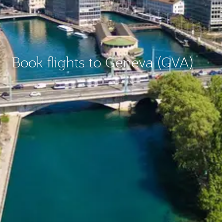
Book flights to Geneva (GVA)