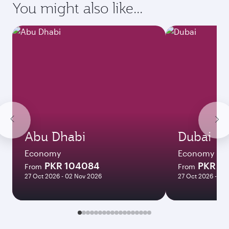
requirements of your destination.
Destination
Citizenship
Country/region of departure
Country/region of residence
Document type
Transit country/region