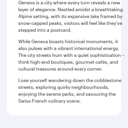
Geneva is a city where every turn reveals a new
layer of elegance. Nestled amidst a breathtaking
Alpine setting, with its expansive lake framed by
snow-capped peaks, visitors will feel like they’ve
stepped into a postcard.
While Geneva boasts historical monuments, it
also pulses with a vibrant international energy.
The city streets hum with a quiet sophistication –
think high-end boutiques, gourmet cafés, and
cultural treasures around every corner.
Lose yourself wandering down the cobblestone
streets, exploring quirky neighbourhoods,
enjoying the serene parks, and savouring the
Swiss-French culinary scene.