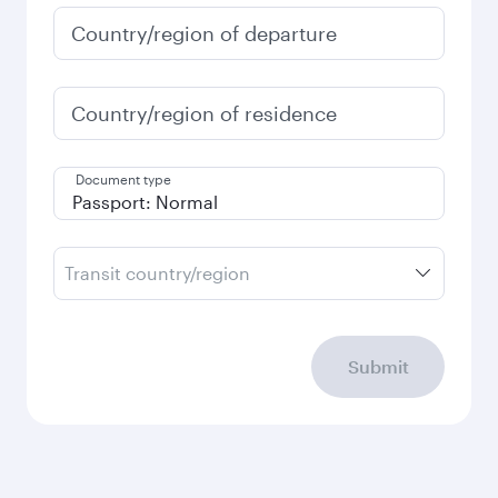
January
213,453
PKR
Fares displayed are for a return trip for a
single passenger.
Search flights
Check your travel
requirements
Enter your information below to learn the
latest on passport, visa, health and customs