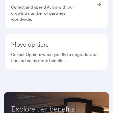
Collect and spend Avios with our
growing number of partners
worldwide.
Move up tiers
Collect Qpoints when you fly to upgrade your
tier and enjoy more benefits.
Explore tier benefits