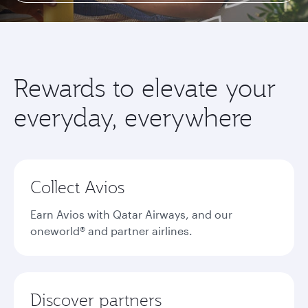
Rewards to elevate your
everyday, everywhere
Collect Avios
Earn Avios with Qatar Airways, and our
oneworld® and partner airlines.
Discover partners