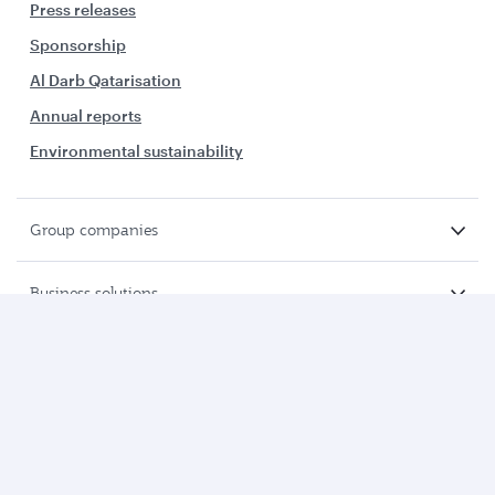
Press releases
Sponsorship
Al Darb Qatarisation
Annual reports
Environmental sustainability
Group companies
Business solutions
Business partners
Help