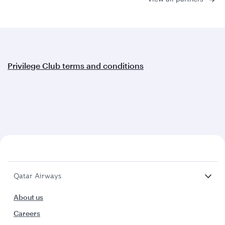
Privilege Club terms and conditions
Qatar Airways
About us
Careers