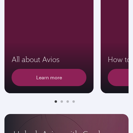
All about Avios
How to 
Learn more
E