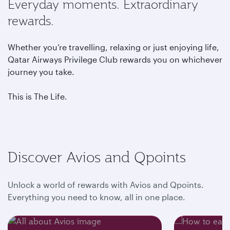
Everyday moments. Extraordinary
rewards.
Whether you’re travelling, relaxing or just enjoying life,
Qatar Airways Privilege Club rewards you on whichever
journey you take.
This is The Life.
Discover Avios and Qpoints
Unlock a world of rewards with Avios and Qpoints.
Everything you need to know, all in one place.