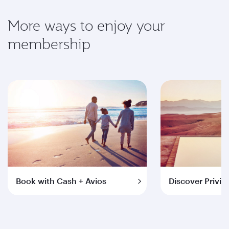
More ways to enjoy your
membership
Book with Cash + Avios
Discover Privil