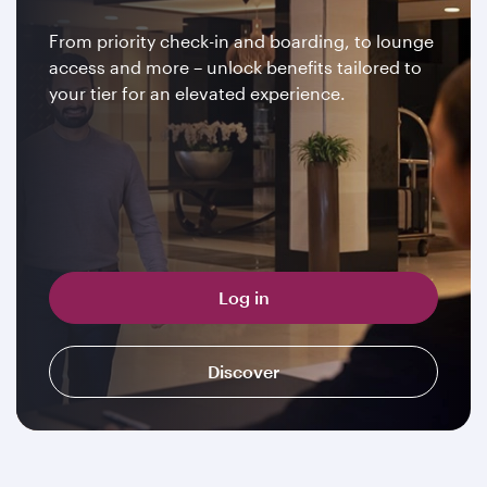
From priority check-in and boarding, to lounge
access and more – unlock benefits tailored to
your tier for an elevated experience.
Log in
Discover