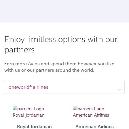
Enjoy limitless options with our
partners
Earn more Avios and spend them however you like
with us or our partners around the world.
oneworld® airlines
Royal Jordanian
American Airlines