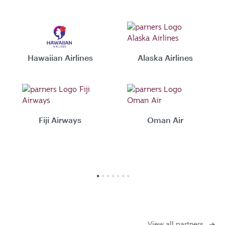
Hawaiian Airlines
Alaska Airlines
Fiji Airways
Oman Air
View all partners