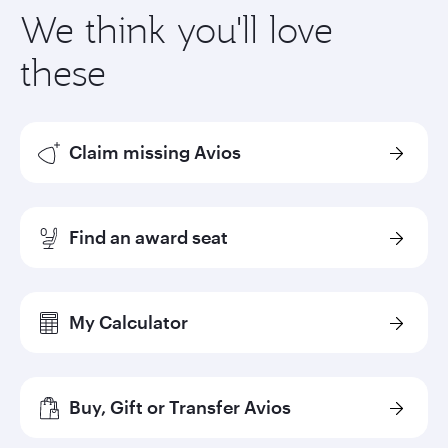
We think you'll love
these
Claim missing Avios
Find an award seat
My Calculator
Buy, Gift or Transfer Avios