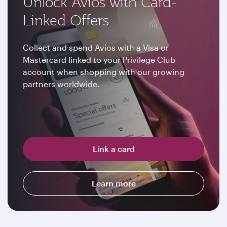
Unlock Avios with Card-
Linked Offers
Collect and spend Avios with a Visa or
Mastercard linked to your Privilege Club
account when shopping with our growing
partners worldwide.
Link a card
Learn more