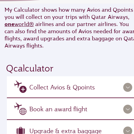
My Calculator shows how many Avios and Qpoints
you will collect on your trips with Qatar Airways,
one
world®
airlines and our partner airlines. You
can also find the amounts of Avios needed for awa
flights, award upgrades and extra baggage on Qat
Airways flights.
Qcalculator
Collect Avios & Qpoints
Book an award flight
Upgrade & extra baggage