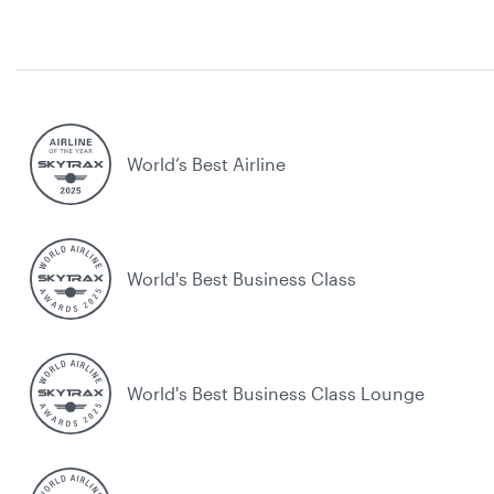
World’s Best Airline
World's Best Business Class
World's Best Business Class Lounge