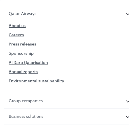
Qatar Airways
About us
Careers
Press releases
Sponsorship
Al Darb Qatarisation
Annual reports
Environmental sustainability
Group companies
Business solutions