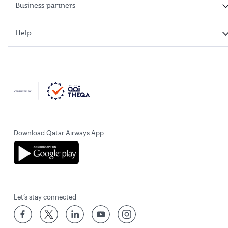
Business partners
Help
Download Qatar Airways App
Let’s stay connected