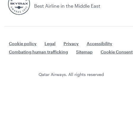
Best Airline in the Middle East
Cookie policy
Legal
Privacy
Accessibility
Combating human trafficking
Sitemap
Cookie Consent
Qatar Airways. All rights reserved