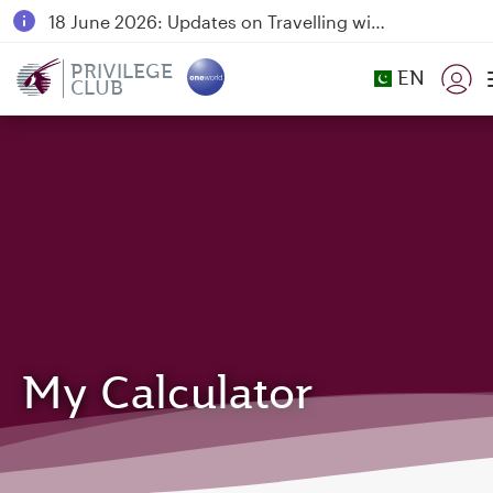
18 June 2026: Updates on Travelling with Power Banks
6 August 2026: Qatar Airways flight resumption to Bahrain (BAH), Erbil (EBL), and Kuwait (KWI)
PRIVILEGE
EN
CLUB
Qatar Airways Expands Global Network to over 160 Destinations
My Calculator