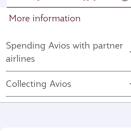
More information
Spending Avios with partner
airlines
Collecting Avios