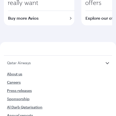
really want
offers
Buy more Avios
Explore our off
Qatar Airways
About us
Careers
Press releases
Sponsorship
Al Darb Qatarisation
Annual reports