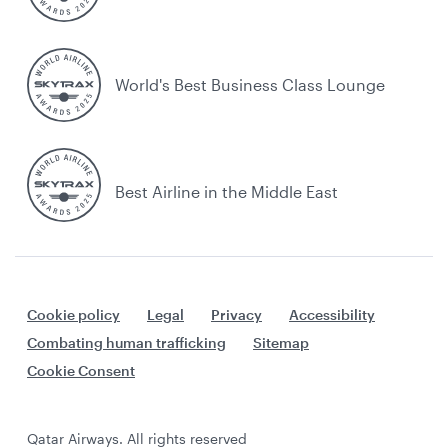
World's Best Business Class Lounge
Best Airline in the Middle East
Cookie policy
Legal
Privacy
Accessibility
Combating human trafficking
Sitemap
Cookie Consent
Qatar Airways. All rights reserved