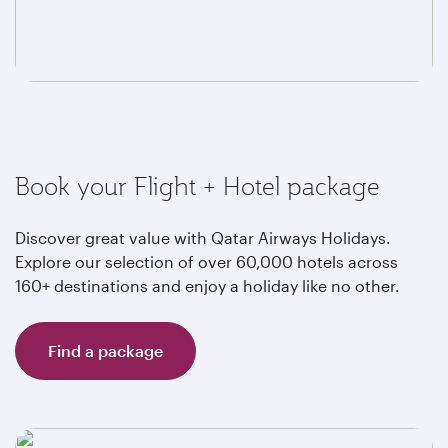
Book your Flight + Hotel package
Discover great value with Qatar Airways Holidays.
Explore our selection of over 60,000 hotels across
160+ destinations and enjoy a holiday like no other.
Find a package