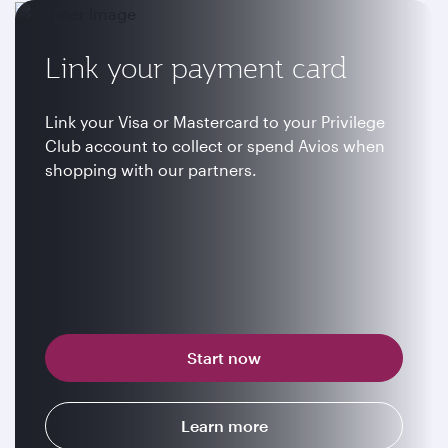
Link your payment card
Link your Visa or Mastercard to your Privilege
Club account to collect or spend Avios when
shopping with our partners.
Start now
Learn more