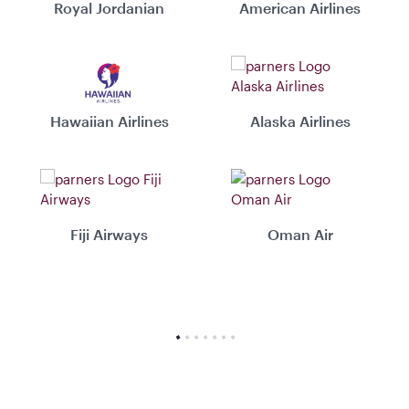
Royal Jordanian
American Airlines
Hawaiian Airlines
Alaska Airlines
Fiji Airways
Oman Air