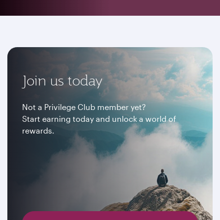
Join us today
Not a Privilege Club member yet?
Start earning today and unlock a world of
rewards.