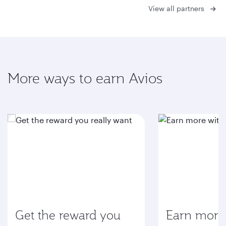
View all partners
More ways to earn Avios
Get the reward you
Earn more 