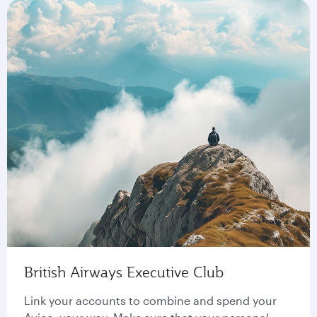
British Airways Executive Club
Link your accounts to combine and spend your