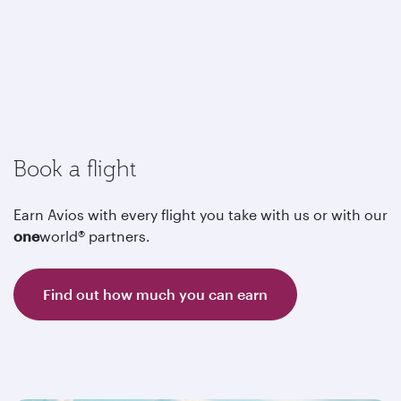
Book a flight
Earn Avios with every flight you take with us or with our
one
world® partners.
Find out how much you can earn