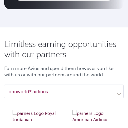
Limitless earning opportunities
with our partners
Earn more Avios and spend them however you like
with us or with our partners around the world.
oneworld® airlines