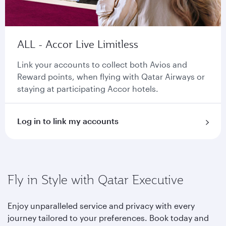
ALL - Accor Live Limitless
Link your accounts to collect both Avios and
Reward points, when flying with Qatar Airways or
staying at participating Accor hotels.
Log in to link my accounts
Fly in Style with Qatar Executive
Enjoy unparalleled service and privacy with every
journey tailored to your preferences. Book today and