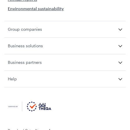
Environmental sustainability
Group companies
Business solutions
Business partners
Help