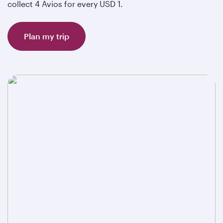
collect 4 Avios for every USD 1.
Plan my trip