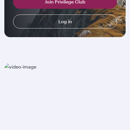
Join Privilege Club
Log in