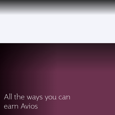
PRIVILEGE
EN
CLUB
Qatar Airways Expands Global Network to over 160 Destinations
To
All the ways you can
earn Avios