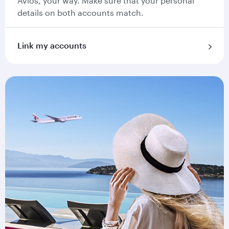
Avios, your way. Make sure that your personal
details on both accounts match.
Link my accounts