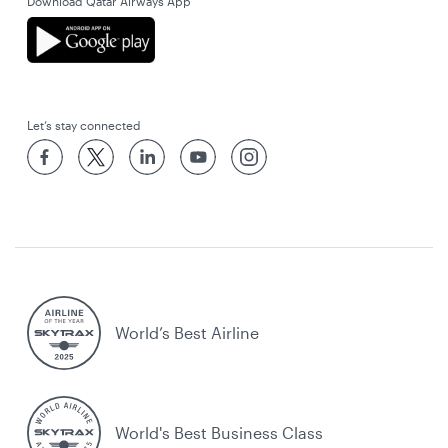
Download Qatar Airways App
Let’s stay connected
World’s Best Airline
World's Best Business Class