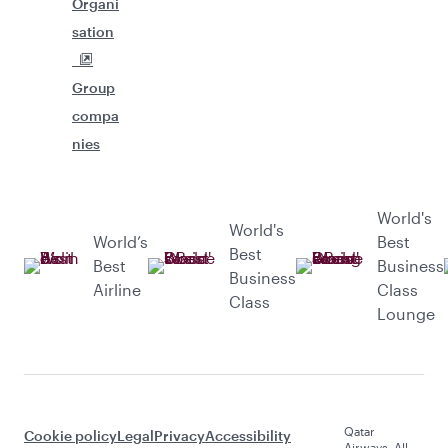
Organi
sation
Group
compa
nies
World's
World's
World’s
Best
Best
Best
Business
Business
Airline
Class
Class
Lounge
Qatar
Cookie policy
Legal
Privacy
Accessibility
Airways. All