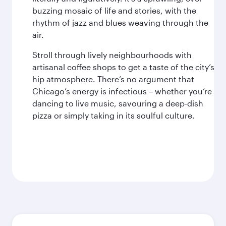
buzzing mosaic of life and stories, with the
rhythm of jazz and blues weaving through the
air.
Stroll through lively neighbourhoods with
artisanal coffee shops to get a taste of the city’s
hip atmosphere. There’s no argument that
Chicago’s energy is infectious – whether you’re
dancing to live music, savouring a deep-dish
pizza or simply taking in its soulful culture.