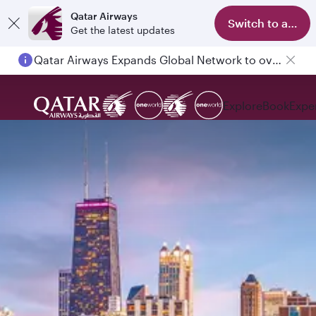
Qatar Airways
Switch to app
Get the latest updates
Qatar Airways Expands Global Network to over 160 Destinations
Explore
Book
Expe