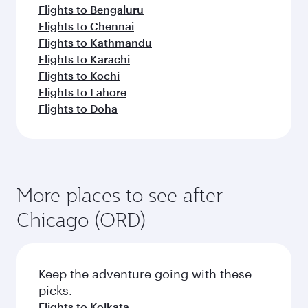
Flights to Bengaluru
Flights to Chennai
Flights to Kathmandu
Flights to Karachi
Flights to Kochi
Flights to Lahore
Flights to Doha
More places to see after
Chicago (ORD)
Keep the adventure going with these
picks.
Flights to Kolkata