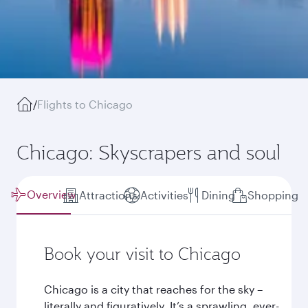
/
Flights to Chicago
Chicago: Skyscrapers and soul
Overview
Attractions
Activities
Dining
Shopping
Book your visit to Chicago
Chicago is a city that reaches for the sky –
literally and figuratively. It’s a sprawling, ever-