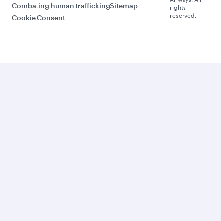
Combating human trafficking
Sitemap
rights
reserved.
Cookie Consent