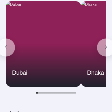
Dubai
Dhaka