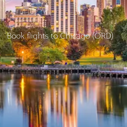
Book flights to Chicago (ORD)