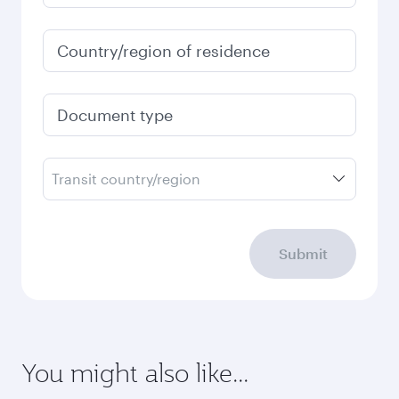
Country/region of residence
Document type
Transit country/region
Submit
You might also like...