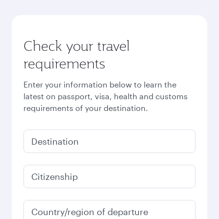
Check your travel
requirements
Enter your information below to learn the
latest on passport, visa, health and customs
requirements of your destination.
Destination
Citizenship
Country/region of departure