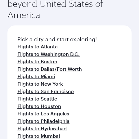
beyond United States of
America
Pick a city and start exploring!
Flights to Atlanta
Flights to Washington D.C.
Flights to Boston
Flights to Dallas/Fort Worth
Flights to Miami
Flights to New York
Flights to San Francisco
Flights to Seattle
Flights to Houston
Flights to Los Angeles
Flights to Philadelphia
Flights to Hyderabad
Flights to Mumbai