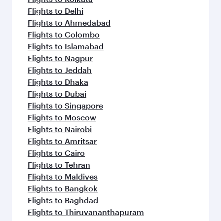
Flights to Delhi
Flights to Ahmedabad
Flights to Colombo
Flights to Islamabad
Flights to Nagpur
Flights to Jeddah
Flights to Dhaka
Flights to Dubai
Flights to Singapore
Flights to Moscow
Flights to Nairobi
Flights to Amritsar
Flights to Cairo
Flights to Tehran
Flights to Maldives
Flights to Bangkok
Flights to Baghdad
Flights to Thiruvananthapuram