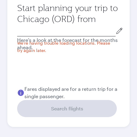
Start planning your trip to
Chicago (ORD) from
Origin
city
Here's a look at the forecast for the months
We're having trouble loading locations. Please
ahead.
try again later.
Fares displayed are for a return trip for a
single passenger.
Search flights