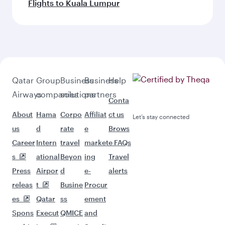
Flights to Kuala Lumpur
Qatar
Group
Business
Business
Help
Airways
companies
solutions
partners
Conta
About
Hama
Corpo
Affiliat
ct us
Let’s stay connected
us
d
rate
e
Brows
Career
Intern
travel
market
e FAQs
s
ational
Beyon
ing
Travel
Press
Airpor
d
e-
alerts
releas
t
Busine
Procur
es
Qatar
ss
ement
Spons
Execut
QMICE
and