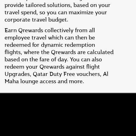
provide tailored solutions, based on your
travel spend, so you can maximize your
corporate travel budget.
Earn Qrewards collectively from all
employee travel which can then be
redeemed for dynamic redemption
flights, where the Qrewards are calculated
based on the fare of day. You can also
redeem your Qrewards against flight
Upgrades, Qatar Duty Free vouchers, Al
Maha lounge access and more.