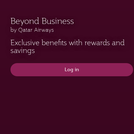
Beyond Business
by Qatar Airways
Exclusive benefits with rewards and
savings
Log in