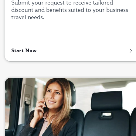
Submit your request to receive tailored
discount and benefits suited to your business
travel needs.
Start Now