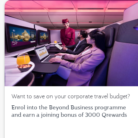
Want to save on your corporate travel budget?
Enrol into the Beyond Business programme
and earn a joining bonus of 3000 Qrewards