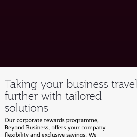
Taking your business trave
further with tailored
solutions
Our corporate rewards programme,
Beyond Business, offers your company
flexibility and exclusive savings. We