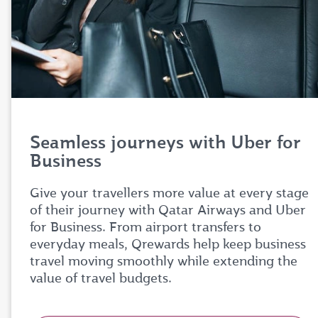
Seamless journeys with Uber for
Business
Give your travellers more value at every stage
of their journey with Qatar Airways and Uber
for Business. From airport transfers to
everyday meals, Qrewards help keep business
travel moving smoothly while extending the
value of travel budgets.