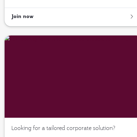
Join now
Looking for a tailored corporate solution?