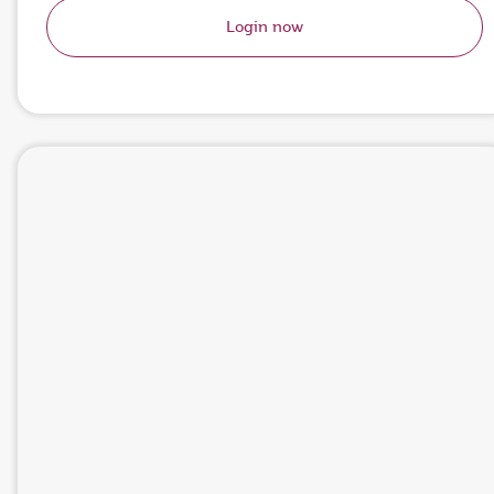
Login now