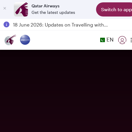
Qatar Airways
Switch to app
Get the latest updates
Passengers flying between Doha and Auckland on QR914 and QR915
18 June 2026: Updates on Travelling with Power Banks
6 August 2026: Qatar Airways flight resumption to Bahrain (BAH), Erbil (EBL), and Kuwait (KWI)
EN
Qatar Airways Expands Global Network to over 160 Destinations