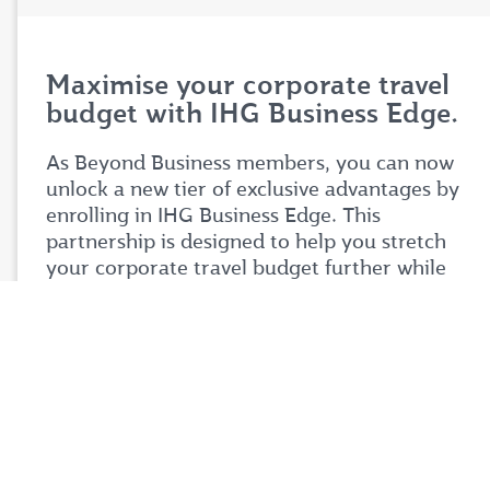
Maximise your corporate travel
budget with IHG Business Edge.
As Beyond Business members, you can now
unlock a new tier of exclusive advantages by
enrolling in IHG Business Edge. This
partnership is designed to help you stretch
your corporate travel budget further while
enjoying premium benefits tailored to your
business needs.
Simply login to your Beyond Business account
to explore the full details of this exciting
partnership. Don't miss your chance to take
your corporate travel experience to your next
level.