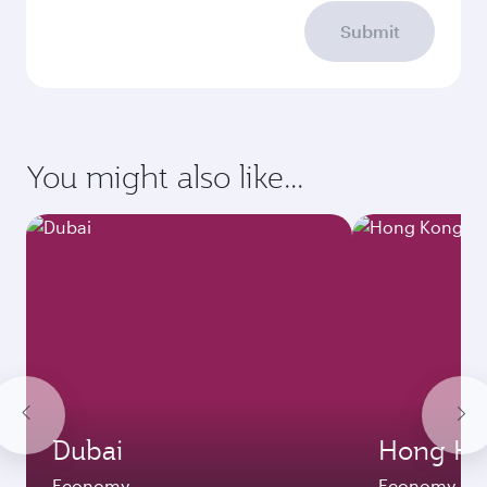
Submit
You might also like...
Dubai
Hong Ko
Economy
Economy