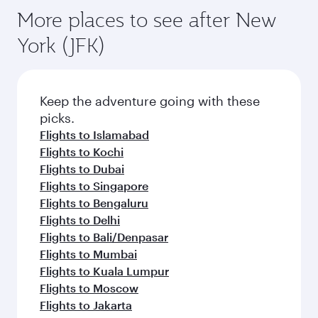
More places to see after New
York (JFK)
Keep the adventure going with these
picks.
Flights to Islamabad
Flights to Kochi
Flights to Dubai
Flights to Singapore
Flights to Bengaluru
Flights to Delhi
Flights to Bali/Denpasar
Flights to Mumbai
Flights to Kuala Lumpur
Flights to Moscow
Flights to Jakarta