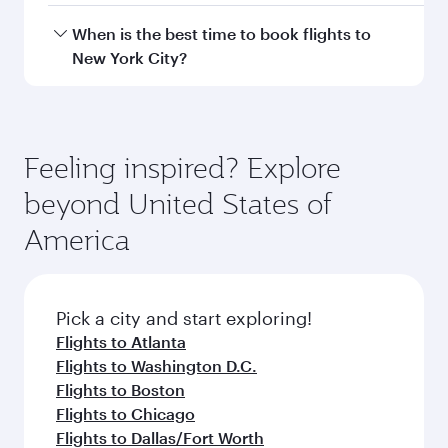
Hamad International Airport.
Travel class availability depends on the route
When is the best time to book flights to
and operating airline. On flights operated by
New York City?
Qatar Airways, you can fly in Business Class
(featuring Qsuite on select aircraft) and
Book your flight to New York City early to enjoy
Economy Class. Available travel classes may
the best fares on your preferred travel dates.
vary on flights operated by our partners. Please
Fares depend on seasonal demand, route
Feeling inspired? Explore
check the flight details at the time of booking.
popularity and availability of travel classes.
beyond United States of
America
Pick a city and start exploring!
Flights to Atlanta
Flights to Washington D.C.
Flights to Boston
Flights to Chicago
Flights to Dallas/Fort Worth