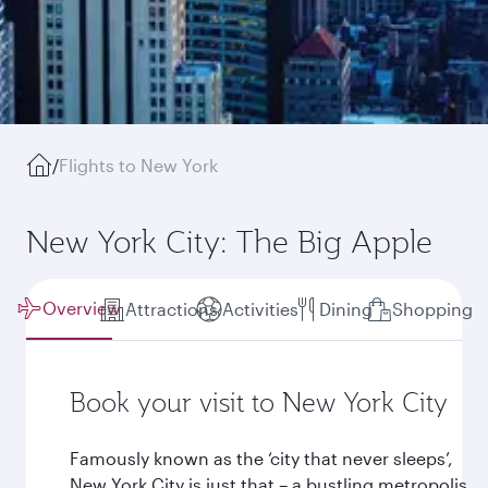
/
Flights to New York
New York City: The Big Apple
Overview
Attractions
Activities
Dining
Shopping
Book your visit to New York City
Famously known as the ‘city that never sleeps’,
New York City is just that – a bustling metropolis