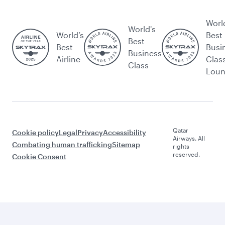
Worl
World's
World’s
Best
Best
Best
Busi
Business
Airline
Clas
Class
Lou
Qatar
Cookie policy
Legal
Privacy
Accessibility
Airways. All
Combating human trafficking
Sitemap
rights
reserved.
Cookie Consent