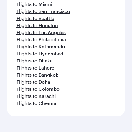
Flights to Miami
Flights to San Francisco
Flights to Seattle
Flights to Houston
Flights to Los Angeles
Flights to Philadelphia
Flights to Kathmandu
Flights to Hyderabad
Flights to Dhaka
Flights to Lahore
Flights to Bangkok
Flights to Doha
Flights to Colombo
Flights to Karachi
Flights to Chennai