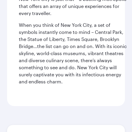
that offers an array of unique experiences for
every traveller.
When you think of New York City, a set of
symbols instantly come to mind – Central Park,
the Statue of Liberty, Times Square, Brooklyn
Bridge…the list can go on and on. With its iconic
skyline, world-class museums, vibrant theatres
and diverse culinary scene, there’s always
something to see and do. New York City will
surely captivate you with its infectious energy
and endless charm.