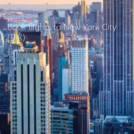
Book flights to New York City
(JFK)