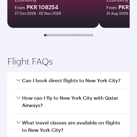
PKR 108254
PKR 2
From
From
27 Oct 2026 - 02 Nov 2026
31 Aug 2026 - 03
Flight FAQs
Can I book direct flights to New York City?
Yes, Qatar Airways operates direct flights to
How can I fly to New York City with Qatar
New York City. Search for flights through our
Airways?
homepage to find flight times and frequencies.
You can fly directly to New York City with Qatar
What travel classes are available on flights
Airways. Connect to over 160 destinations via
to New York City?
Doha, with smooth and efficient transfers at