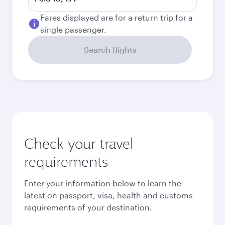
Fares displayed are for a return trip for a
single passenger.
Search flights
Check your travel
requirements
Enter your information below to learn the
latest on passport, visa, health and customs
requirements of your destination.