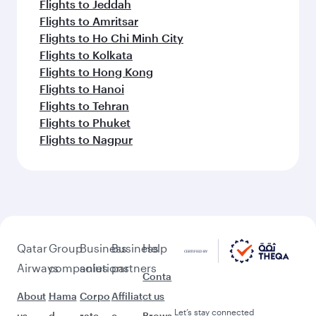
Flights to Jeddah
Flights to Amritsar
Flights to Ho Chi Minh City
Flights to Kolkata
Flights to Hong Kong
Flights to Hanoi
Flights to Tehran
Flights to Phuket
Flights to Nagpur
Qatar
Group
Business
Business
Help
Airways
companies
solutions
partners
Conta
About
Hama
Corpo
Affiliat
ct us
Let’s stay connected
us
d
rate
e
Brows