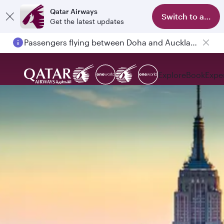
Qatar Airways
Switch to app
Get the latest updates
Passengers flying between Doha and Auckland on QR914 and QR915
Explore
Book
Expe