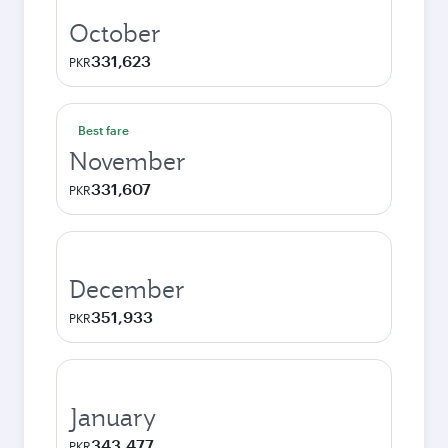
October
331,623
PKR
Best fare
November
331,607
PKR
December
351,933
PKR
January
343,477
PKR