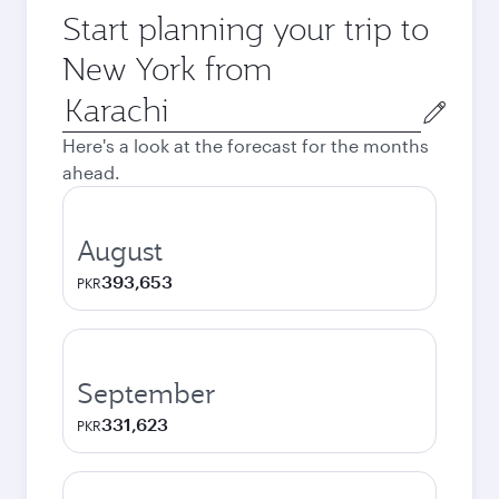
Start planning your trip to
New York from
Origin
city
Here's a look at the forecast for the months
ahead.
August
393,653
PKR
September
331,623
PKR