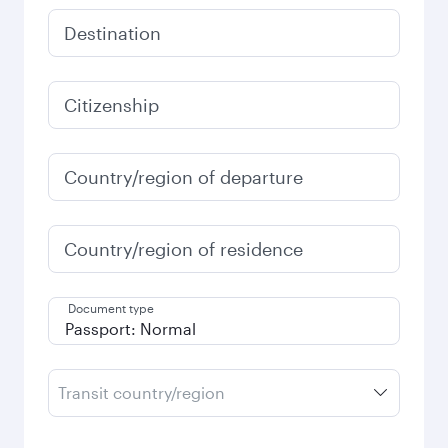
Destination
Citizenship
Country/region of departure
Country/region of residence
Document type
Transit country/region