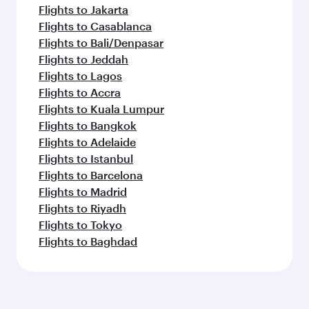
Flights to Jakarta
Flights to Casablanca
Flights to Bali/Denpasar
Flights to Jeddah
Flights to Lagos
Flights to Accra
Flights to Kuala Lumpur
Flights to Bangkok
Flights to Adelaide
Flights to Istanbul
Flights to Barcelona
Flights to Madrid
Flights to Riyadh
Flights to Tokyo
Flights to Baghdad