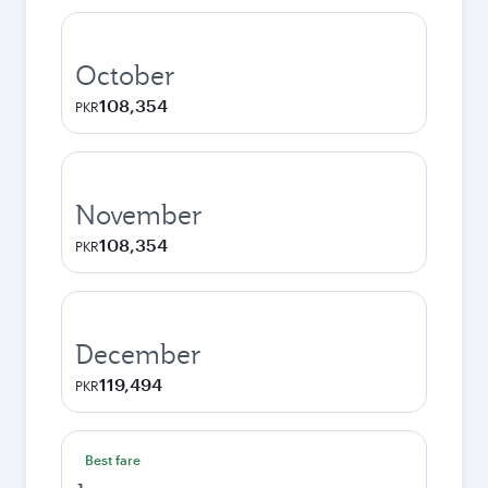
October
108,354
PKR
November
108,354
PKR
December
119,494
PKR
Best fare