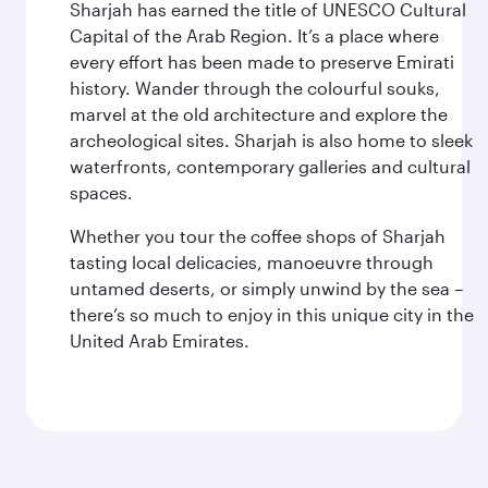
Sharjah has earned the title of UNESCO Cultural
Capital of the Arab Region. It’s a place where
every effort has been made to preserve Emirati
history. Wander through the colourful souks,
marvel at the old architecture and explore the
archeological sites. Sharjah is also home to sleek
waterfronts, contemporary galleries and cultural
spaces.
Whether you tour the coffee shops of Sharjah
tasting local delicacies, manoeuvre through
untamed deserts, or simply unwind by the sea –
there’s so much to enjoy in this unique city in the
United Arab Emirates.