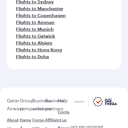
Flights to Sydney
Flights to Manchester
Flights to Copenhagen
Flights to Amman
Flights to Munich
Flights to Gatwick
Flights to Algiers
Flights to Hong Kong
Flights to Doha
Qatar
Group
Business
Business
Help
Airways
companies
solutions
partners
Conta
About
Hama
Corpo
Affiliat
ct us
Let’s stay connected
us
d
rate
e
Brows