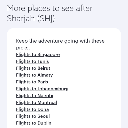
More places to see after
Sharjah (SHJ)
Keep the adventure going with these
picks.
Flights to Singapore
Flights to Tunis
Flights to Beirut
Flights to Almaty
Flights to Paris
Flights to Johannesburg
Flights to Nairobi
Flights to Montreal
Flights to Doha
Flights to Seoul
Flights to Dublin