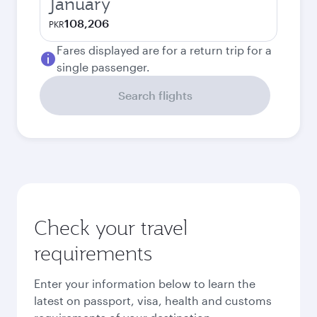
January
108,206
PKR
Fares displayed are for a return trip for a
single passenger.
Search flights
Check your travel
requirements
Enter your information below to learn the
latest on passport, visa, health and customs