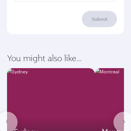
Submit
You might also like...