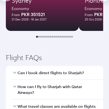
Sydney
Montreal
Economy
Economy
PKR 351521
PKR 35
From
From
21 Dec 2026 - 18 Jan 2027
25 Oct 2026 - 09
Flight FAQs
Can I book direct flights to Sharjah?
Yes, Qatar Airways operates direct flights to
How can I fly to Sharjah with Qatar
Sharjah. Search for flights through our
Airways?
homepage to find flight times and frequencies.
You can fly directly to Sharjah with Qatar
What travel classes are available on flights