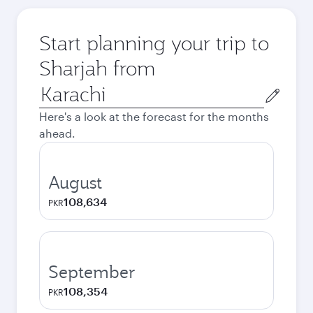
Start planning your trip to
Sharjah from
Origin
city
Here's a look at the forecast for the months
ahead.
August
108,634
PKR
September
108,354
PKR