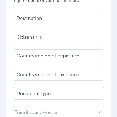
requirements of your destination.
Destination
Citizenship
Country/region of departure
Country/region of residence
Document type
Transit country/region