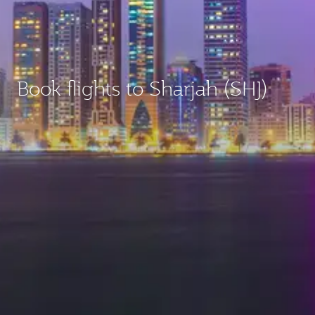
Book flights to Sharjah (SHJ)