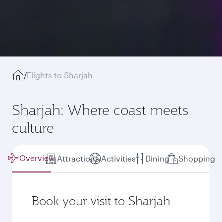
/
Flights to Sharjah
Sharjah: Where coast meets
culture
Overview
Attractions
Activities
Dining
Shopping
Book your visit to Sharjah