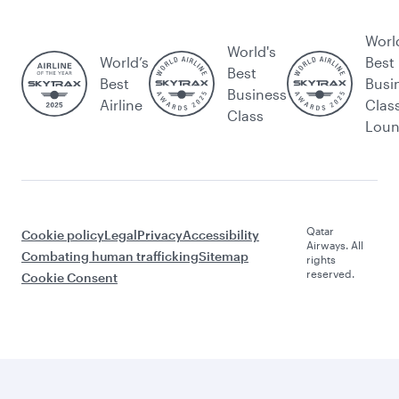
Worl
World's
World’s
Best
Best
Best
Busi
Business
Airline
Clas
Class
Lou
Qatar
Cookie policy
Legal
Privacy
Accessibility
Airways. All
Combating human trafficking
Sitemap
rights
reserved.
Cookie Consent