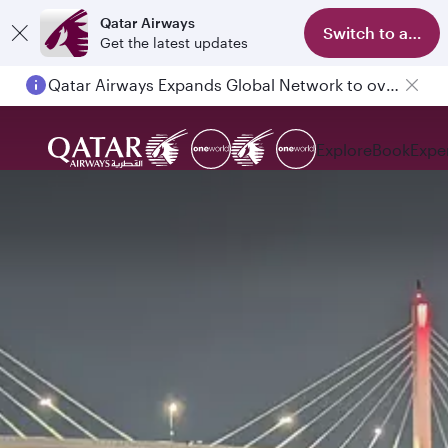
Qatar Airways
Switch to app
Get the latest updates
Qatar Airways Expands Global Network to over 160 Destinations
Explore
Book
Expe