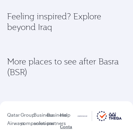
Document type
Transit country/region
Submit
Flight FAQs