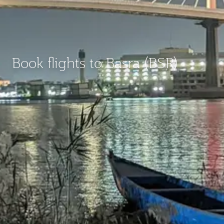
Book flights to Basra (BSR)