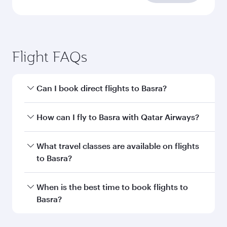
requirements
Enter your information below to learn the
latest on passport, visa, health and customs
requirements of your destination.
Destination
Citizenship
Country/region of departure
Country/region of residence