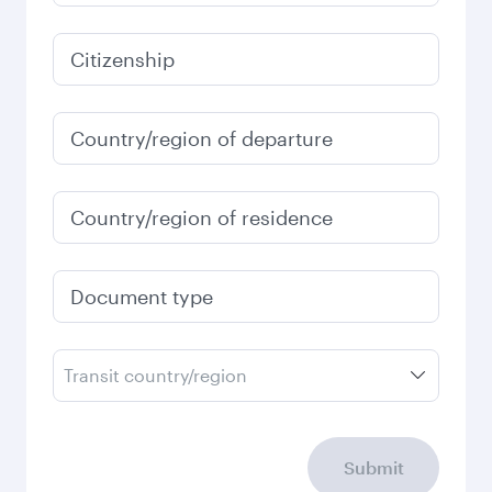
251,752
PKR
Best fare
January
251,752
PKR
Fares displayed are for a return trip for a
single passenger.
Search flights
Check your travel