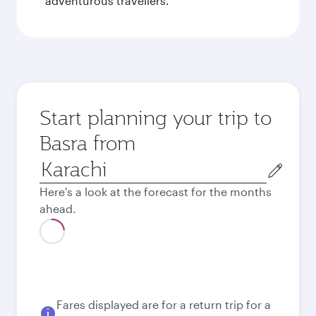
adventurous travellers.
Start planning your trip to
Basra from
Origin
city
Here's a look at the forecast for the months
ahead.
August
253,422
PKR