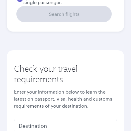
Best fare
September
251,752
PKR
Best fare
October
251,752
PKR
Best fare
November
251,752
PKR
Best fare
December