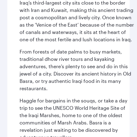
Iraq’s third-largest city sits close to the border
with Iran and Kuwait, making this ancient trading
post a cosmopolitan and lively city. Once known
as the ‘Venice of the East’ because of the number
of canals and waterways, it sits at the heart of
one of the most fertile and lush locations in Iraq.
From forests of date palms to busy markets,
traditional dhow river tours and kayaking
adventures, there’s plenty to see and do in this
jewel of a city. Discover its ancient history in Old
Basra, or try authentic Iraqi food in its many
restaurants.
Haggle for bargains in the souqs, or take a day
trip to see the UNESCO World Heritage Site of
the Iraqi Marshes, home to one of the oldest
communities of Marsh Arabs. Basra is a
revelation just waiting to be discovered by