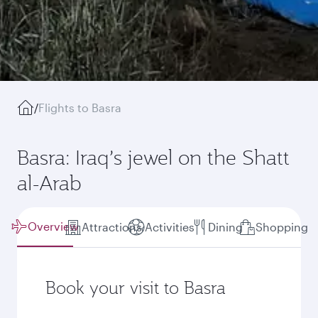
/
Flights to Basra
Basra: Iraq’s jewel on the Shatt
al-Arab
Overview
Attractions
Activities
Dining
Shopping
Book your visit to Basra