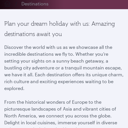
Destinations
Plan your dream holiday with us: Amazing
destinations await you
Discover the world with us as we showcase all the
incredible destinations we fly to. Whether you’re
setting your sights on a sunny beach getaway, a
bustling city adventure or a tranquil mountain escape,
we have it all. Each destination offers its unique charm,
rich culture and exciting experiences waiting to be
explored.
From the historical wonders of Europe to the
picturesque landscapes of Asia and vibrant cities of
North America, we connect you across the globe.
Delight in local cuisines, immerse yourself in diverse