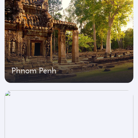
Phnom Penh