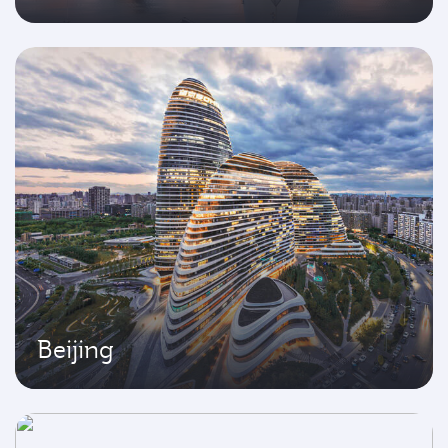
Beijing