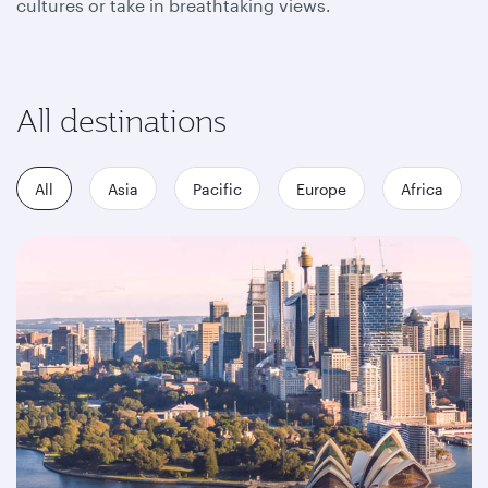
cultures or take in breathtaking views.
All destinations
All
Asia
Pacific
Europe
Africa