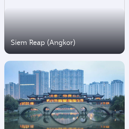
Siem Reap (Angkor)