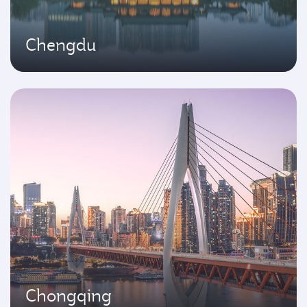
Chengdu
Chongqing