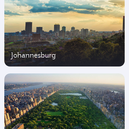
Johannesburg