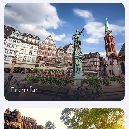
Frankfurt