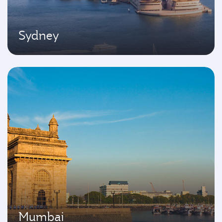
Sydney
Mumbai