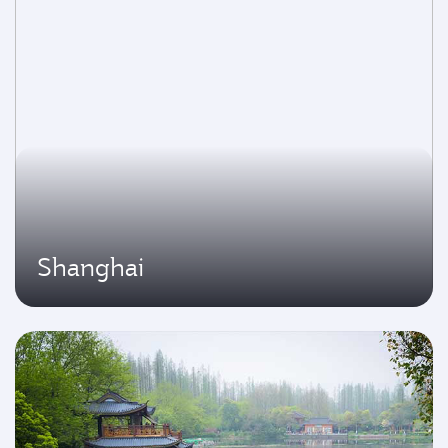
Shanghai