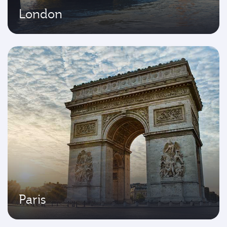
London
Paris