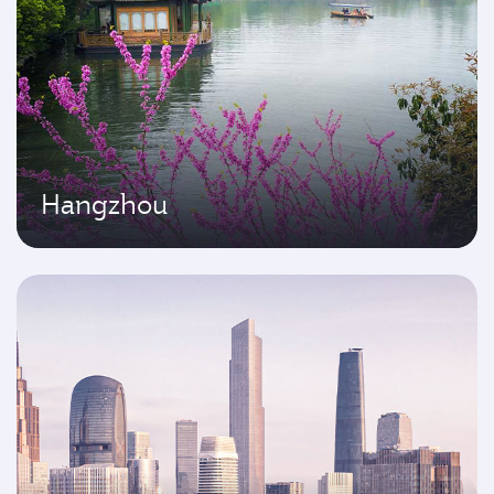
Hangzhou