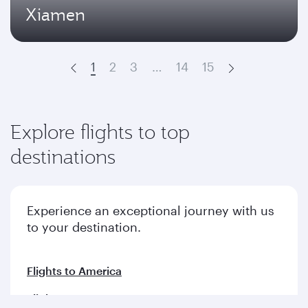
Xiamen
1
2
3
…
14
15
Prev
Next
Explore flights to top
destinations
Experience an exceptional journey with us
to your destination.
Flights to America
Flights to Europe