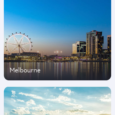
Melbourne