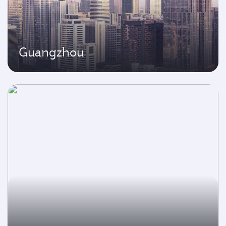
Guangzhou