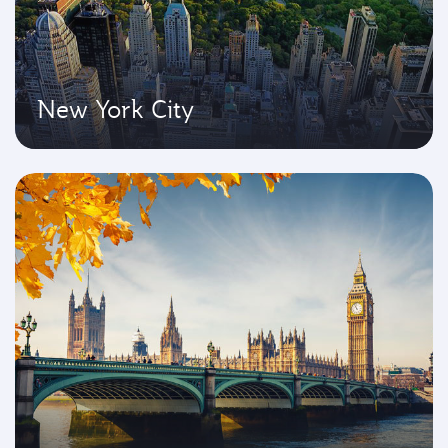
New York City