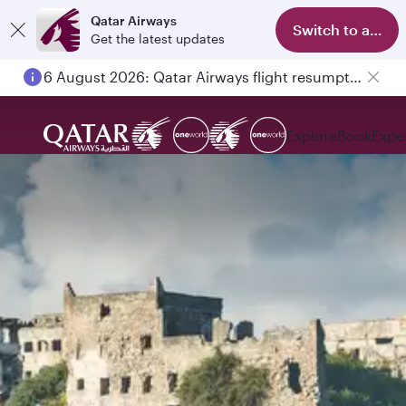
Qatar Airways
Switch to app
Get the latest updates
6 August 2026: Qatar Airways flight resumption to Bahrain (BAH), Erbil (EBL), and Kuwait (KWI)
Explore
Book
Expe