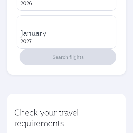
2026
January
2027
Search flights
Check your travel
requirements