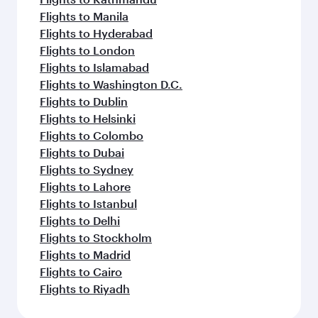
Flights to Manila
Flights to Hyderabad
Flights to London
Flights to Islamabad
Flights to Washington D.C.
Flights to Dublin
Flights to Helsinki
Flights to Colombo
Flights to Dubai
Flights to Sydney
Flights to Lahore
Flights to Istanbul
Flights to Delhi
Flights to Stockholm
Flights to Madrid
Flights to Cairo
Flights to Riyadh