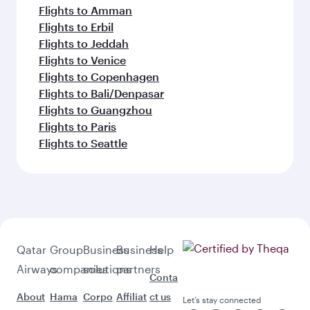
Flights to Amman
Flights to Erbil
Flights to Jeddah
Flights to Venice
Flights to Copenhagen
Flights to Bali/Denpasar
Flights to Guangzhou
Flights to Paris
Flights to Seattle
Qatar
Group
Business
Business
Help
Airways
companies
solutions
partners
Conta
About
Hama
Corpo
Affiliat
ct us
Let’s stay connected