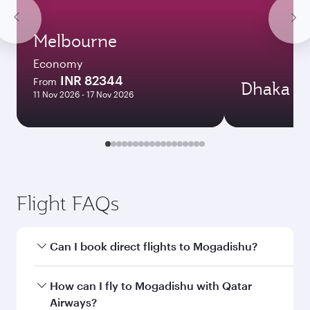
Melbourne
Economy
INR 82344
From
Dhaka
11 Nov 2026 - 17 Nov 2026
Flight FAQs
Can I book direct flights to Mogadishu?
Yes, Qatar Airways operates direct flights to
How can I fly to Mogadishu with Qatar
Mogadishu. Search for flights through our
Airways?