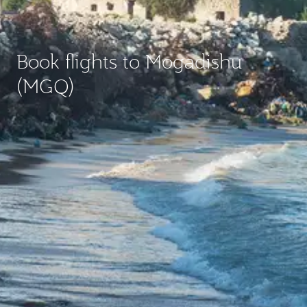
Book flights to Mogadishu
(MGQ)