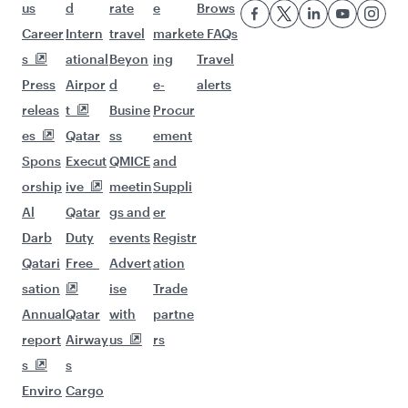
us
d
rate
e
Brows
Career
Intern
travel
market
e FAQs
s
ational
Beyon
ing
Travel
Press
Airpor
d
e-
alerts
releas
t
Busine
Procur
es
Qatar
ss
ement
Spons
Execut
QMICE
and
orship
ive
meetin
Suppli
Al
Qatar
gs and
er
Darb
Duty
events
Registr
Qatari
Free
Advert
ation
sation
ise
Trade
Annual
Qatar
with
partne
report
Airway
us
rs
s
s
Enviro
Cargo