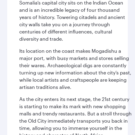
Somalia’s capital city sits on the Indian Ocean
and is an incredible legacy of four thousand
years of history. Towering citadels and ancient
city walls take you on a journey through
centuries of different influences, cultural
diversity and trade.
Its location on the coast makes Mogadishu a
major port, with busy markets and stores selling
their wares. Archaeological digs are constantly
turning up new information about the city’s past,
while local artists and craftspeople are keeping
artisan traditions alive.
As the city enters its next stage, the 21st century
is starting to make its mark with new shopping
malls and trendy restaurants. But a stroll through
the Old City immediately transports you back in
time, allowing you to immerse yourself in the