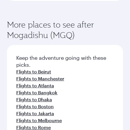
More places to see after
Mogadishu (MGQ)
Keep the adventure going with these
picks.
Flights to Beirut
Flights to Manchester
Flights to Atlanta
Flights to Bangkok
Flights to Dhaka
Flights to Boston
Flights to Jakarta
Flights to Melbourne
Flights to Rome