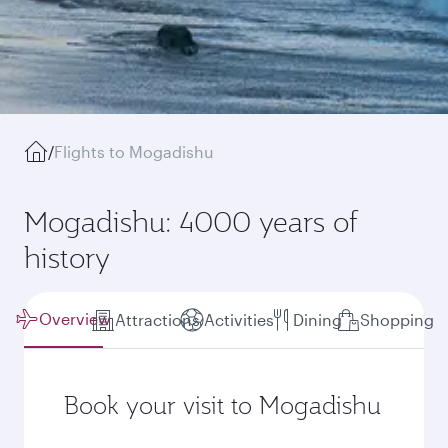
/
Flights to Mogadishu
Mogadishu: 4000 years of
history
Overview
Attractions
Activities
Dining
Shopping
Book your visit to Mogadishu