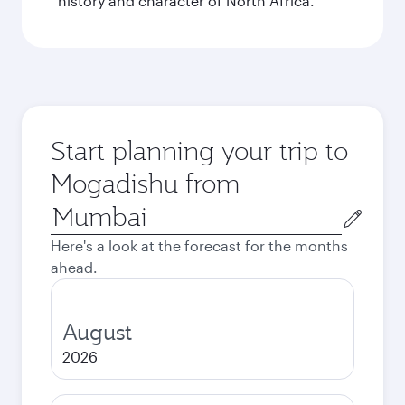
history and character of North Africa.
Start planning your trip to
Mogadishu from
Origin
city
Here's a look at the forecast for the months
ahead.
August
2026