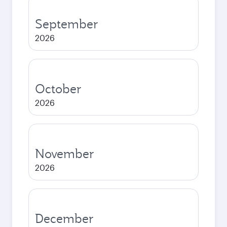
September
2026
October
2026
November
2026
December