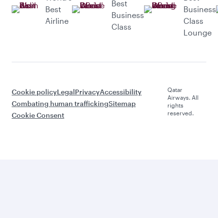
Best
Best
Business
Business
Airline
Class
Class
Lounge
Qatar
Cookie policy
Legal
Privacy
Accessibility
Airways. All
Combating human trafficking
Sitemap
rights
reserved.
Cookie Consent