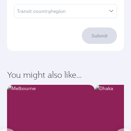
Transit country/region
Submit
You might also like...