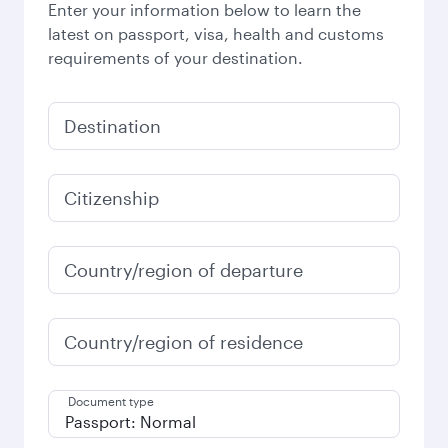
Enter your information below to learn the
latest on passport, visa, health and customs
requirements of your destination.
Destination
Citizenship
Country/region of departure
Country/region of residence
Document type