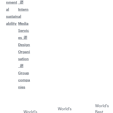
nment
al
Intern
sustain
al
ability
Media
Servic
es
Design
Organi
sation
Group
compa
nies
World's
World's
World’s
Best