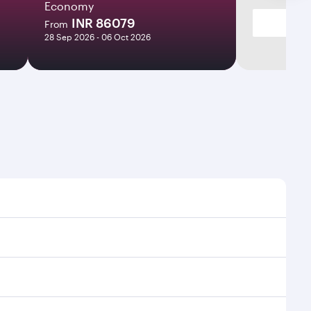
Economy
INR 86079
From
28 Sep 2026 - 06 Oct 2026
es and frequencies.
fficient transfers at Hamad International Airport.