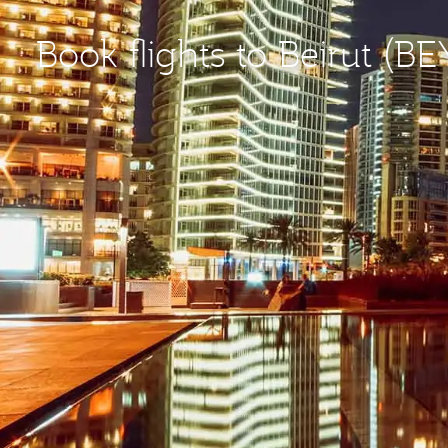
Book flights to Beirut (BE