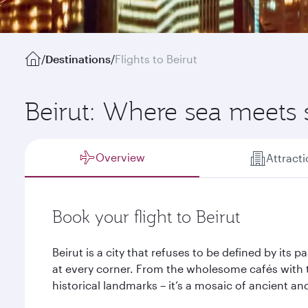
/
Destinations
/
Flights to Beirut
Beirut: Where sea meets
Overview
Attract
Book your flight to Beirut
Beirut is a city that refuses to be defined by its 
at every corner. From the wholesome cafés with 
historical landmarks – it’s a mosaic of ancient an