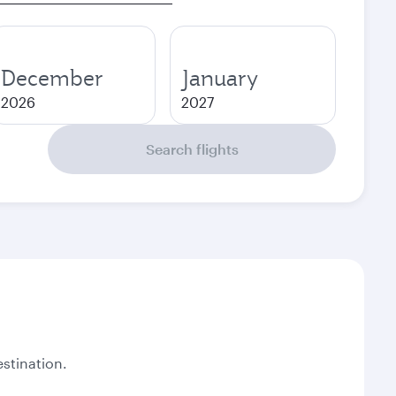
December
January
2026
2027
Search flights
stination.