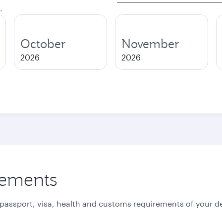
.
October
November
2026
2026
rements
 passport, visa, health and customs requirements of your de