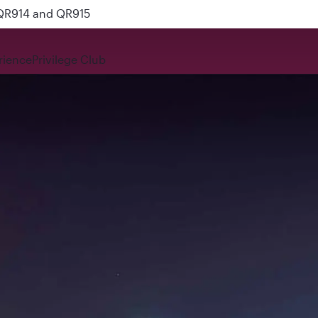
 QR914 and QR915
rience
Privilege Club