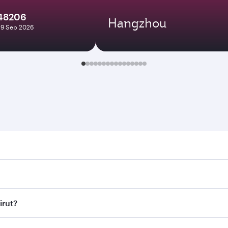
148206
Hangzhou
29 Sep 2026
. Search for flights through our homepage to find flight tim
Connect to over 160 destinations via Doha, with smooth and e
irut?