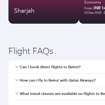
Economy
INR 
From
Sharjah
23 Sep 2026 - 
Flight FAQs
Can I book direct flights to Beirut?
Yes, Qatar Airways operates direct flights to Beirut
How can I fly to Beirut with Qatar Airways?
You can fly directly to Beirut with Qatar Airways. 
What travel classes are available on flights to Be