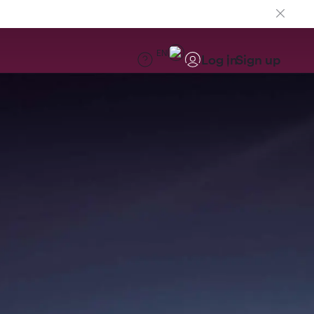
EN
Log in
Sign up