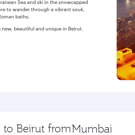
erranean Sea and ski in the snowcapped
ure to wander through a vibrant souk,
 Roman baths.
new, beautiful and unique in Beirut.
 to Beirut from
Origin
city