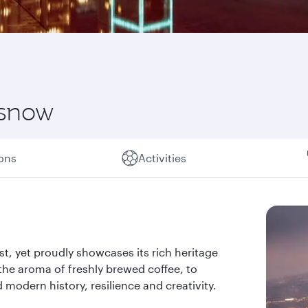
 snow
ions
Activities
past, yet proudly showcases its rich heritage
the aroma of freshly brewed coffee, to
d modern history, resilience and creativity.