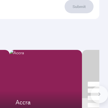
Submit
Accra