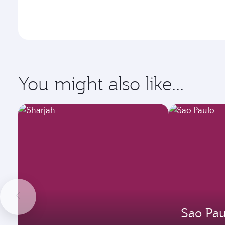
You might also like...
Sao Pau