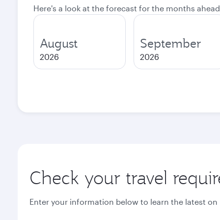
Here's a look at the forecast for the months ahead
August
September
2026
2026
Check your travel requi
Enter your information below to learn the latest on