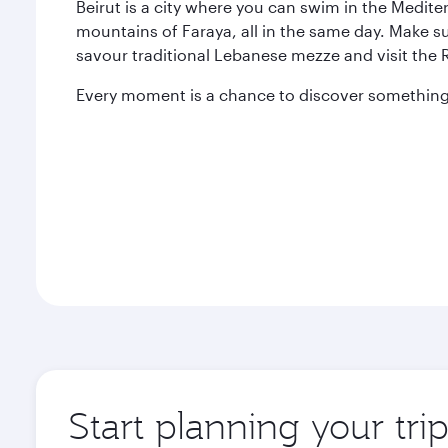
Beirut is a city where you can swim in the Medit
mountains of Faraya, all in the same day. Make s
savour traditional Lebanese mezze and visit the
Every moment is a chance to discover something 
Start planning your trip