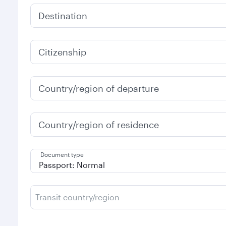
Destination
Citizenship
Country/region of departure
Country/region of residence
Document type
Transit country/region