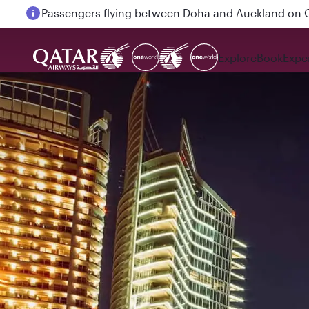
Passengers flying between Doha and Auckland on
Explore
Book
Expe