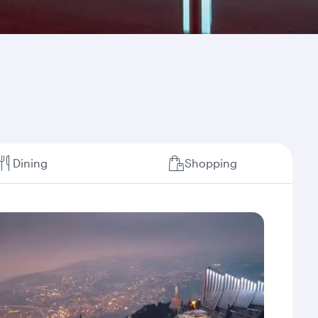
Dining
Shopping