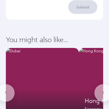
Submit
You might also like...
Hong Ko
Economy