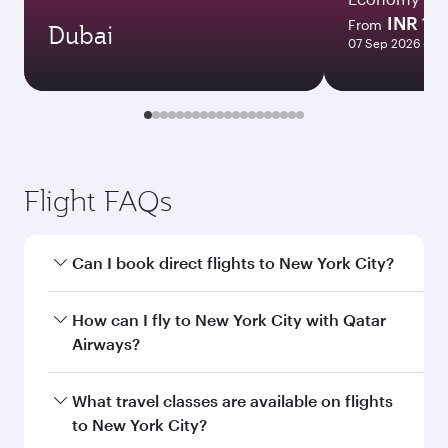
INR 15
From
Dubai
07 Sep 2026 - 06
Flight FAQs
Can I book direct flights to New York City?
Yes, Qatar Airways operates direct flights to
How can I fly to New York City with Qatar
New York City. Search for flights through our
Airways?
homepage to find flight times and frequencies.
You can fly directly to New York City with Qatar
What travel classes are available on flights
Airways. Connect to over 160 destinations via
to New York City?
Doha, with smooth and efficient transfers at