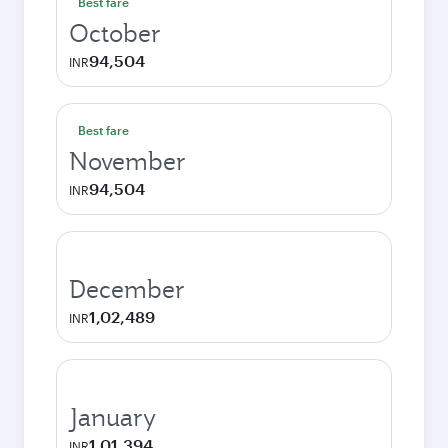
Best fare
October
94,504
INR
Best fare
November
94,504
INR
December
1,02,489
INR
January
1,01,394
INR