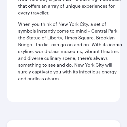
that offers an array of unique experiences for
every traveller.
When you think of New York City, a set of
symbols instantly come to mind – Central Park,
the Statue of Liberty, Times Square, Brooklyn
Bridge…the list can go on and on. With its iconic
skyline, world-class museums, vibrant theatres
and diverse culinary scene, there’s always
something to see and do. New York City will
surely captivate you with its infectious energy
and endless charm.