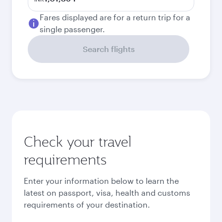
Fares displayed are for a return trip for a
single passenger.
Search flights
Check your travel
requirements
Enter your information below to learn the
latest on passport, visa, health and customs
requirements of your destination.