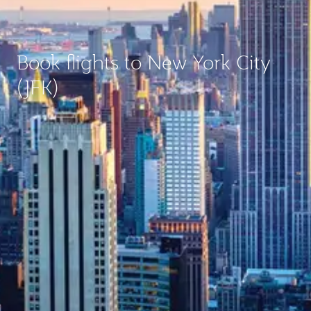
Book flights to New York City
(JFK)