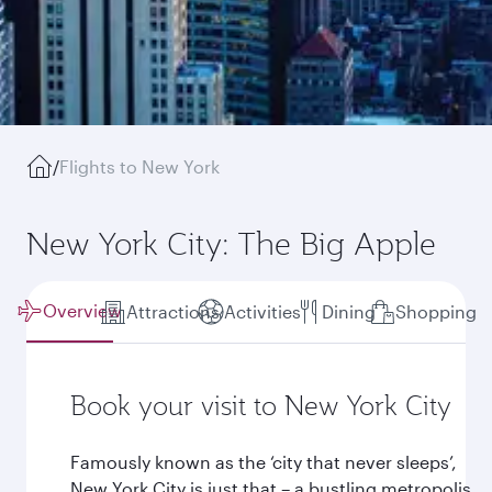
/
Flights to New York
New York City: The Big Apple
Overview
Attractions
Activities
Dining
Shopping
Book your visit to New York City
Famously known as the ‘city that never sleeps’,
New York City is just that – a bustling metropolis