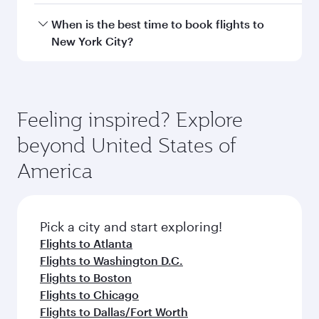
Hamad International Airport.
Travel class availability depends on the route
When is the best time to book flights to
and operating airline. On flights operated by
New York City?
Qatar Airways, you can fly in Business Class
(featuring Qsuite on select aircraft) and
Book your flight to New York City early to enjoy
Economy Class. Available travel classes may
the best fares on your preferred travel dates.
vary on flights operated by our partners. Please
Fares depend on seasonal demand, route
Feeling inspired? Explore
check the flight details at the time of booking.
popularity and availability of travel classes.
beyond United States of
America
Pick a city and start exploring!
Flights to Atlanta
Flights to Washington D.C.
Flights to Boston
Flights to Chicago
Flights to Dallas/Fort Worth