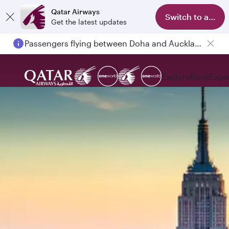
Qatar Airways
Switch to app
Get the latest updates
Passengers flying between Doha and Auckland on QR914 and QR915
Explore
Book
Expe