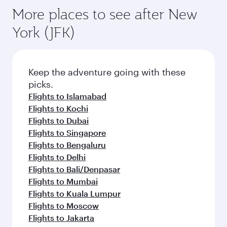
More places to see after New
York (JFK)
Keep the adventure going with these
picks.
Flights to Islamabad
Flights to Kochi
Flights to Dubai
Flights to Singapore
Flights to Bengaluru
Flights to Delhi
Flights to Bali/Denpasar
Flights to Mumbai
Flights to Kuala Lumpur
Flights to Moscow
Flights to Jakarta