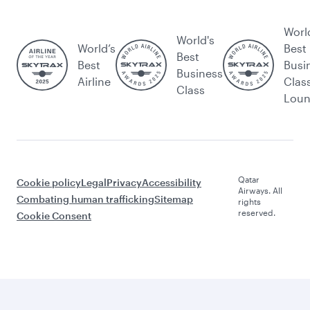
Worl
World's
World’s
Best
Best
Best
Busi
Business
Airline
Clas
Class
Lou
Qatar
Cookie policy
Legal
Privacy
Accessibility
Airways. All
Combating human trafficking
Sitemap
rights
reserved.
Cookie Consent