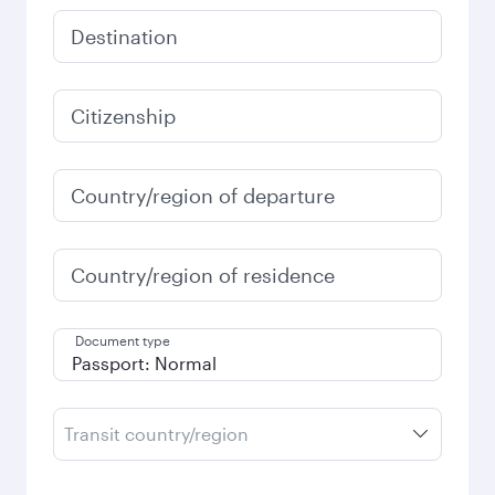
Destination
Citizenship
Country/region of departure
Country/region of residence
Document type
Transit country/region