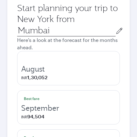
Start planning your trip to
New York from
Origin
city
Here's a look at the forecast for the months
ahead.
August
1,30,052
INR
Best fare
September
94,504
INR