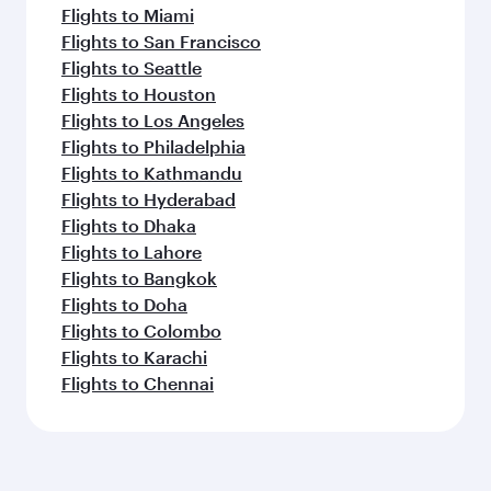
Flights to Miami
Flights to San Francisco
Flights to Seattle
Flights to Houston
Flights to Los Angeles
Flights to Philadelphia
Flights to Kathmandu
Flights to Hyderabad
Flights to Dhaka
Flights to Lahore
Flights to Bangkok
Flights to Doha
Flights to Colombo
Flights to Karachi
Flights to Chennai