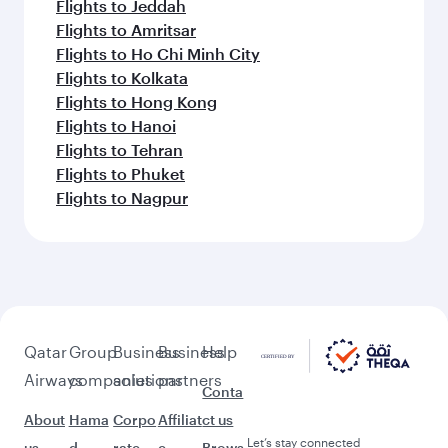
Flights to Jeddah
Flights to Amritsar
Flights to Ho Chi Minh City
Flights to Kolkata
Flights to Hong Kong
Flights to Hanoi
Flights to Tehran
Flights to Phuket
Flights to Nagpur
Qatar
Group
Business
Business
Help
Airways
companies
solutions
partners
Conta
About
Hama
Corpo
Affiliat
ct us
Let’s stay connected
us
d
rate
e
Brows