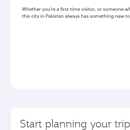
Whether you’re a first-time visitor, or someone w
this city in Pakistan always has something new to 
Start planning your tri