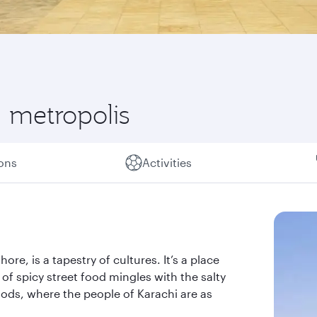
l metropolis
ions
Activities
re, is a tapestry of cultures. It’s a place
of spicy street food mingles with the salty
ods, where the people of Karachi are as