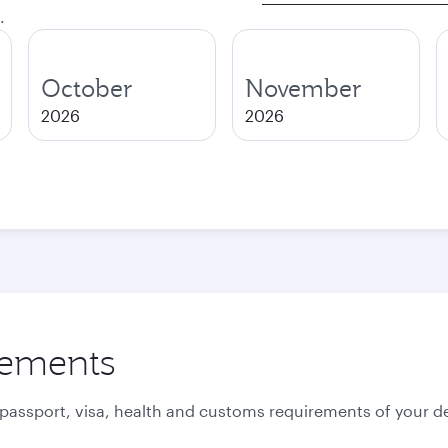
.
October
November
2026
2026
rements
 passport, visa, health and customs requirements of your de