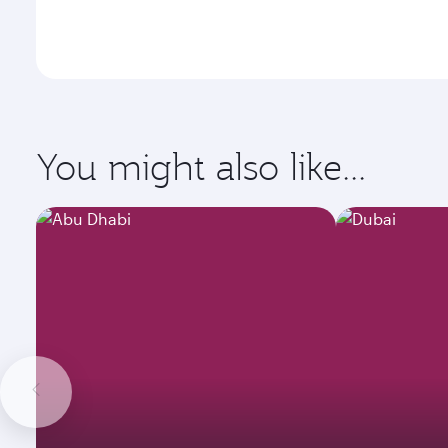
You might also like...