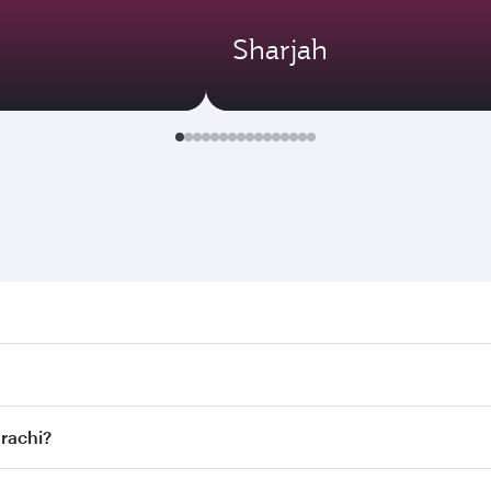
Sharjah
hi. Search for flights through our homepage to find flight t
 Connect to over 160 destinations via Doha, with smooth and 
arachi?