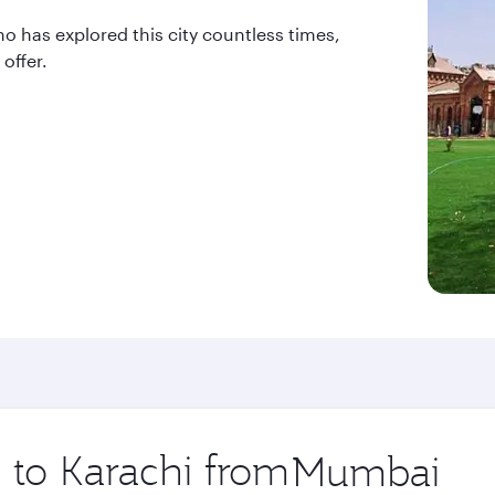
ho has explored this city countless times,
offer.
p to Karachi from
Origin
city