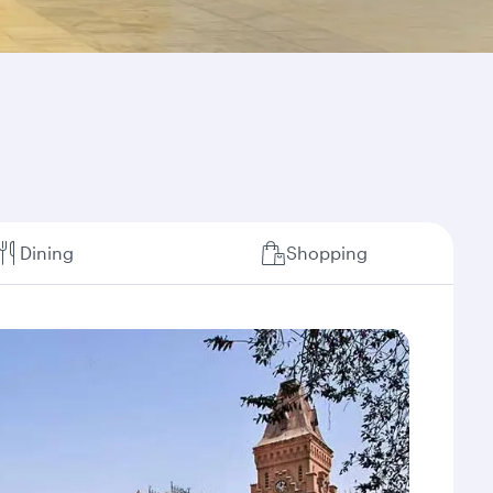
Dining
Shopping