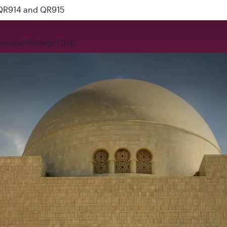
 QR914 and QR915
rience
Privilege Club