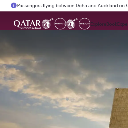
Passengers flying between Doha and Auckland on
Explore
Book
Expe