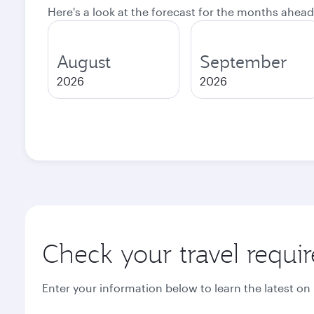
Here's a look at the forecast for the months ahead
August
September
2026
2026
Check your travel requi
Enter your information below to learn the latest on