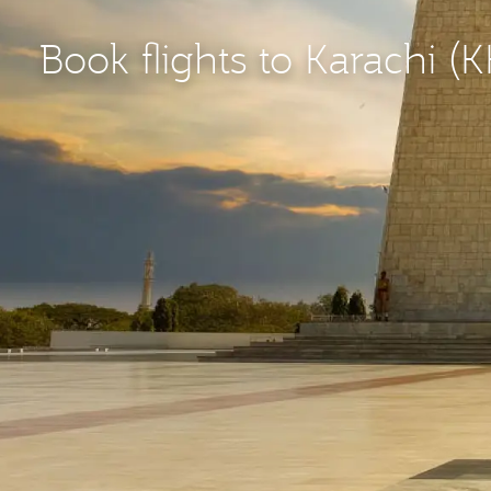
Book flights to Karachi (K