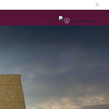
EN
Log in
Sign up