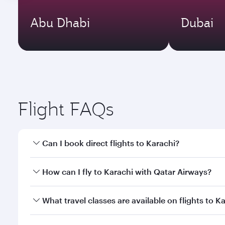
Abu Dhabi
Dubai
Flight FAQs
Can I book direct flights to Karachi?
Yes, Qatar Airways operates direct flights to Karac
How can I fly to Karachi with Qatar Airways?
You can fly directly to Karachi with Qatar Airways.
What travel classes are available on flights to K