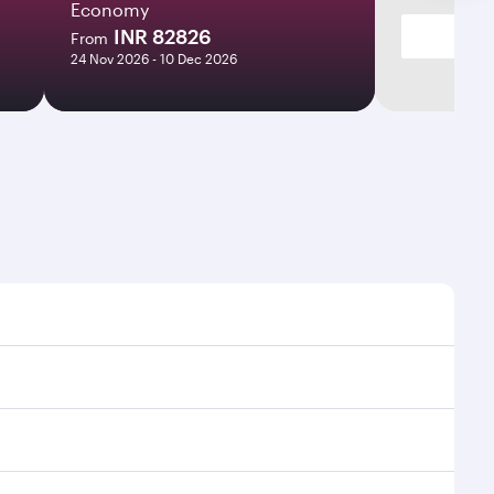
Economy
INR 82826
From
24 Nov 2026 - 10 Dec 2026
imes and frequencies.
efficient transfers at Hamad International Airport.