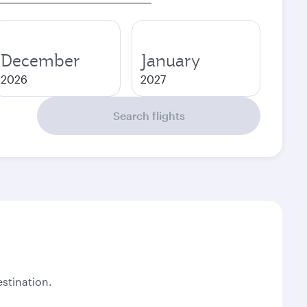
December
January
2026
2027
Search flights
stination.