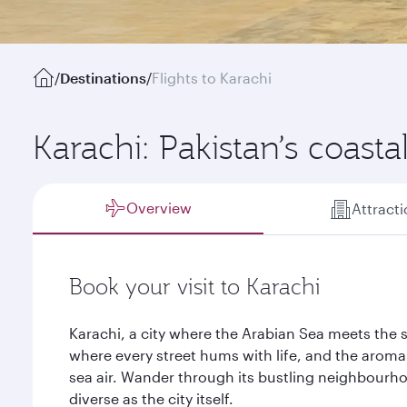
/
Destinations
/
Flights to Karachi
Karachi: Pakistan’s coasta
Overview
Attract
Book your visit to Karachi
Karachi, a city where the Arabian Sea meets the sho
where every street hums with life, and the aroma 
sea air. Wander through its bustling neighbourho
diverse as the city itself.