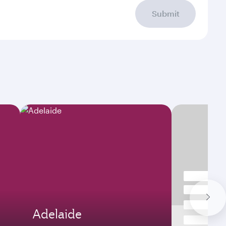
Submit
Adelaide