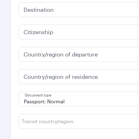
Destination
Citizenship
Country/region of departure
Country/region of residence
Document type
Transit country/region