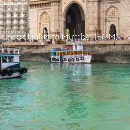
Book flights to Mumbai (BOM)