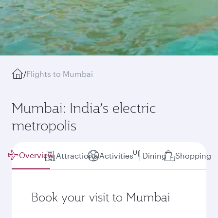
/
Flights to Mumbai
Mumbai: India’s electric
metropolis
Overview
Attractions
Activities
Dining
Shopping
Book your visit to Mumbai