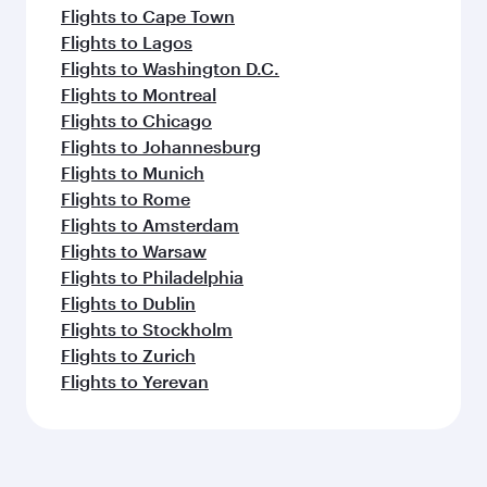
Flights to Cape Town
Flights to Lagos
Flights to Washington D.C.
Flights to Montreal
Flights to Chicago
Flights to Johannesburg
Flights to Munich
Flights to Rome
Flights to Amsterdam
Flights to Warsaw
Flights to Philadelphia
Flights to Dublin
Flights to Stockholm
Flights to Zurich
Flights to Yerevan