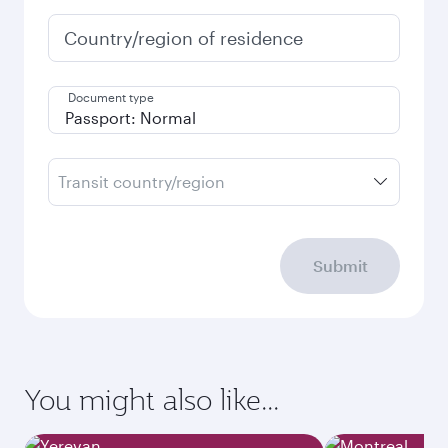
Country/region of residence
Document type
Transit country/region
Submit
You might also like...