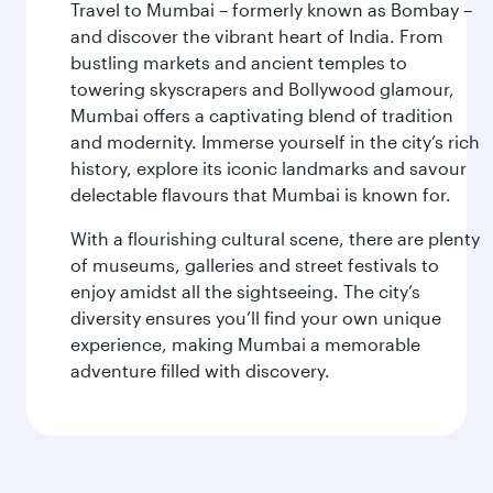
Travel to Mumbai – formerly known as Bombay –
and discover the vibrant heart of India. From
bustling markets and ancient temples to
towering skyscrapers and Bollywood glamour,
Mumbai offers a captivating blend of tradition
and modernity. Immerse yourself in the city’s rich
history, explore its iconic landmarks and savour
delectable flavours that Mumbai is known for.
With a flourishing cultural scene, there are plenty
of museums, galleries and street festivals to
enjoy amidst all the sightseeing. The city’s
diversity ensures you’ll find your own unique
experience, making Mumbai a memorable
adventure filled with discovery.