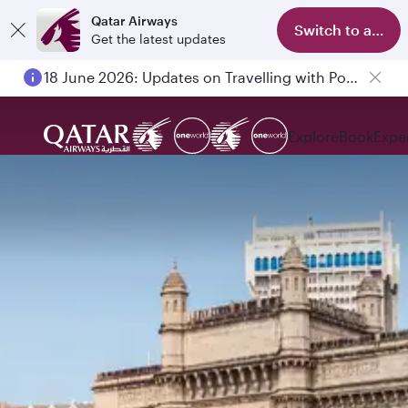
Qatar Airways
Switch to app
Get the latest updates
18 June 2026: Updates on Travelling with Power Banks
Explore
Book
Expe