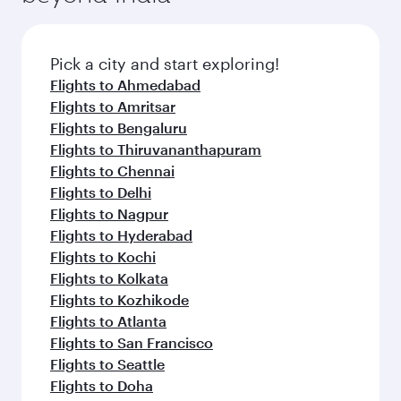
Pick a city and start exploring!
Flights to Ahmedabad
Flights to Amritsar
Flights to Bengaluru
Flights to Thiruvananthapuram
Flights to Chennai
Flights to Delhi
Flights to Nagpur
Flights to Hyderabad
Flights to Kochi
Flights to Kolkata
Flights to Kozhikode
Flights to Atlanta
Flights to San Francisco
Flights to Seattle
Flights to Doha