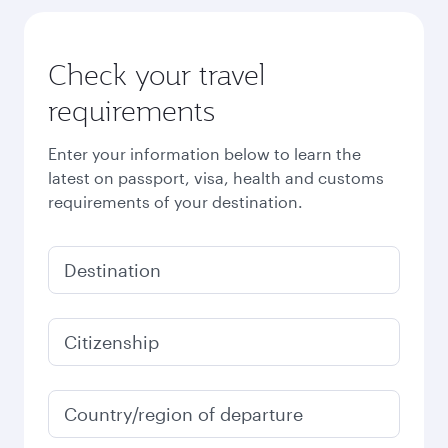
Check your travel
requirements
Enter your information below to learn the
latest on passport, visa, health and customs
requirements of your destination.
Destination
Citizenship
Country/region of departure