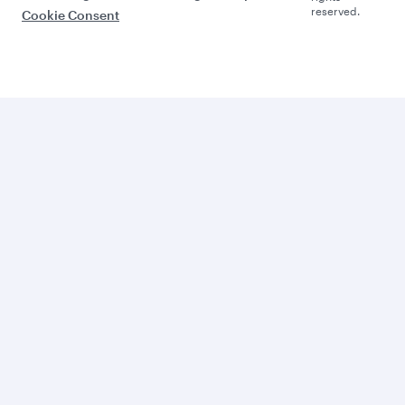
reserved.
Cookie Consent