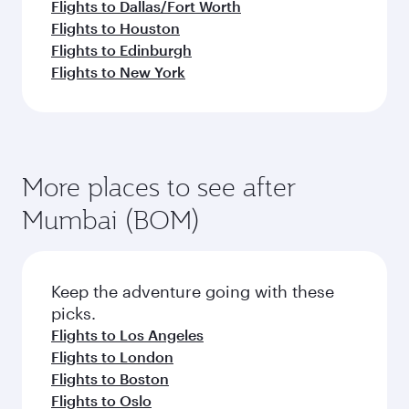
Flights to Dallas/Fort Worth
Flights to Houston
Flights to Edinburgh
Flights to New York
More places to see after
Mumbai (BOM)
Keep the adventure going with these
picks.
Flights to Los Angeles
Flights to London
Flights to Boston
Flights to Oslo