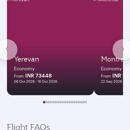
Yerevan
Montreal
Economy
Economy
INR 73448
INR 13
From
From
06 Oct 2026 - 16 Oct 2026
22 Sep 2026 - 12
Flight FAQs