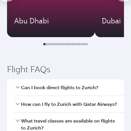
Abu Dhabi
Dubai
Flight FAQs
Can I book direct flights to Zurich?
Yes, Qatar Airways operates direct flights to
How can I fly to Zurich with Qatar Airways?
Zurich. Search for flights through our
homepage to find flight times and frequencies.
You can fly directly to Zurich with Qatar
What travel classes are available on flights
Airways. Connect to over 160 destinations via
to Zurich?