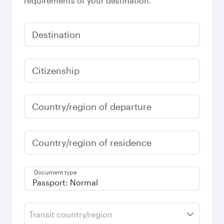
requirements of your destination.
Destination
Citizenship
Country/region of departure
Country/region of residence
Document type
Transit country/region