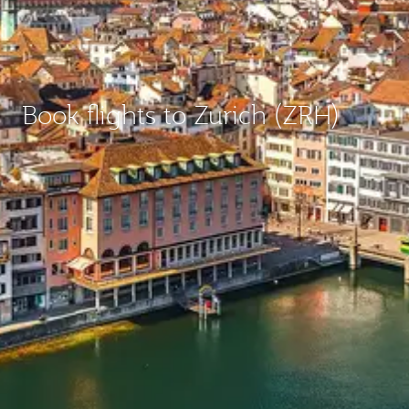
Book flights to Zurich (ZRH)