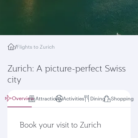
/
Flights to Zurich
Zurich: A picture-perfect Swiss
city
Overview
Attractions
Activities
Dining
Shopping
Book your visit to Zurich