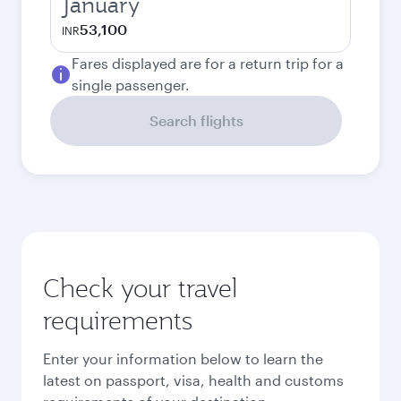
January
53,100
INR
Fares displayed are for a return trip for a
single passenger.
Search flights
Check your travel
requirements
Enter your information below to learn the
latest on passport, visa, health and customs