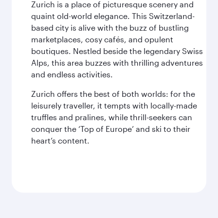
Zurich is a place of picturesque scenery and
quaint old-world elegance. This Switzerland-
based city is alive with the buzz of bustling
marketplaces, cosy cafés, and opulent
boutiques. Nestled beside the legendary Swiss
Alps, this area buzzes with thrilling adventures
and endless activities.
Zurich offers the best of both worlds: for the
leisurely traveller, it tempts with locally-made
truffles and pralines, while thrill-seekers can
conquer the ‘Top of Europe’ and ski to their
heart’s content.