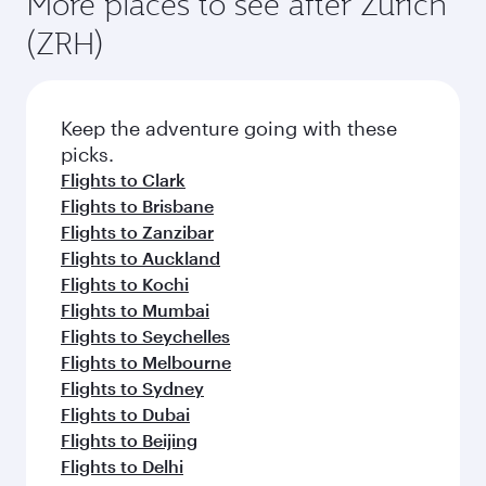
More places to see after Zurich
(ZRH)
Keep the adventure going with these
picks.
Flights to Clark
Flights to Brisbane
Flights to Zanzibar
Flights to Auckland
Flights to Kochi
Flights to Mumbai
Flights to Seychelles
Flights to Melbourne
Flights to Sydney
Flights to Dubai
Flights to Beijing
Flights to Delhi