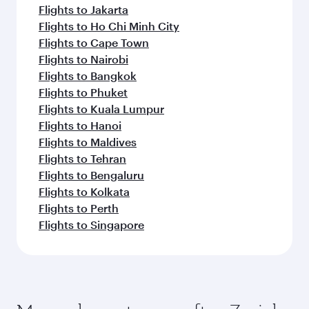
Flights to Jakarta
Flights to Ho Chi Minh City
Flights to Cape Town
Flights to Nairobi
Flights to Bangkok
Flights to Phuket
Flights to Kuala Lumpur
Flights to Hanoi
Flights to Maldives
Flights to Tehran
Flights to Bengaluru
Flights to Kolkata
Flights to Perth
Flights to Singapore