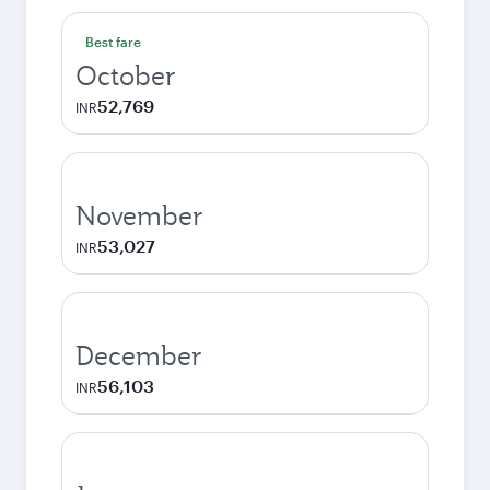
Best fare
October
52,769
INR
November
53,027
INR
December
56,103
INR