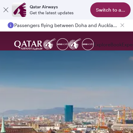
Qatar Airways
Switch to app
Get the latest updates
Passengers flying between Doha and Auckland on QR914 and QR915
Explore
Book
Expe