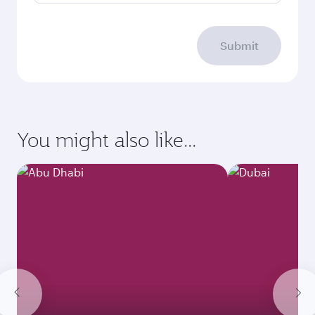
Submit
You might also like...