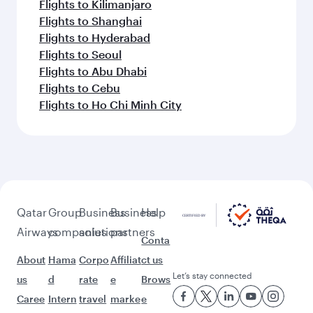
Flights to Kilimanjaro
Flights to Shanghai
Flights to Hyderabad
Flights to Seoul
Flights to Abu Dhabi
Flights to Cebu
Flights to Ho Chi Minh City
Qatar
Group
Business
Business
Help
Airways
companies
solutions
partners
Conta
About
Hama
Corpo
Affiliat
ct us
Let’s stay connected
us
d
rate
e
Brows
Caree
Intern
travel
marke
e