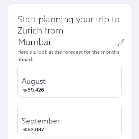
Start planning your trip to
Zurich from
Origin
city
Here's a look at the forecast for the months
ahead.
August
59,426
INR
September
52,937
INR