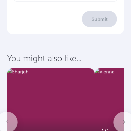
Submit
You might also like...