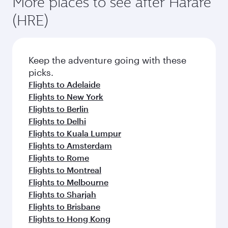
More places to see after Harare
(HRE)
Keep the adventure going with these
picks.
Flights to Adelaide
Flights to New York
Flights to Berlin
Flights to Delhi
Flights to Kuala Lumpur
Flights to Amsterdam
Flights to Rome
Flights to Montreal
Flights to Melbourne
Flights to Sharjah
Flights to Brisbane
Flights to Hong Kong