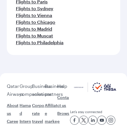
Flights to Paris
Flights to Sydney
Flights to Vienna
Flights to Chicago
Flights to Madrid
Flights to Muscat
Flights to Philadelphia
Qatar
Group
Business
Business
Help
Airways
companies
solutions
partners
Conta
About
Hama
Corpo
Affiliat
ct us
Let’s stay connected
us
d
rate
e
Brows
Caree
Intern
travel
marke
e