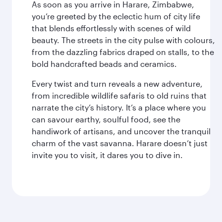
As soon as you arrive in Harare, Zimbabwe,
you’re greeted by the eclectic hum of city life
that blends effortlessly with scenes of wild
beauty. The streets in the city pulse with colours,
from the dazzling fabrics draped on stalls, to the
bold handcrafted beads and ceramics.
Every twist and turn reveals a new adventure,
from incredible wildlife safaris to old ruins that
narrate the city’s history. It’s a place where you
can savour earthy, soulful food, see the
handiwork of artisans, and uncover the tranquil
charm of the vast savanna. Harare doesn’t just
invite you to visit, it dares you to dive in.