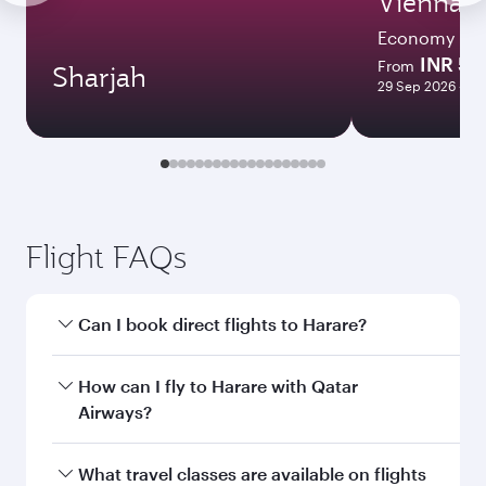
Vienna
Economy
INR 53
From
Sharjah
29 Sep 2026 - 07
Flight FAQs
Can I book direct flights to Harare?
Yes, Qatar Airways operates direct flights to
How can I fly to Harare with Qatar
Harare. Search for flights through our
Airways?
homepage to find flight times and frequencies.
You can fly directly to Harare with Qatar
What travel classes are available on flights