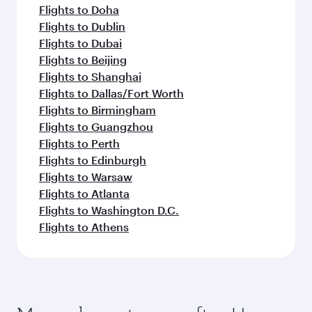
Flights to Doha
Flights to Dublin
Flights to Dubai
Flights to Beijing
Flights to Shanghai
Flights to Dallas/Fort Worth
Flights to Birmingham
Flights to Guangzhou
Flights to Perth
Flights to Edinburgh
Flights to Warsaw
Flights to Atlanta
Flights to Washington D.C.
Flights to Athens