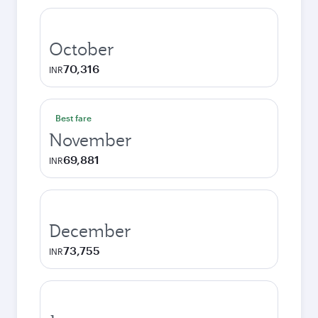
October
70,316
INR
Best fare
November
69,881
INR
December
73,755
INR