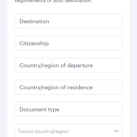
requirements of your destination.
Destination
Citizenship
Country/region of departure
Country/region of residence
Document type
Transit country/region