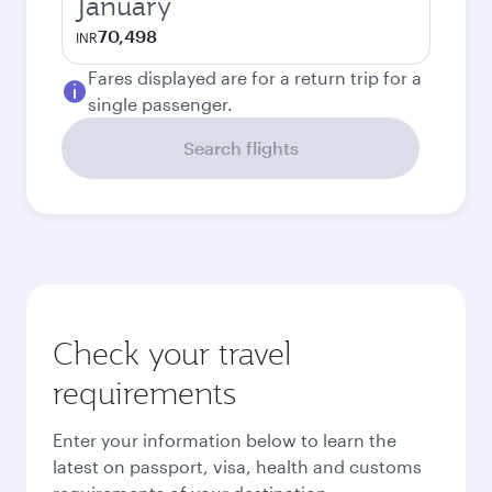
January
70,498
INR
Fares displayed are for a return trip for a
single passenger.
Search flights
Check your travel
requirements
Enter your information below to learn the
latest on passport, visa, health and customs