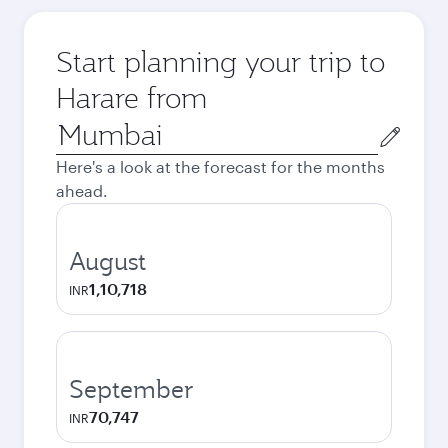
Start planning your trip to
Harare from
Origin
city
Here's a look at the forecast for the months
ahead.
August
1,10,718
INR
September
70,747
INR