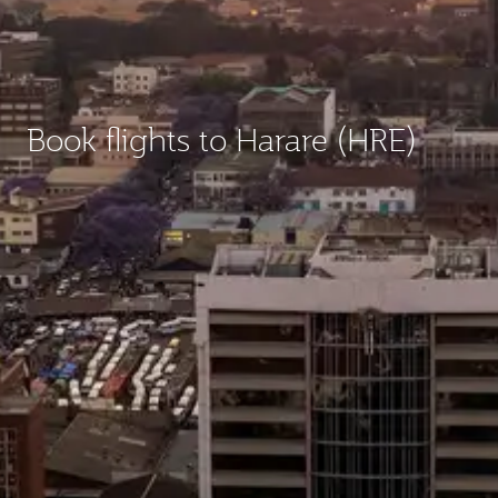
Book flights to Harare (HRE)