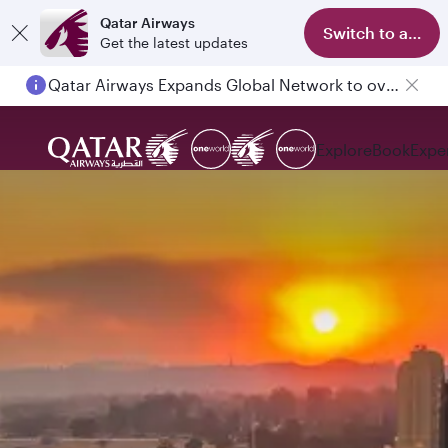
Qatar Airways
Switch to app
Get the latest updates
Qatar Airways Expands Global Network to over 160 Destinations
Passengers flying between Doha and Auckland on QR914 and QR915
Explore
Book
Expe