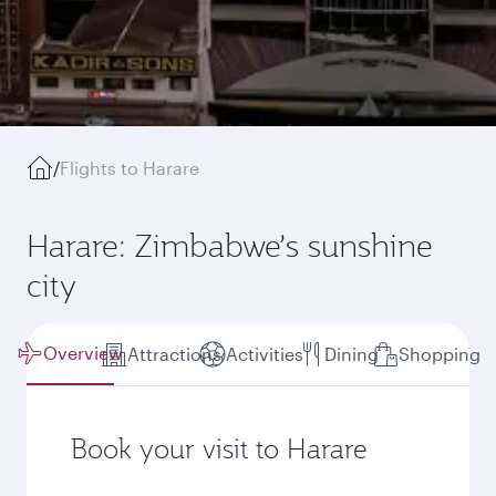
/
Flights to Harare
Harare: Zimbabwe’s sunshine
city
Overview
Attractions
Activities
Dining
Shopping
Book your visit to Harare