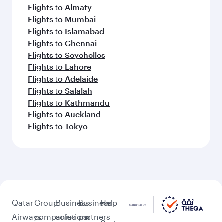
Flights to Almaty
Flights to Mumbai
Flights to Islamabad
Flights to Chennai
Flights to Seychelles
Flights to Lahore
Flights to Adelaide
Flights to Salalah
Flights to Kathmandu
Flights to Auckland
Flights to Tokyo
Qatar
Group
Business
Business
Help
Airways
companies
solutions
partners