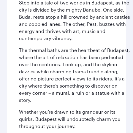
Step into a tale of two worlds in Budapest, as the
city is divided by the mighty Danube. One side,
Buda, rests atop a hill crowned by ancient castles
and cobbled lanes. The other, Pest, buzzes with
energy and thrives with art, music and
contemporary vibrancy.
The thermal baths are the heartbeat of Budapest,
where the art of relaxation has been perfected
over the centuries. Look up, and the skyline
dazzles while charming trams trundle along,
offering picture-perfect views to its riders. It’s a
city where there’s something to discover on
every corner – a mural, a ruin or a statue with a
story.
Whether you’re drawn to its grandeur or its
quirks, Budapest will undoubtedly charm you
throughout your journey.