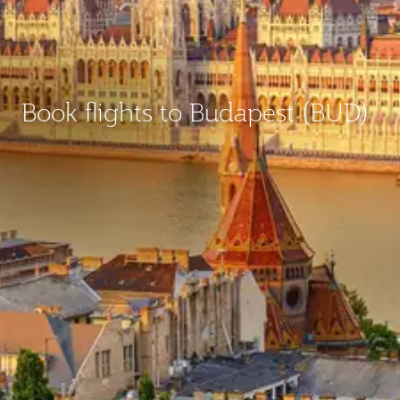
Book flights to Budapest (BUD)