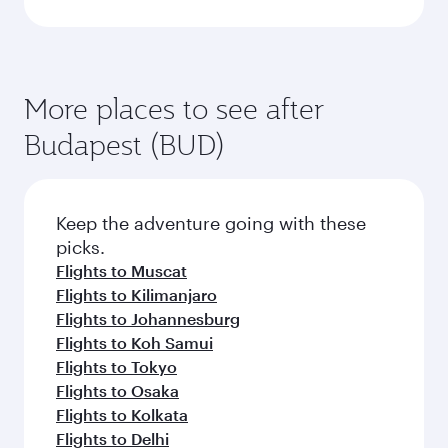
More places to see after
Budapest (BUD)
Keep the adventure going with these
picks.
Flights to Muscat
Flights to Kilimanjaro
Flights to Johannesburg
Flights to Koh Samui
Flights to Tokyo
Flights to Osaka
Flights to Kolkata
Flights to Delhi