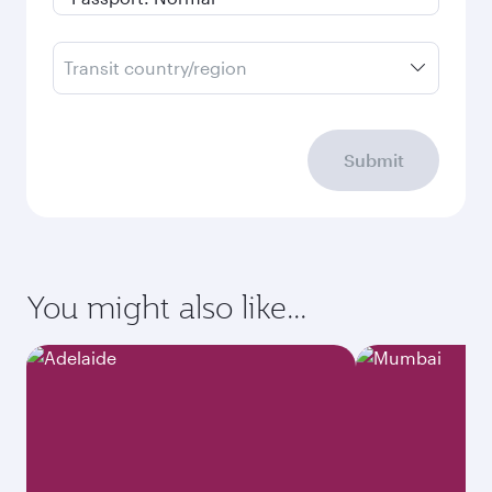
Transit country/region
Submit
You might also like...