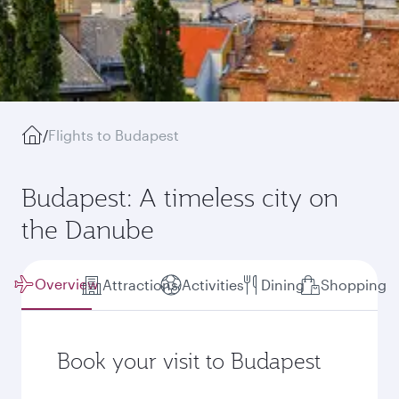
/
Flights to Budapest
Budapest: A timeless city on
the Danube
Overview
Attractions
Activities
Dining
Shopping
Book your visit to Budapest