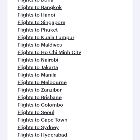
Flights to Bangkok
Flights to Hanoi
Flights to Singapore
Flights to Phuket
Flights to Kuala Lumpur
Flights to Maldives
Flights to Ho Chi Minh City
Flights to Nairobi
Flights to Jakarta
Flights to Manila
Flights to Melbourne
Flights to Zanzibar
Flights to Brisbane
Flights to Colombo
Flights to Seoul
Flights to Cape Town
Flights to Sydney
Flights to Hyderabad