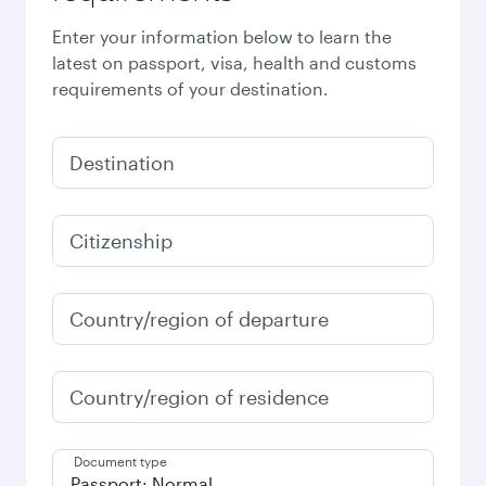
Enter your information below to learn the
latest on passport, visa, health and customs
requirements of your destination.
Destination
Citizenship
Country/region of departure
Country/region of residence
Document type