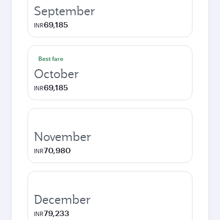
September
69,185
INR
Best fare
October
69,185
INR
November
70,980
INR
December
79,233
INR