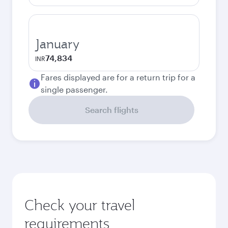
January
74,834
INR
Fares displayed are for a return trip for a
single passenger.
Search flights
Check your travel
requirements