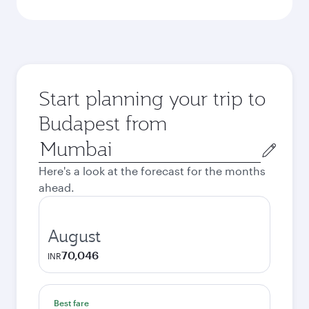
Start planning your trip to
Budapest from
Origin
city
Here's a look at the forecast for the months
ahead.
August
70,046
INR
Best fare