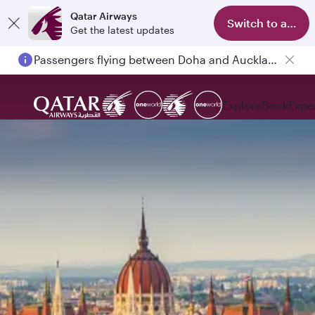
Qatar Airways
Switch to app
Get the latest updates
Passengers flying between Doha and Auckland on QR914 and QR915
Explore
Book
Expe