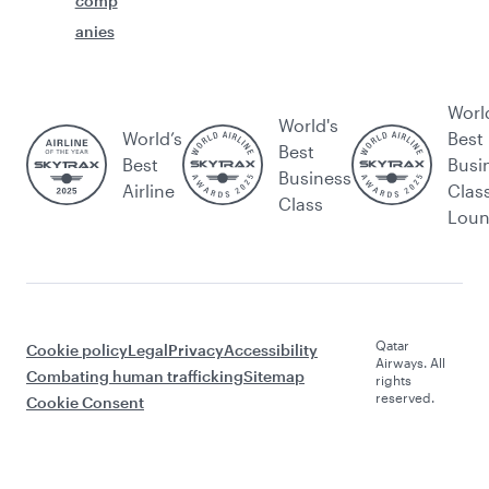
comp
anies
Worl
World's
World’s
Best
Best
Best
Busi
Business
Airline
Clas
Class
Lou
Qatar
Cookie policy
Legal
Privacy
Accessibility
Airways. All
Combating human trafficking
Sitemap
rights
reserved.
Cookie Consent