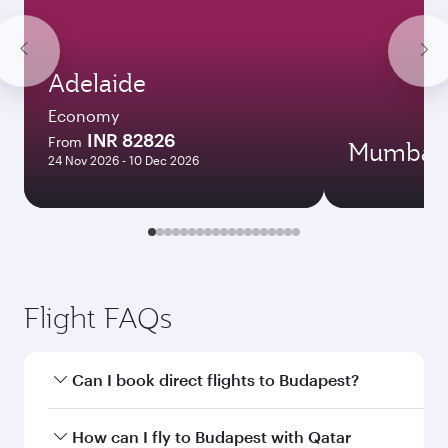
Adelaide
Economy
INR 82826
From
Mumbai
24 Nov 2026 - 10 Dec 2026
Flight FAQs
Can I book direct flights to Budapest?
Yes, Qatar Airways operates direct flights to
How can I fly to Budapest with Qatar