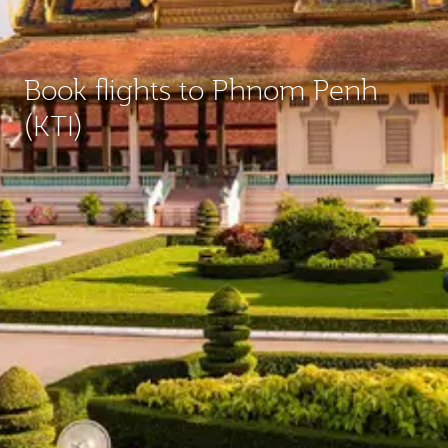
Book flights to Phnom Penh
(KTI)