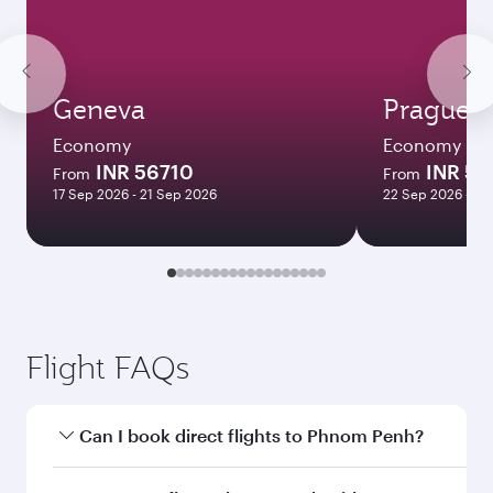
Geneva
Prague
Economy
Economy
INR 56710
INR 53
From
From
17 Sep 2026 - 21 Sep 2026
22 Sep 2026 - 28
Flight FAQs
Can I book direct flights to Phnom Penh?