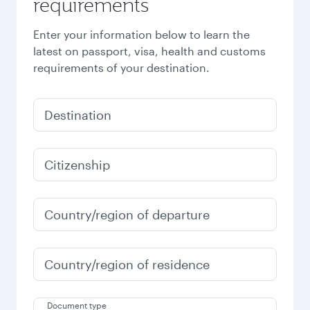
requirements
Enter your information below to learn the
latest on passport, visa, health and customs
requirements of your destination.
Destination
Citizenship
Country/region of departure
Country/region of residence
Document type