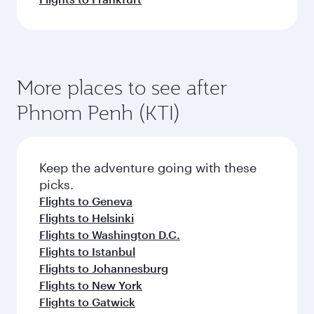
More places to see after
Phnom Penh (KTI)
Keep the adventure going with these
picks.
Flights to Geneva
Flights to Helsinki
Flights to Washington D.C.
Flights to Istanbul
Flights to Johannesburg
Flights to New York
Flights to Gatwick