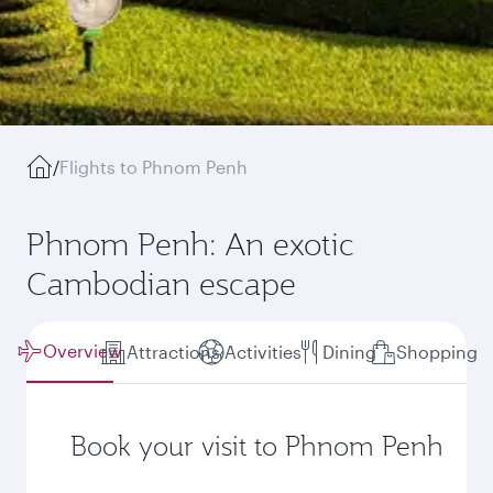
/
Flights to Phnom Penh
Phnom Penh: An exotic
Cambodian escape
Overview
Attractions
Activities
Dining
Shopping
Book your visit to Phnom Penh