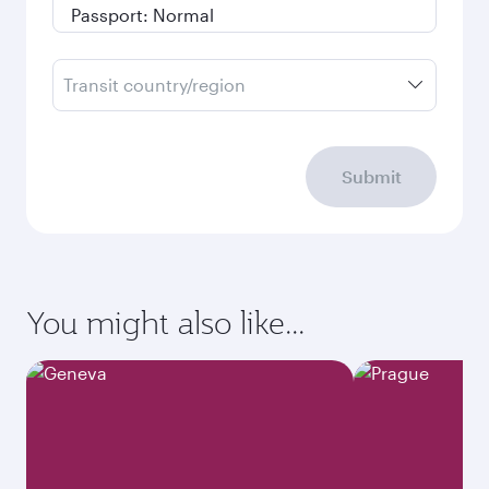
Transit country/region
Submit
You might also like...