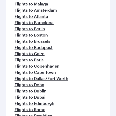
Flights to Malaga
Flights to Amsterdam
Flights to Atlanta
Flights to Barcelona
Flights to Berlin
Flights to Boston
Flights to Brussels
Flights to Budapest
Flights to Cairo
Flights to Paris
Flights to Copenhagen
Flights to Cape Town
Flights to Dallas/Fort Worth
Flights to Doha
Flights to Dublin
Flights to Dubai
Flights to Edinburgh
Flights to Rome
Flights to Frankfurt