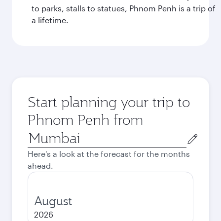
to parks, stalls to statues, Phnom Penh is a trip of
a lifetime.
Start planning your trip to
Phnom Penh from
Origin
city
Here's a look at the forecast for the months
ahead.
August
2026