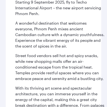
Starting 9 September 2025, fly to Techo
International Airport – the new airport servicing
Phnom Penh.
A wonderful destination that welcomes
everyone, Phnom Penh mixes ancient
Cambodian culture with a dynamic youthfulness.
Experience the vibrant energy of its people and
the scent of spices in the air.
Street food vendors sell hot and spicy snacks,
while new shopping malls offer an air-
conditioned escape from the tropical heat.
Temples provide restful spaces where you can
embrace peace and serenity amid a bustling city.
With its thriving art scene and spectacular
architecture, you can immerse yourself in the
energy of the capital, making this a great city
break destination with a difference. From palaces