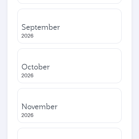
September
2026
October
2026
November
2026