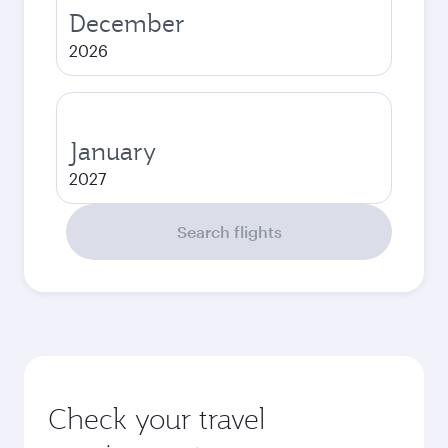
December
2026
January
2027
Search flights
Check your travel