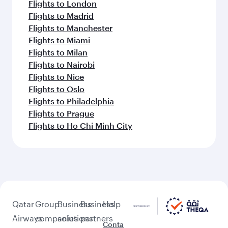
Flights to London
Flights to Madrid
Flights to Manchester
Flights to Miami
Flights to Milan
Flights to Nairobi
Flights to Nice
Flights to Oslo
Flights to Philadelphia
Flights to Prague
Flights to Ho Chi Minh City
Qatar
Group
Business
Business
Help
Airways
companies
solutions
partners
Conta