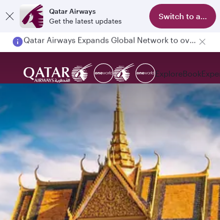
Qatar Airways
Switch to app
Get the latest updates
Passengers flying between Doha and Auckland on QR914 and QR915
Explore
Book
Expe