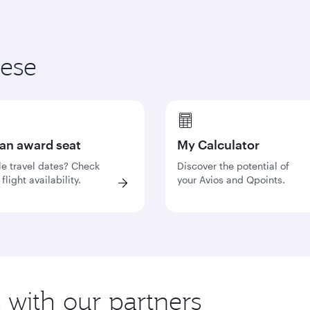
hese
 an award seat
My Calculator
le travel dates? Check
Discover the potential of
flight availability.
your Avios and Qpoints.
s with our partners