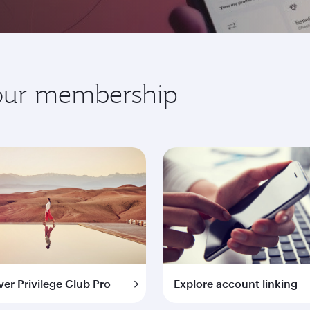
your membership
ver Privilege Club Pro
Explore account linking