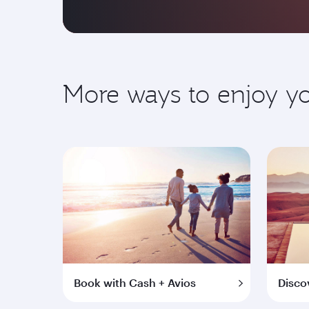
More ways to enjoy 
Book with Cash + Avios
Disco