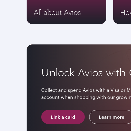
All about Avios
How
Unlock Avios with 
Collect and spend Avios with a Visa or M
account when shopping with our growin
Link a card
Learn more