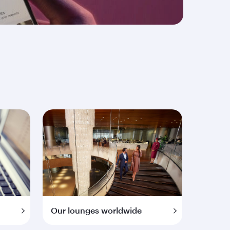
Our lounges worldwide