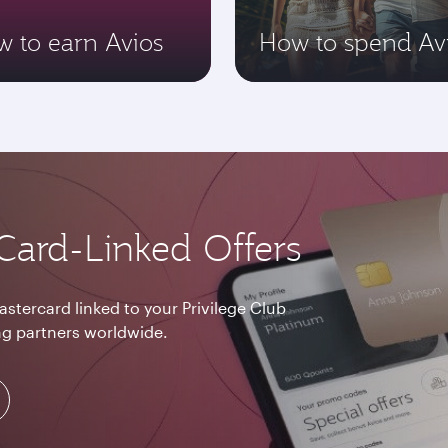
 to earn Avios
How to spend Av
Card-Linked Offers
astercard linked to your Privilege Club
g partners worldwide.