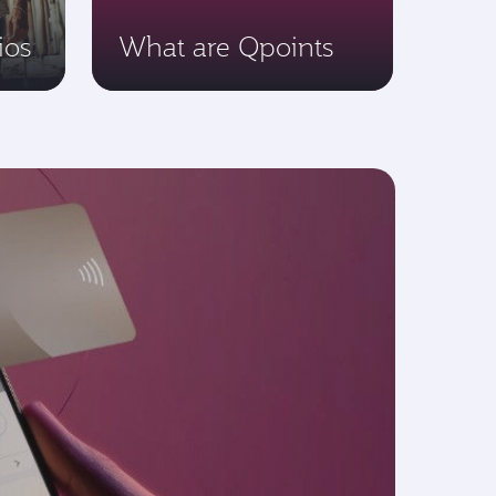
ios
What are Qpoints