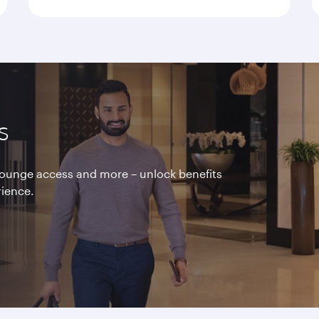
s
 lounge access and more – unlock benefits
rience.