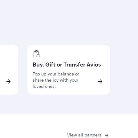
Buy, Gift or Transfer Avios
Top up your balance or
share the joy with your
loved ones.
View all partners