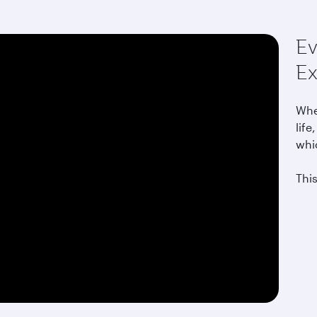
Ev
Ex
Whet
life
whi
This