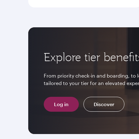
Explore tier benefit
From priority check-in and boarding, to
tailored to your tier for an elevated expe
Log in
Discover