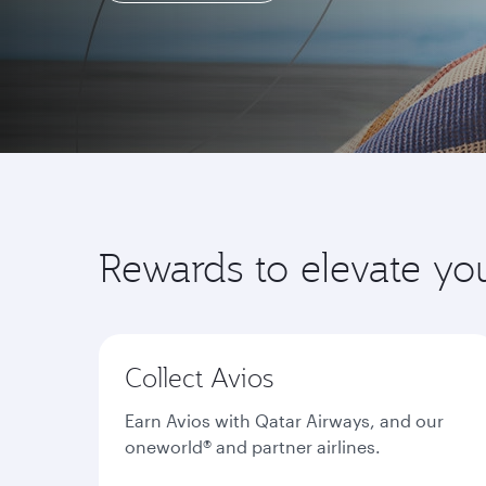
Learn more
Rewards to elevate yo
Collect Avios
Earn Avios with Qatar Airways, and our
oneworld® and partner airlines.