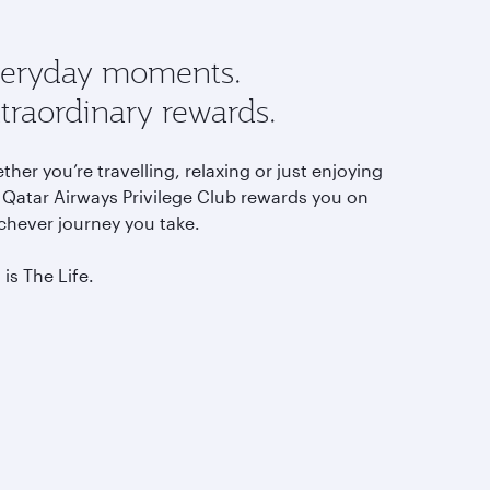
eryday moments.
traordinary rewards.
her you’re travelling, relaxing or just enjoying
, Qatar Airways Privilege Club rewards you on
chever journey you take.
 is The Life.