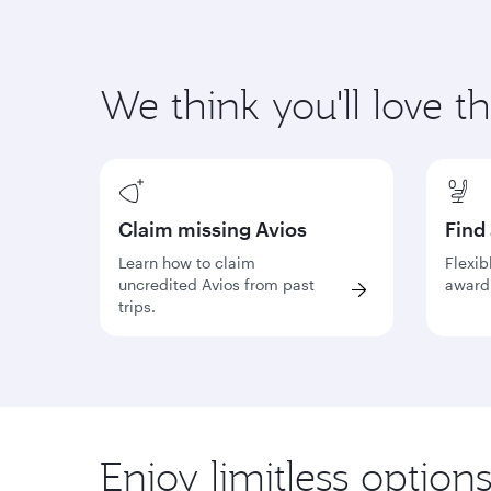
We think you'll love t
Claim missing Avios
Find
Learn how to claim
Flexib
uncredited Avios from past
award 
trips.
Enjoy limitless option