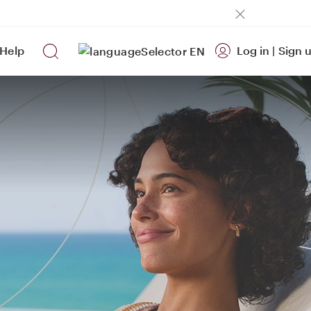
Help
Log in
|
Sign 
EN