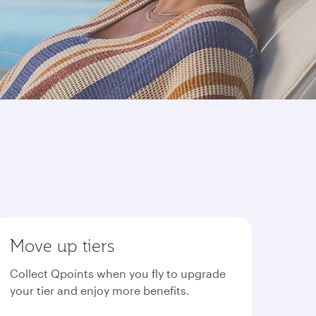
Move up tiers
Collect Qpoints when you fly to upgrade
your tier and enjoy more benefits.