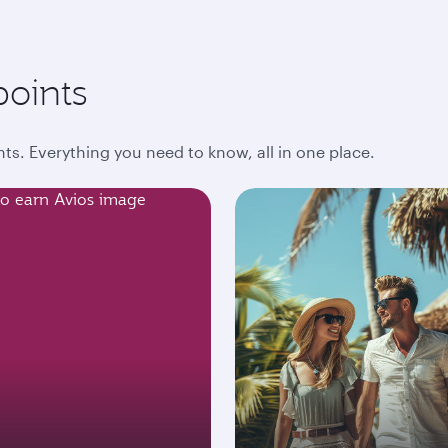
points
ts. Everything you need to know, all in one place.