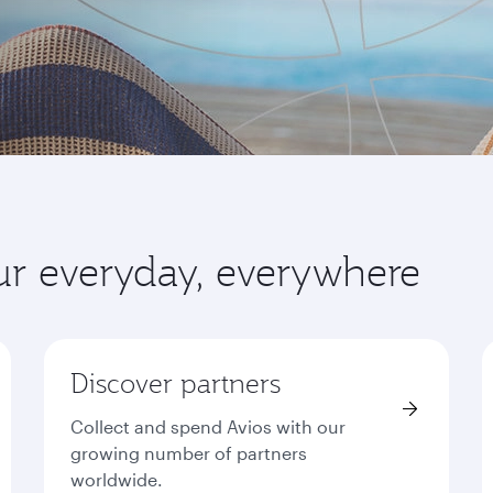
ur everyday, everywhere
Discover partners
Collect and spend Avios with our
growing number of partners
worldwide.