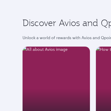
Discover Avios and Q
Unlock a world of rewards with Avios and Qpoin