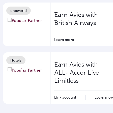
oneworld
Earn Avios with
British Airways
Learn more
Hotels
Earn Avios with
ALL- Accor Live
Limitless
Link account
Learn mor