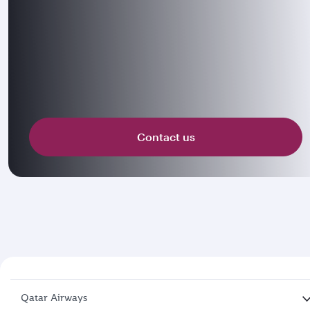
Contact us
Qatar Airways