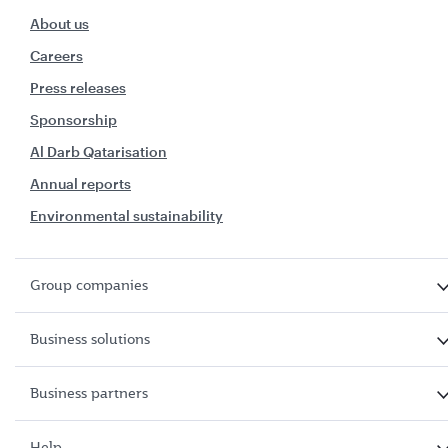
About us
Careers
Press releases
Sponsorship
Al Darb Qatarisation
Annual reports
Environmental sustainability
Group companies
Business solutions
Business partners
Help