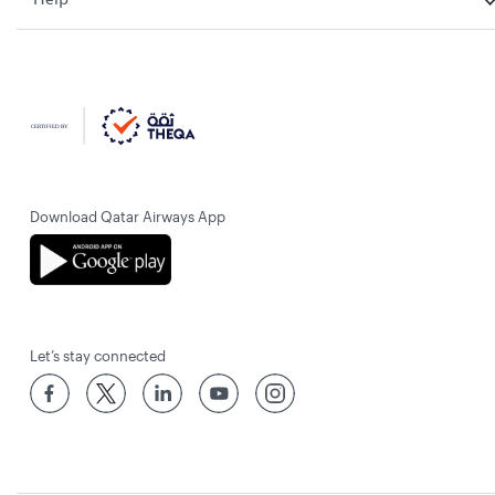
Download Qatar Airways App
Let’s stay connected