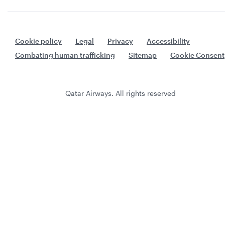
Cookie policy
Legal
Privacy
Accessibility
Combating human trafficking
Sitemap
Cookie Consent
Qatar Airways. All rights reserved