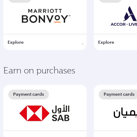
Explore
Explore
Earn on purchases
Payment cards
Payment cards