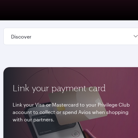
Discover
Link your payment card
Link your Visa or Mastercard to your Privilege Club
account to collect or spend Avios when shopping
with our partners.