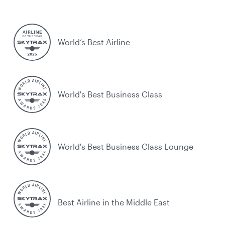
World’s Best Airline
World's Best Business Class
World's Best Business Class Lounge
Best Airline in the Middle East