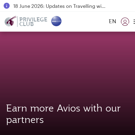
18 June 2026: Updates on Travelling with Power Banks
6 August 2026: Qatar Airways flight resumption to Bahrain (BAH), Erbil (EBL), and Kuwait (KWI)
PRIVILEGE
EN
CLUB
Qatar Airways Expands Global Network to over 160 Destinations
Earn more Avios with our
partners