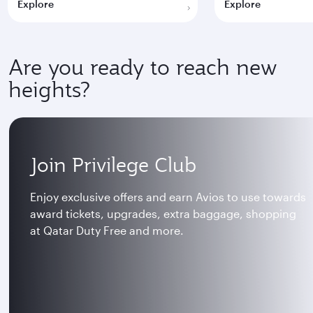
Explore
Explore
Are you ready to reach new
heights?
Join Privilege Club
Enjoy exclusive offers and earn Avios to use towards
award tickets, upgrades, extra baggage, shopping
at Qatar Duty Free and more.