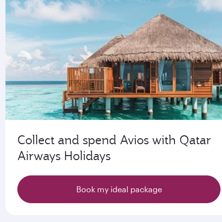
Collect and spend Avios with Qatar
Airways Holidays
Book my ideal package