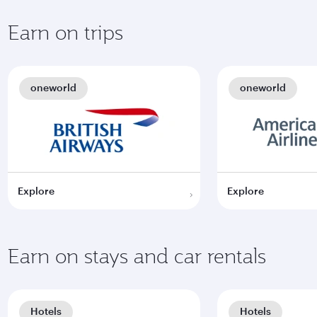
Earn on trips
oneworld
oneworld
Explore
Explore
Earn on stays and car rentals
Hotels
Hotels