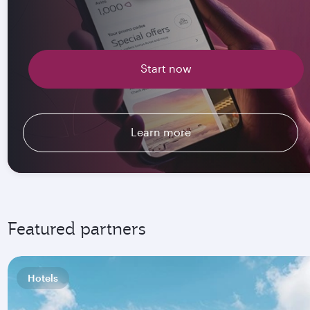
Start now
Learn more
Featured partners
Hotels