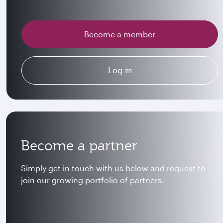
Become a member
Log in
Become a partner
Simply get in touch with us below and request to
join our growing portfolio of partners.