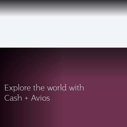
PRIVILEGE
EN
CLUB
Qatar Airways Expands Global Network to over 160 Destinations
To
Explore the world with
Cash + Avios