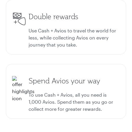
Double rewards
Use Cash + Avios to travel the world for
less, while collecting Avios on every
journey that you take.
Spend Avios your way
To use Cash + Avios, all you need is
1,000 Avios. Spend them as you go or
collect more for greater rewards.