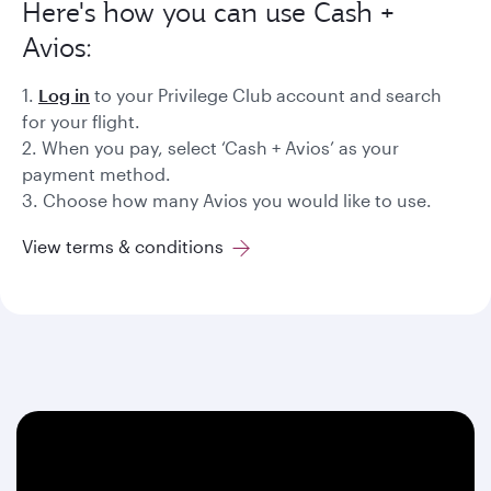
Here's how you can use Cash +
Avios:
1.
Log in
to your Privilege Club account and search
for your flight.
2. When you pay, select ‘Cash + Avios’ as your
payment method.
3. Choose how many Avios you would like to use.
View terms & conditions