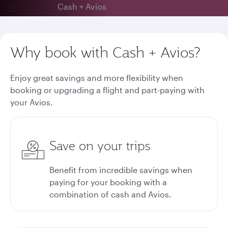
...
Cash + Avios
Why book with Cash + Avios?
Enjoy great savings and more flexibility when
booking or upgrading a flight and part-paying with
your Avios.
Save on your trips
Benefit from incredible savings when
paying for your booking with a
combination of cash and Avios.