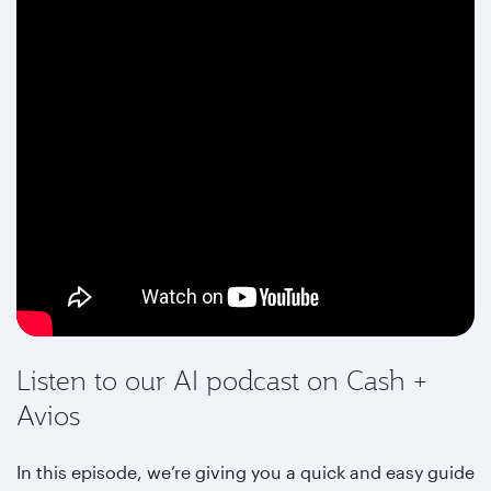
Listen to our AI podcast on Cash +
Avios
In this episode, we’re giving you a quick and easy guide