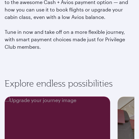
to the awesome Cash + Avios payment option — and
how you can use it to book flights or upgrade your
cabin class, even with a low Avios balance.
Tune in now and take off on a more flexible journey,
with smart payment choices made just for Privilege
Club members.
Explore endless possibilities