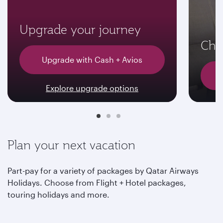
Upgrade your journey
Choo
Upgrade with Cash + Avios
Explore upgrade options
Plan your next vacation
Part-pay for a variety of packages by Qatar Airways
Holidays. Choose from Flight + Hotel packages,
touring holidays and more.