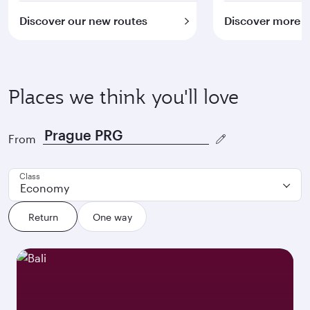
Discover our new routes
Discover more
Places we think you'll love
From
Class
Economy
Return
One way