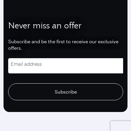
Never miss an offer
Subscribe and be the first to receive our exclusive
offers.
Email address
recaptcha
recaptcha
recaptcha
Subscribe