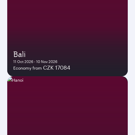
Bali
11 Oct 2026 - 10 Nov 2026
CZK 17084
Economy from