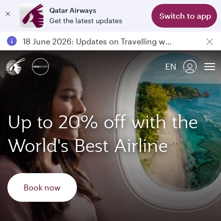
Qatar Airways
Switch to app
Get the latest updates
Passengers flying between Doha and Auckland on QR914 and QR915
18 June 2026: Updates on Travelling with Power Banks
6 August 2026: Qatar Airways flight resumption to Bahrain (BAH), Erbil (EBL), and Kuwait (KWI)
EN
Qatar Airways Expands Global Network to over 160 Destinations
To
Up to 20% off with the
World's Best Airline
Book now