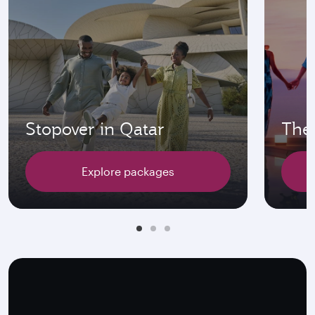
Stopover in Qatar
The 
Explore packages