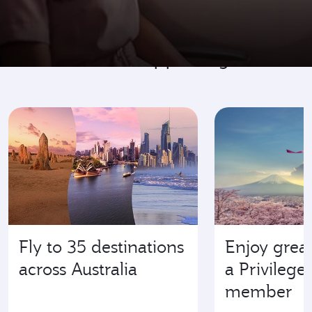
Go where it's happening
Fly to 35 destinations
Enjoy great
across Australia
a Privilege
member