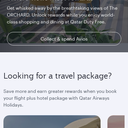
Get whisked away by the breathtaking views of The
Chat with family and friends or stream your
Begin an unforgettable journey where luxury is
ORCHARD. Unlock rewards while you enjoy world-
favourite shows. Log in or join Privilege Club for
reimagined. Relax, dine, and unwind with generous
class shopping and dining at Qatar Duty Free.
uninterrupted access throughout your flight.
space and the privacy you deserve.
Collect & spend Avios
Explore Qsuite
Find out more
Looking for a travel package?
Save more and earn greater rewards when you book
your flight plus hotel package with Qatar Airways
Holidays.