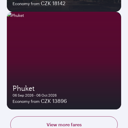
CZK 18142
Economy from
Phuket
06 Sep 2026 - 06 Oct 2026
CZK 13896
Economy from
View more fares