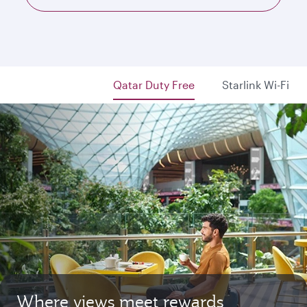
Qatar Duty Free
Starlink Wi-Fi
Where views meet rewards
Starlink Wi‑Fi. Fast and free.
Private. Luxurious. Qsuite.