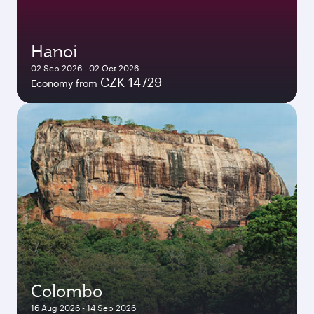
Hanoi
02 Sep 2026 - 02 Oct 2026
CZK 14729
Economy from
Colombo
16 Aug 2026 - 14 Sep 2026