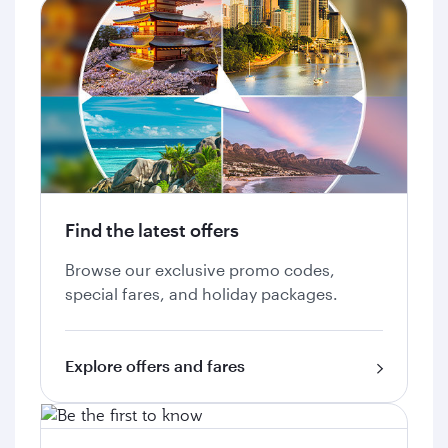
Find the latest offers
Browse our exclusive promo codes,
special fares, and holiday packages.
Explore offers and fares