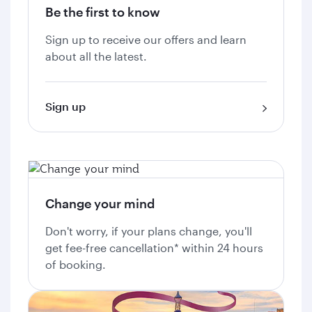
Be the first to know
Sign up to receive our offers and learn
about all the latest.
Sign up
Change your mind
Don't worry, if your plans change, you'll
get fee-free cancellation* within 24 hours
of booking.