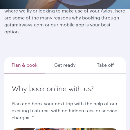
Whether you have a destination in mind, exploring
where we fly or looking to make use of your Avios, here
are some of the many reasons why booking through
qatarairways.com or our mobile app is your best
option.
Plan & book
Get ready
Take off
Why book online with us?
Plan and book your next trip with the help of our
exciting features, with no hidden fees or service
charges. *