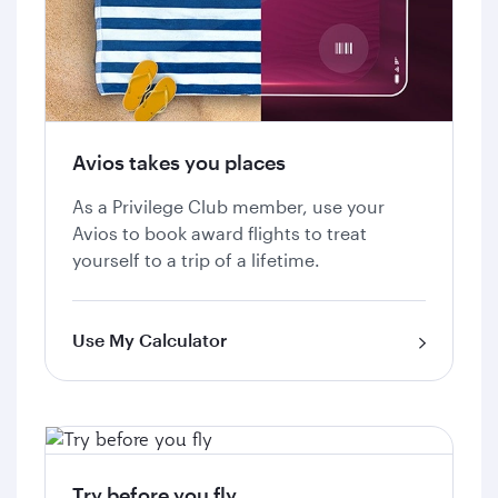
Avios takes you places
As a Privilege Club member, use your
Avios to book award flights to treat
yourself to a trip of a lifetime.
Use My Calculator
Try before you fly