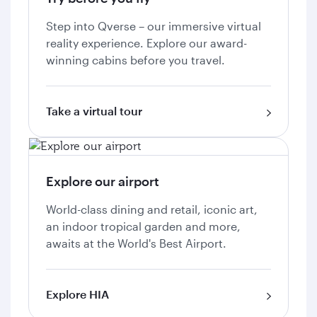
Step into Qverse – our immersive virtual
reality experience. Explore our award-
winning cabins before you travel.
Take a virtual tour
Explore our airport
World-class dining and retail, iconic art,
an indoor tropical garden and more,
awaits at the World's Best Airport.
Explore HIA