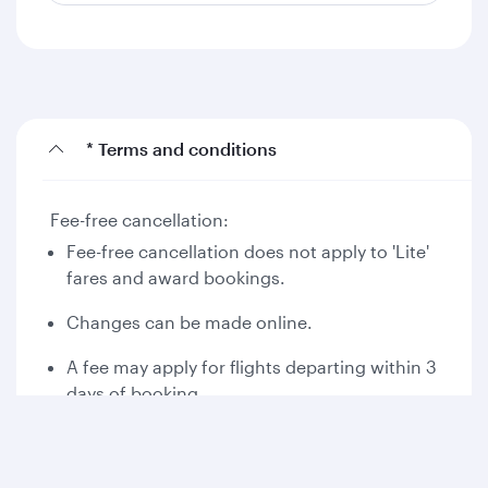
* Terms and conditions
Fee-free cancellation:
Fee-free cancellation does not apply to 'Lite'
fares and award bookings.
Changes can be made online.
A fee may apply for flights departing within 3
days of booking.
Please read the applicable fare rules at the
time of booking.