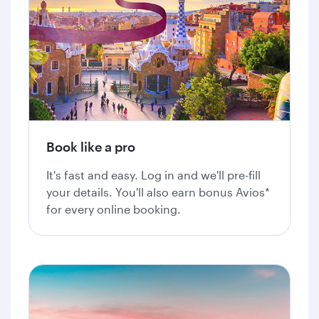
Book like a pro
It's fast and easy. Log in and we'll pre-fill
your details. You'll also earn bonus Avios*
for every online booking.