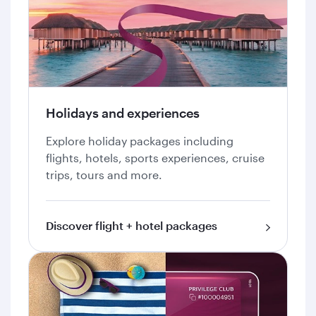
Holidays and experiences
Explore holiday packages including
flights, hotels, sports experiences, cruise
trips, tours and more.
Discover flight + hotel packages