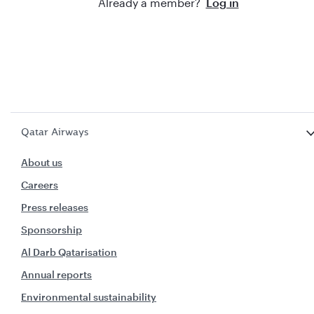
Already a member?
Log in
Qatar Airways
About us
Careers
Press releases
Sponsorship
Al Darb Qatarisation
Annual reports
Environmental sustainability