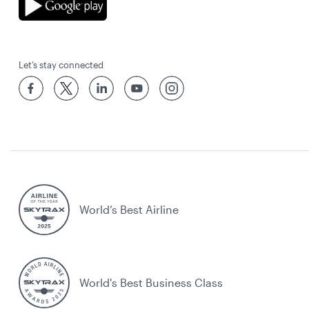
Let’s stay connected
World’s Best Airline
World's Best Business Class