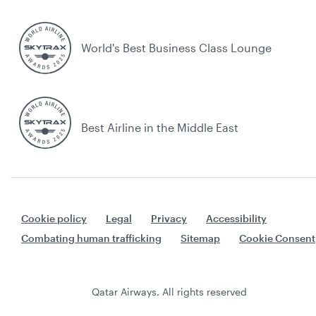
World's Best Business Class Lounge
Best Airline in the Middle East
Cookie policy
Legal
Privacy
Accessibility
Combating human trafficking
Sitemap
Cookie Consent
Qatar Airways. All rights reserved