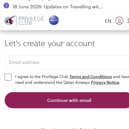
18 June 2026: Updates on Travelling with Power Banks
6 August 2026: Qatar Airways flight resumption to Bahrain (BAH), Erbil (EBL), and Kuwait (KWI)
PRIVILEGE
EN
CLUB
Qatar Airways Expands Global Network to over 160 Destinations
Let's create your account
Email address
I agree to the Privilege Club
Terms and Conditions
and hav
read and understand the Qatar Airways
Privacy Notice
.
Continue with email