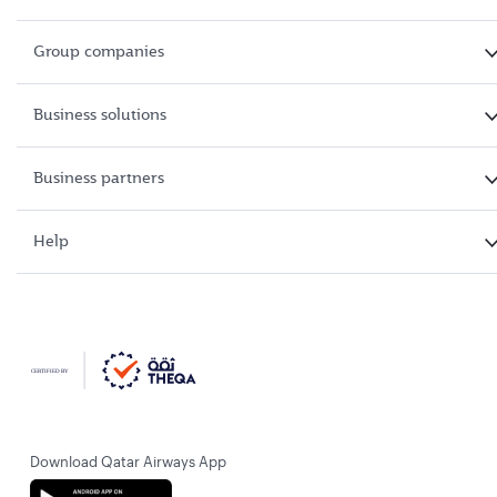
Group companies
Business solutions
Business partners
Help
Download Qatar Airways App