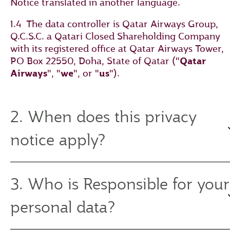
Notice translated in another language.
1.4 The data controller is Qatar Airways Group,
Q.C.S.C. a Qatari Closed Shareholding Company
with its registered office at Qatar Airways Tower,
PO Box 22550, Doha, State of Qatar ("
Qatar
Airways
", "
we
", or "
us
").
2. When does this privacy
notice apply?
3. Who is Responsible for your
personal data?