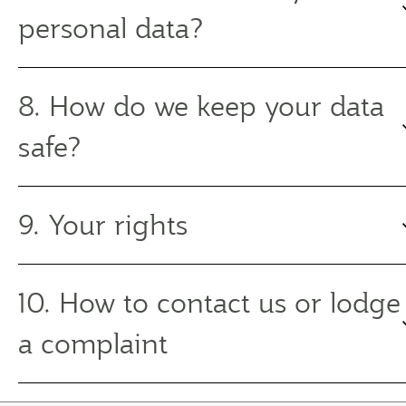
personal data?
8. How do we keep your data
safe?
9. Your rights
10. How to contact us or lodge
a complaint