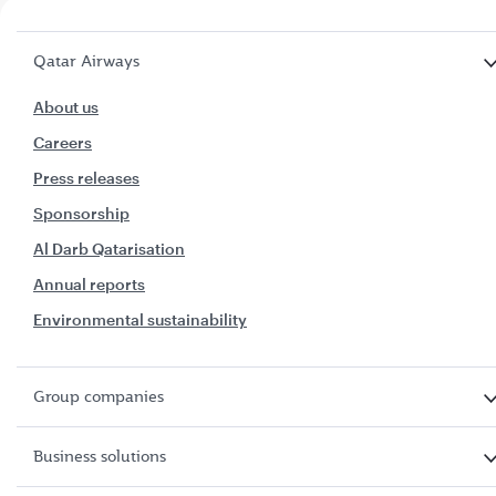
Qatar Airways
About us
Careers
Press releases
Sponsorship
Al Darb Qatarisation
Annual reports
Environmental sustainability
Group companies
Business solutions