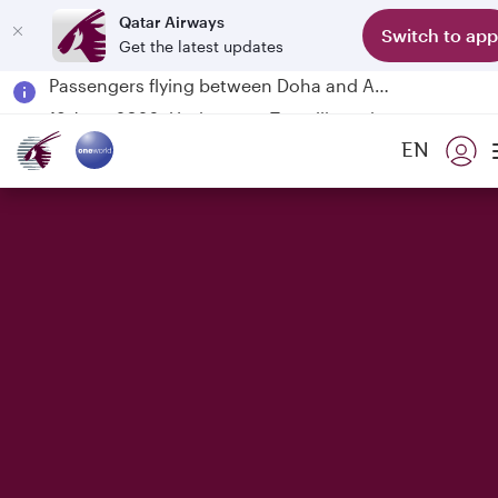
Qatar Airways
Switch to app
Get the latest updates
Passengers flying between Doha and Auckland on QR914 and QR915
18 June 2026: Updates on Travelling with Power Banks
6 August 2026: Qatar Airways flight resumption to Bahrain (BAH), Erbil (EBL), and Kuwait (KWI)
EN
Qatar Airways Expands Global Network to over 160 Destinations