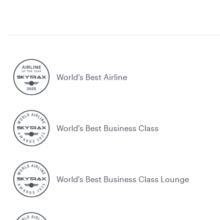
World’s Best Airline
World's Best Business Class
World's Best Business Class Lounge