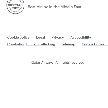
Best Airline in the Middle East
Cookie policy
Legal
Privacy
Accessibility
Combating human trafficking
Sitemap
Cookie Consent
Qatar Airways. All rights reserved