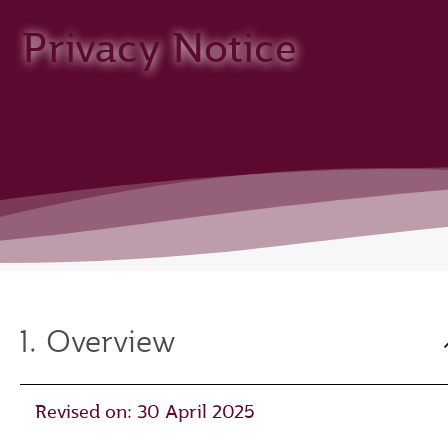
Privacy Notice
1. Overview
Revised on: 30 April 2025