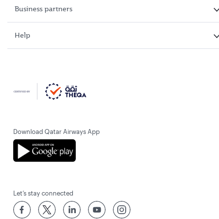
Business partners
Help
Download Qatar Airways App
Let’s stay connected