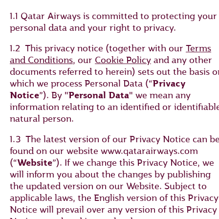
1.1 Qatar Airways is committed to protecting your
personal data and your right to privacy.
1.2 This privacy notice (together with our
Terms
and Conditions
, our
Cookie Policy
and any other
documents referred to herein) sets out the basis o
which we process Personal Data (“
Privacy
Notice
”). By "
Personal Data
" we mean any
information relating to an identified or identifiabl
natural person.
1.3 The latest version of our Privacy Notice can b
found on our website www.qatarairways.com
(“
Website
”). If we change this Privacy Notice, we
will inform you about the changes by publishing
the updated version on our Website. Subject to
applicable laws, the English version of this Privacy
Notice will prevail over any version of this Privacy