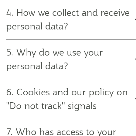
4. How we collect and receive
personal data?
5. Why do we use your
personal data?
6. Cookies and our policy on
"Do not track" signals
7. Who has access to your