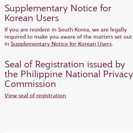
Supplementary Notice for
Korean Users
If you are resident in South Korea, we are legally
required to make you aware of the matters set out
in
Supplementary Notice for Korean Users
.
Seal of Registration issued by
the Philippine National Privacy
Commission
View seal of registration