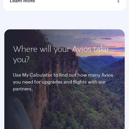
Learn more
Where will your Avios take
you?
Use My Calculator to find out how many Avios
you need for upgrades and flights with our
partners.