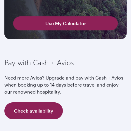
Use My Calculator
Pay with Cash + Avios
Need more Avios? Upgrade and pay with Cash + Avios
when booking up to 14 days before travel and enjoy
our renowned hospitality.
Check availability