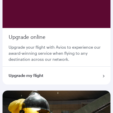
Upgrade online
Upgrade your flight with Avios to experience our
award-winning service when flying to any
destination across our network.
Upgrade my flight