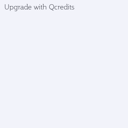
Upgrade with Qcredits
Gold and Platinum members can access the exclusive
benefit of using Qcredits to upgrade a flight.
Upgrade now
More information
*Airport upgrades are currently available at:
Africa:
Abidjan, Abuja, Accra, Addis Ababa,