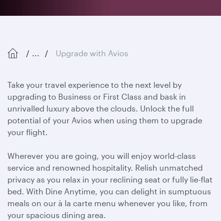
...
Upgrade with Avios
Take your travel experience to the next level by
upgrading to Business or First Class and bask in
unrivalled luxury above the clouds. Unlock the full
potential of your Avios when using them to upgrade
your flight.
Wherever you are going, you will enjoy world-class
service and renowned hospitality. Relish unmatched
privacy as you relax in your reclining seat or fully lie-flat
bed. With Dine Anytime, you can delight in sumptuous
meals on our à la carte menu whenever you like, from
your spacious dining area.