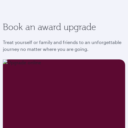
Book an award upgrade
Treat yourself or family and friends to an unforgettable
journey no matter where you are going.