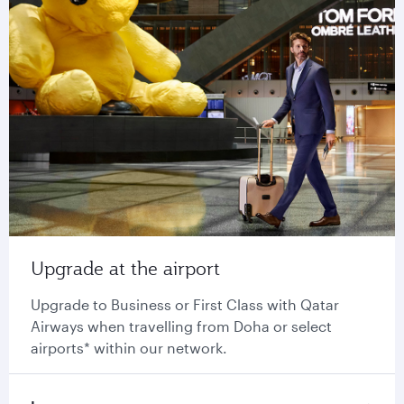
Upgrade at the airport
Upgrade to Business or First Class with Qatar
Airways when travelling from Doha or select
airports* within our network.