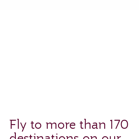
Fly to more than 170
destinations on our