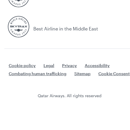
Best Airline in the Middle East
Cookie policy
Legal
Privacy
Accessibility
Combating human trafficking
Sitemap
Cookie Consent
Qatar Airways. All rights reserved