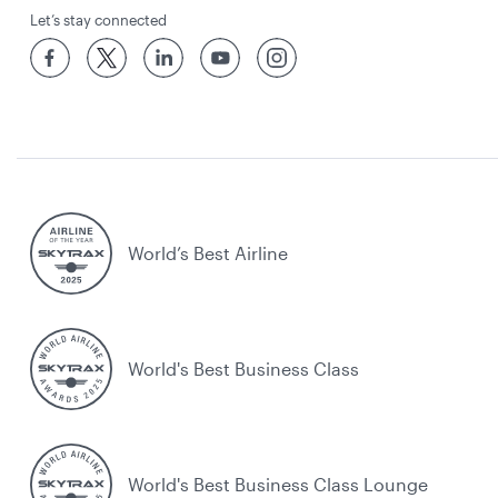
Let’s stay connected
World’s Best Airline
World's Best Business Class
World's Best Business Class Lounge