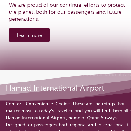
We are proud of our continual efforts to protect
the planet, both for our passengers and future
generations.
Learn more
Hamad International Airport
Comfort. Convenience. Choice. These are the things that
matter most to today’s traveller, and you will find them all 
Hamad International Airport, home of Qatar Airways.
Designed for passengers both regional and international, it