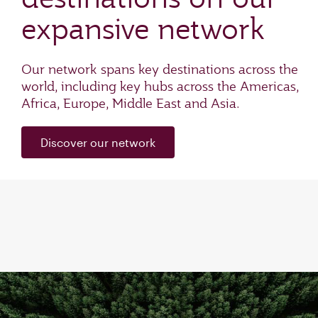
expansive network
Our network spans key destinations across the
world, including key hubs across the Americas,
Africa, Europe, Middle East and Asia.
Discover our network