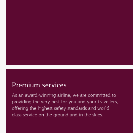
Premium services
As an award-winning airline, we are committed to
providing the very best for you and your travellers,
offering the highest safety standards and world-
class service on the ground and in the skies.