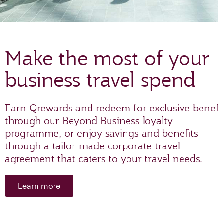
Make the most of your
business travel spend
Earn Qrewards and redeem for exclusive benef
through our Beyond Business loyalty
programme, or enjoy savings and benefits
through a tailor-made corporate travel
agreement that caters to your travel needs.
Learn more