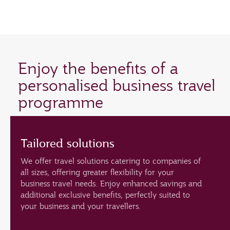
Enjoy the benefits of a
personalised business travel
programme
Tailored solutions
We offer travel solutions catering to companies of
all sizes, offering greater flexibility for your
business travel needs. Enjoy enhanced savings and
additional exclusive benefits, perfectly suited to
your business and your travellers.