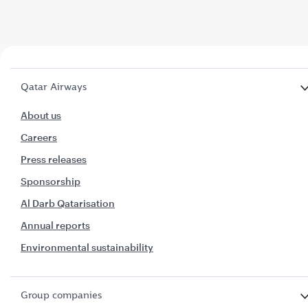
Qatar Airways
About us
Careers
Press releases
Sponsorship
Al Darb Qatarisation
Annual reports
Environmental sustainability
Group companies