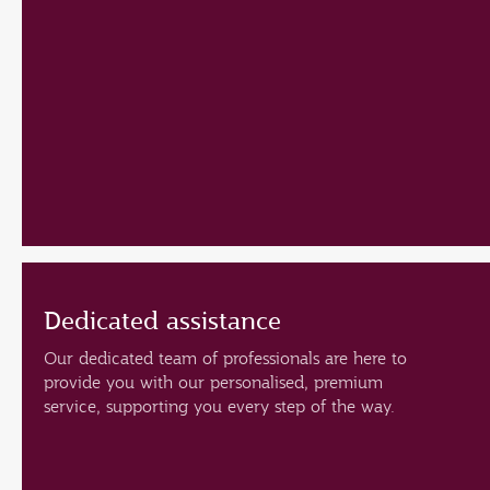
Dedicated assistance
Our dedicated team of professionals are here to
provide you with our personalised, premium
service, supporting you every step of the way.