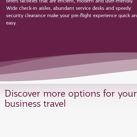
offers facilities that are effcient, modern and user-friendly.
Wide check-in aisles, abundant service desks and speedy
security clearance make your pre-flight experience quick a
easy.
Discover more options for your
business travel