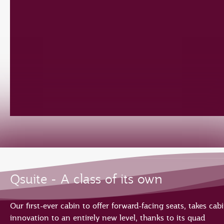
Qsuite - A class of its own
Our first-ever cabin to offer forward-facing seats, takes cab
innovation to an entirely new level, thanks to its quad