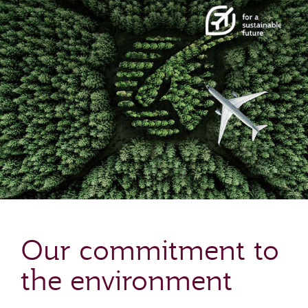
Our commitment to
the environment