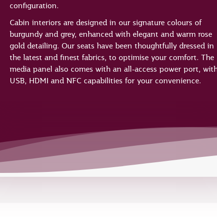
configuration.
Cabin interiors are designed in our signature colours of
burgundy and grey, enhanced with elegant and warm rose
gold detailing. Our seats have been thoughtfully dressed in
the latest and finest fabrics, to optimise your comfort. The
media panel also comes with an all-access power port, wit
USB, HDMI and NFC capabilities for your convenience.