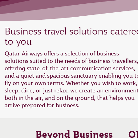
Business travel solutions catere
to you
Qatar Airways offers a selection of business
solutions suited to the needs of business travellers
offering state-of-the-art communication services,
and a quiet and spacious sanctuary enabling you t
fly on your own terms. Whether you wish to work,
sleep, dine, or just relax, we create an environmen
both in the air, and on the ground, that helps you
arrive prepared for business.
Beyond Business
Q