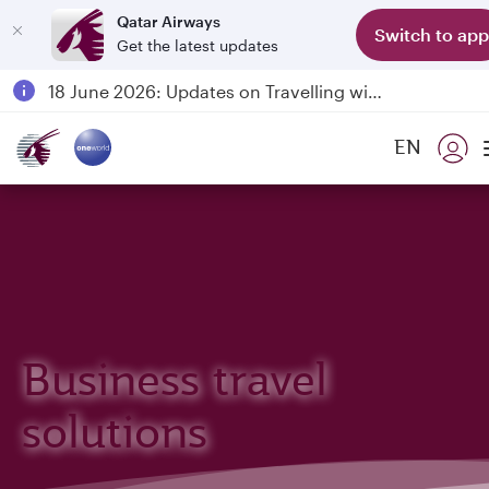
Qatar Airways
Switch to app
Get the latest updates
Passengers flying between Doha and Auckland on QR914 and QR915
18 June 2026: Updates on Travelling with Power Banks
6 August 2026: Qatar Airways flight resumption to Bahrain (BAH), Erbil (EBL), and Kuwait (KWI)
EN
Qatar Airways Expands Global Network to over 160 Destinations
Business travel
solutions