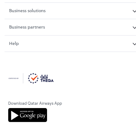
Business solutions
Business partners
Help
Download Qatar Airways App