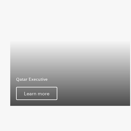
Qatar Executive
Learn more