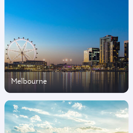
Melbourne