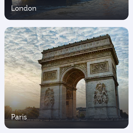
London
Paris