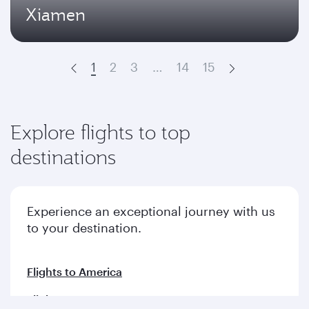
Xiamen
1
2
3
…
14
15
Prev
Next
Explore flights to top
destinations
Experience an exceptional journey with us
to your destination.
Flights to America
Flights to Europe