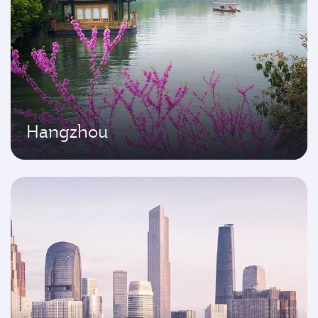
Hangzhou