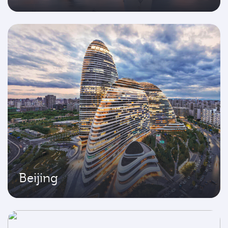
Beijing