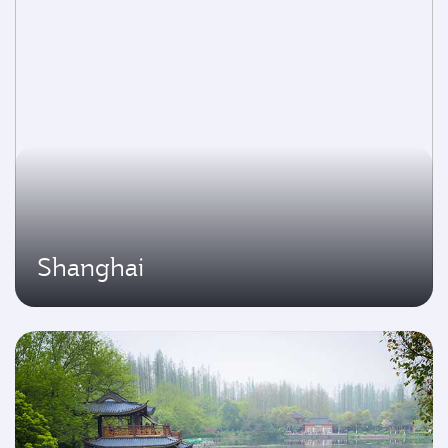
Shanghai