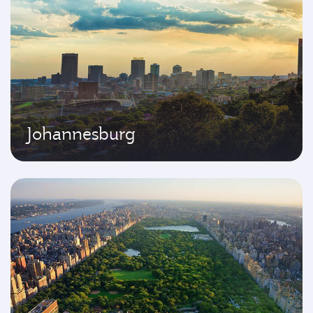
Johannesburg