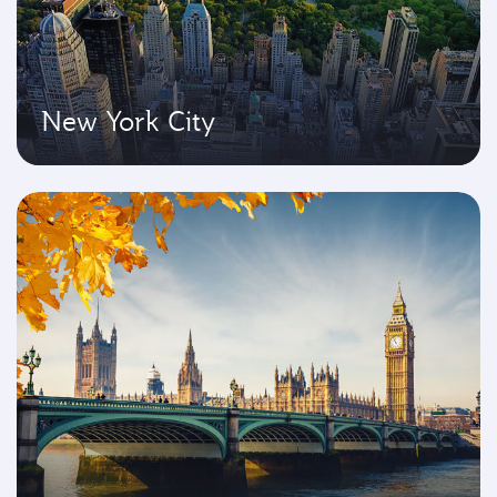
New York City