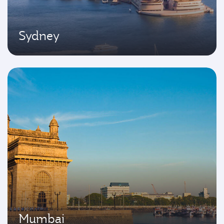
Sydney
Mumbai