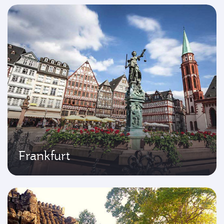
Frankfurt