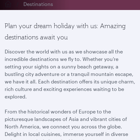
Destinations
Plan your dream holiday with us: Amazing
destinations await you
Discover the world with us as we showcase all the
incredible destinations we fly to. Whether you’re
setting your sights on a sunny beach getaway, a
bustling city adventure or a tranquil mountain escape,
we have it all. Each destination offers its unique charm,
rich culture and exciting experiences waiting to be
explored.
From the historical wonders of Europe to the
picturesque landscapes of Asia and vibrant cities of
North America, we connect you across the globe.
Delight in local cuisines, immerse yourself in diverse