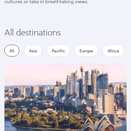
cultures or take in breathtaking views.
All destinations
All
Asia
Pacific
Europe
Africa