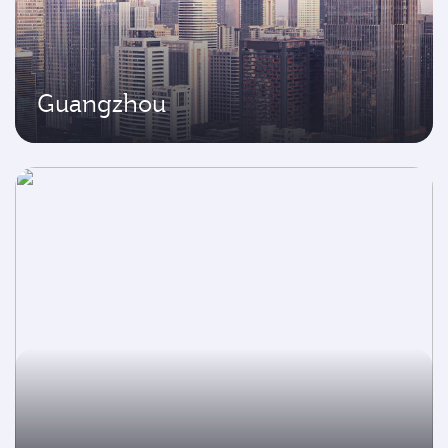
Guangzhou