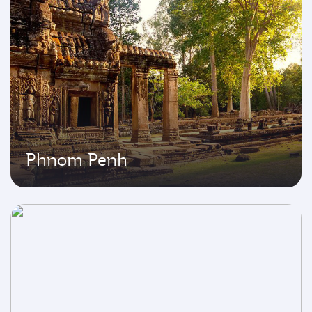
Phnom Penh