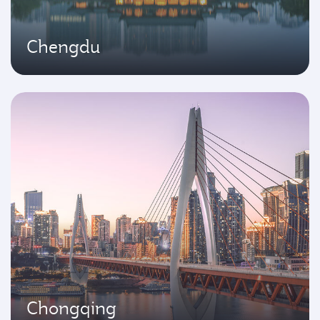
Chengdu
Chongqing