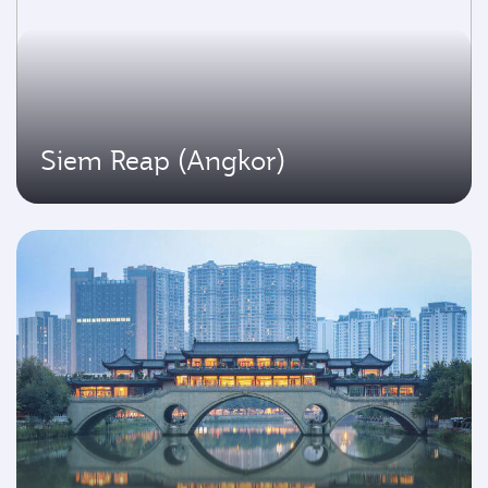
Siem Reap (Angkor)