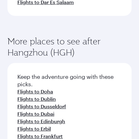
Flights to Dar Es Salaam
More places to see after
Hangzhou (HGH)
Keep the adventure going with these
picks.
Flights to Doha
Flights to Dublin
Flights to Dusseldorf
Flights to Dubai
Flights to Edinburgh
Flights to Erbil
Flights to Frankfurt