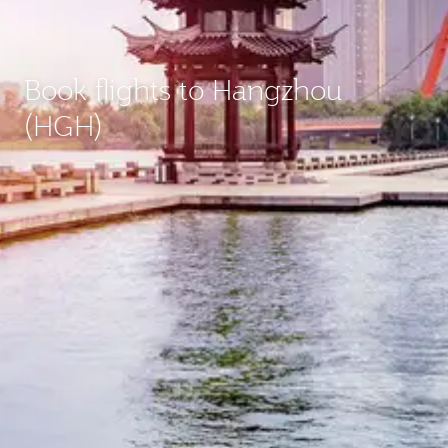
Book flights to Hangzhou
(HGH)