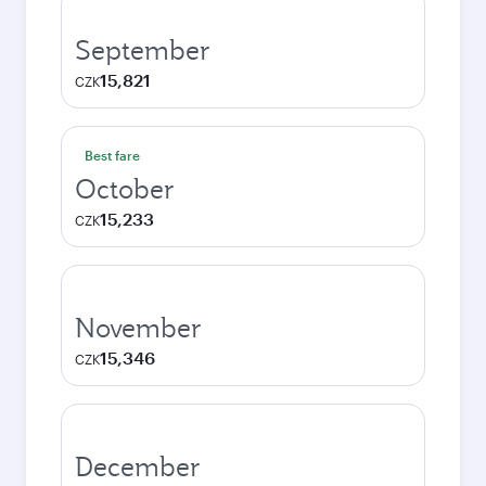
September
15,821
CZK
Best fare
October
15,233
CZK
November
15,346
CZK
December