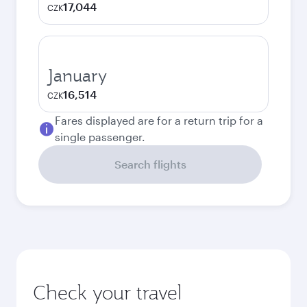
17,044
CZK
January
16,514
CZK
Fares displayed are for a return trip for a
single passenger.
Search flights
Check your travel