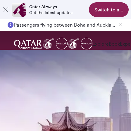
Qatar Airways
Switch to app
Get the latest updates
Passengers flying between Doha and Auckland on QR914 and QR915
Explore
Book
Expe