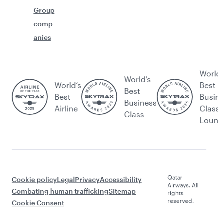
Group
comp
anies
Worl
World's
World’s
Best
Best
Best
Busi
Business
Airline
Clas
Class
Lou
Qatar
Cookie policy
Legal
Privacy
Accessibility
Airways. All
Combating human trafficking
Sitemap
rights
reserved.
Cookie Consent