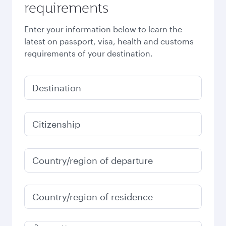
requirements
Enter your information below to learn the
latest on passport, visa, health and customs
requirements of your destination.
Destination
Citizenship
Country/region of departure
Country/region of residence