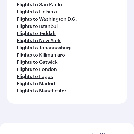
Flights to Sao Paulo
Flights to Helsinki
Flights to Washington D.C.
Flights to Istanbul
Flights to Jeddah
Flights to New York
Flights to Johannesburg
Flights to Kilimanjaro
Flights to Gatwick
Flights to London
Flights to Lagos
Flights to Madrid
Flights to Manchester