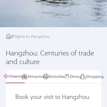
/
Flights to Hangzhou
Hangzhou: Centuries of trade
and culture
Overview
Attractions
Activities
Dining
Shopping
Book your visit to Hangzhou