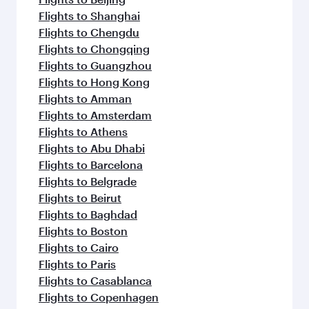
Flights to Shanghai
Flights to Chengdu
Flights to Chongqing
Flights to Guangzhou
Flights to Hong Kong
Flights to Amman
Flights to Amsterdam
Flights to Athens
Flights to Abu Dhabi
Flights to Barcelona
Flights to Belgrade
Flights to Beirut
Flights to Baghdad
Flights to Boston
Flights to Cairo
Flights to Paris
Flights to Casablanca
Flights to Copenhagen