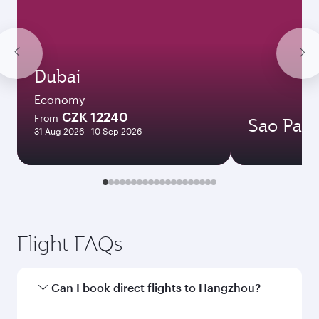
Dubai
Economy
CZK 12240
From
Sao Paul
31 Aug 2026 - 10 Sep 2026
Flight FAQs
Can I book direct flights to Hangzhou?