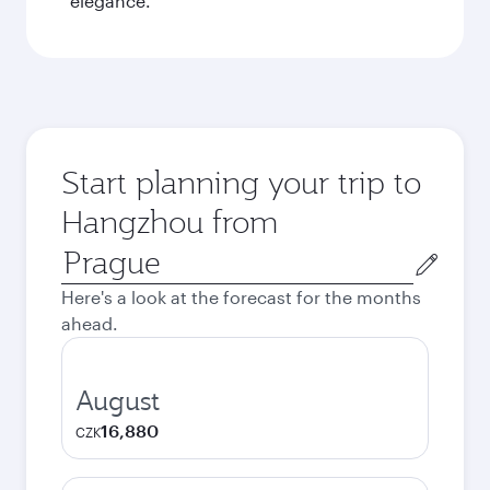
elegance.
Start planning your trip to
Hangzhou from
Origin
city
Here's a look at the forecast for the months
ahead.
August
16,880
CZK