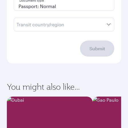
Document type
Transit country/region
Submit
You might also like...