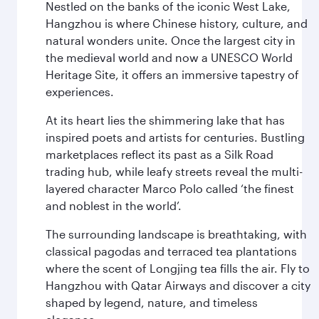
Nestled on the banks of the iconic West Lake,
Hangzhou is where Chinese history, culture, and
natural wonders unite. Once the largest city in
the medieval world and now a UNESCO World
Heritage Site, it offers an immersive tapestry of
experiences.
At its heart lies the shimmering lake that has
inspired poets and artists for centuries. Bustling
marketplaces reflect its past as a Silk Road
trading hub, while leafy streets reveal the multi-
layered character Marco Polo called ‘the finest
and noblest in the world’.
The surrounding landscape is breathtaking, with
classical pagodas and terraced tea plantations
where the scent of Longjing tea fills the air. Fly to
Hangzhou with Qatar Airways and discover a city
shaped by legend, nature, and timeless