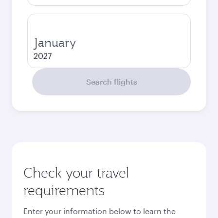
January
2027
Search flights
Check your travel
requirements
Enter your information below to learn the