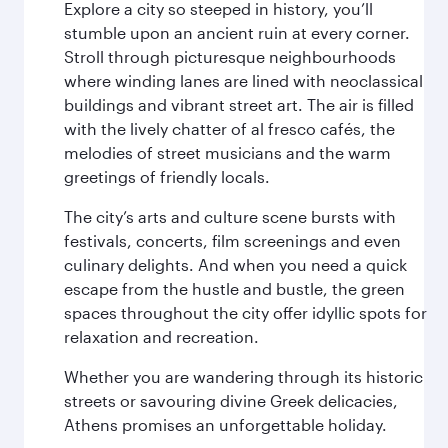
Explore a city so steeped in history, you’ll
stumble upon an ancient ruin at every corner.
Stroll through picturesque neighbourhoods
where winding lanes are lined with neoclassical
buildings and vibrant street art. The air is filled
with the lively chatter of al fresco cafés, the
melodies of street musicians and the warm
greetings of friendly locals.
The city’s arts and culture scene bursts with
festivals, concerts, film screenings and even
culinary delights. And when you need a quick
escape from the hustle and bustle, the green
spaces throughout the city offer idyllic spots for
relaxation and recreation.
Whether you are wandering through its historic
streets or savouring divine Greek delicacies,
Athens promises an unforgettable holiday.