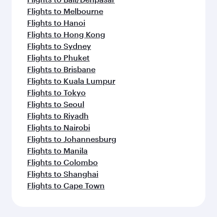
Flights to Melbourne
Flights to Hanoi
Flights to Hong Kong
Flights to Sydney
Flights to Phuket
Flights to Brisbane
Flights to Kuala Lumpur
Flights to Tokyo
Flights to Seoul
Flights to Riyadh
Flights to Nairobi
Flights to Johannesburg
Flights to Manila
Flights to Colombo
Flights to Shanghai
Flights to Cape Town