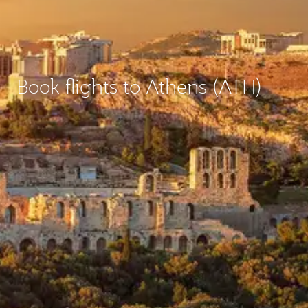
Book flights to Athens (ATH)