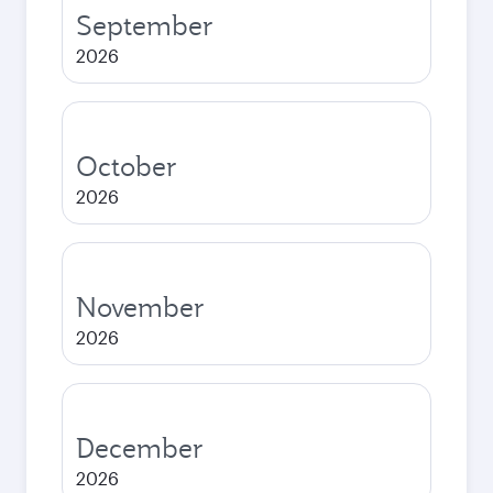
September
2026
October
2026
November
2026
December
2026