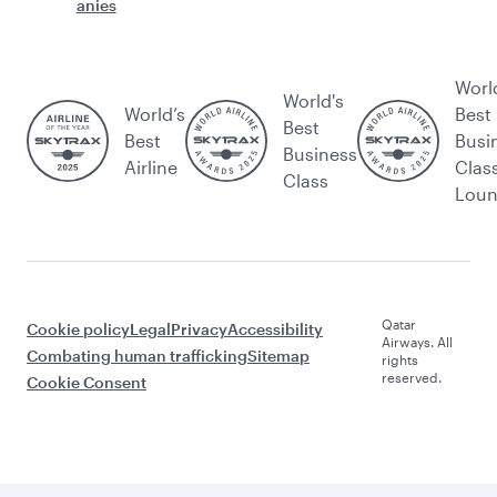
anies
Worl
World's
World’s
Best
Best
Best
Busi
Business
Airline
Clas
Class
Lou
Qatar
Cookie policy
Legal
Privacy
Accessibility
Airways. All
Combating human trafficking
Sitemap
rights
reserved.
Cookie Consent