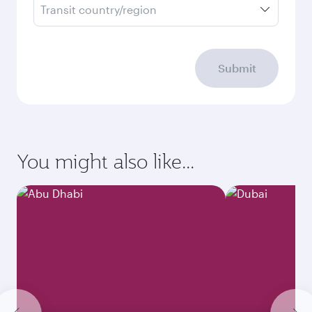
Transit country/region
Submit
You might also like...