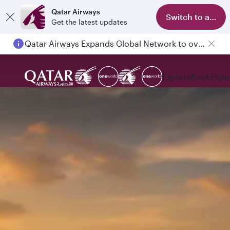
Qatar Airways
Switch to app
Get the latest updates
Qatar Airways Expands Global Network to over 160 Destinations
Explore
Book
Expe