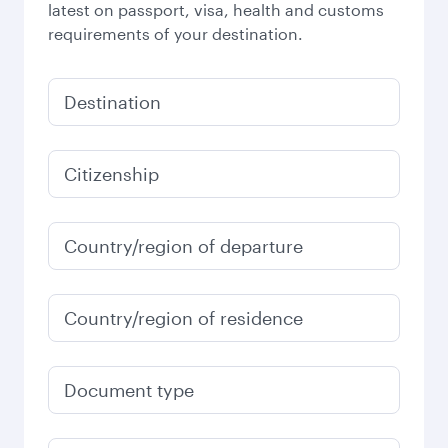
latest on passport, visa, health and customs
requirements of your destination.
Destination
Citizenship
Country/region of departure
Country/region of residence
Document type