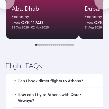
Abu Dhabi
Dubai
Economy
Economy
CZK 11740
CZK 1
From
From
28 Oct 2026 - 02 Nov 2026
31 Aug 2026 - 14
Flight FAQs
Can I book direct flights to Athens?
Yes, Qatar Airways operates direct flights to
How can I fly to Athens with Qatar
Athens. Search for flights through our
Airways?
homepage to find flight times and frequencies.