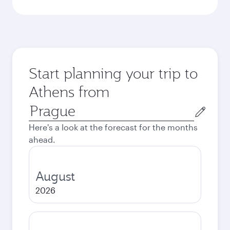
Start planning your trip to
Athens from
Origin
city
Here's a look at the forecast for the months
ahead.
August
2026