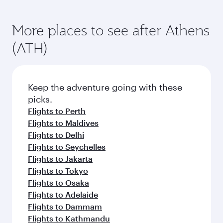
More places to see after Athens
(ATH)
Keep the adventure going with these
picks.
Flights to Perth
Flights to Maldives
Flights to Delhi
Flights to Seychelles
Flights to Jakarta
Flights to Tokyo
Flights to Osaka
Flights to Adelaide
Flights to Dammam
Flights to Kathmandu