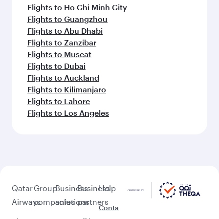
Flights to Ho Chi Minh City
Flights to Guangzhou
Flights to Abu Dhabi
Flights to Zanzibar
Flights to Muscat
Flights to Dubai
Flights to Auckland
Flights to Kilimanjaro
Flights to Lahore
Flights to Los Angeles
Qatar
Group
Business
Business
Help
Airways
companies
solutions
partners
Conta