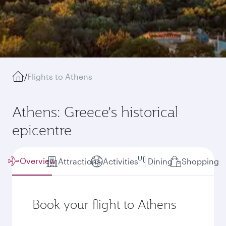
/
Flights to Athens
Athens: Greece’s historical
epicentre
Overview
Attractions
Activities
Dining
Shopping
Book your flight to Athens