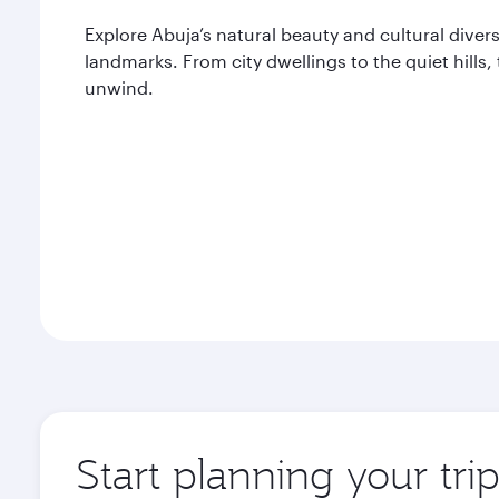
Explore Abuja’s natural beauty and cultural divers
landmarks. From city dwellings to the quiet hills,
unwind.
Start planning your tri