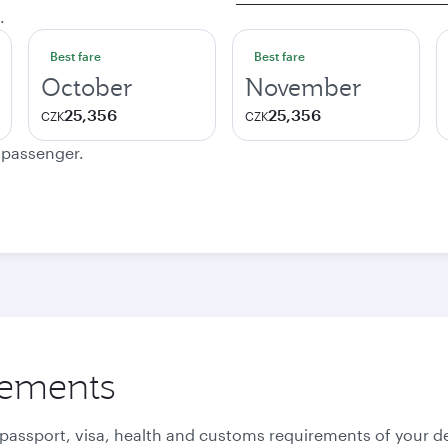
.
Best fare
Best fare
October
November
25,356
25,356
CZK
CZK
e passenger.
rements
 passport, visa, health and customs requirements of your de