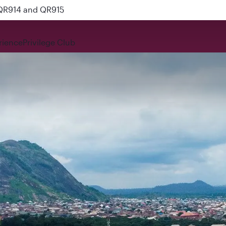
 QR914 and QR915
rience
Privilege Club