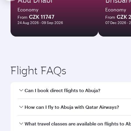
Economy
Economy
CZK 11747
CZK 
From
From
24 Aug 2026 - 09 Sep 2026
07 Dec 2026 - 
Flight FAQs
Can I book direct flights to Abuja?
Yes, Qatar Airways operates direct flights to Abuja
How can I fly to Abuja with Qatar Airways?
You can fly directly to Abuja with Qatar Airways. C
What travel classes are available on flights to A