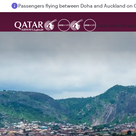
Passengers flying between Doha and Auckland on
Explore
Book
Expe