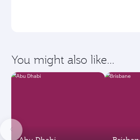
You might also like...
Abu Dhabi
Brisban