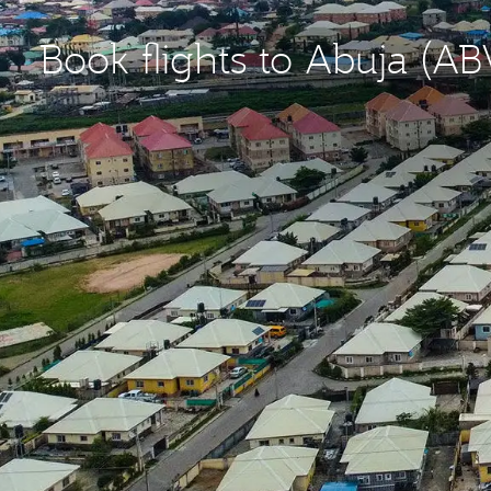
Book flights to Abuja (AB