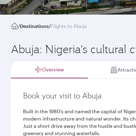
/
Destinations
/
Flights to Abuja
Abuja: Nigeria’s cultural 
Overview
Attract
Book your visit to Abuja
Built in the 1980’s and named the capital of Nigeri
modern infrastructure and natural wonder. Its ch
Just a short drive away from the hustle and bustl
greenery and stunning waterfalls.