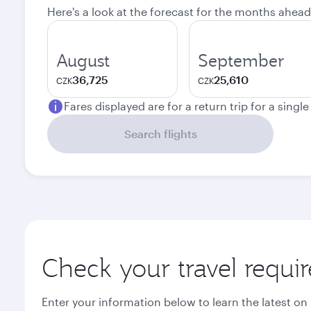
Here's a look at the forecast for the months ahead
August
September
36,725
25,610
CZK
CZK
Fares displayed are for a return trip for a singl
Search flights
Check your travel requi
Enter your information below to learn the latest on