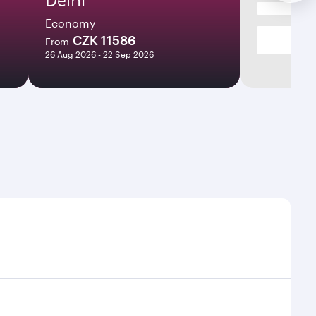
Economy
CZK 11586
From
26 Aug 2026 - 22 Sep 2026
es and frequencies.
ficient transfers at Hamad International Airport.