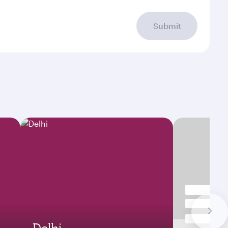
Submit
Delhi