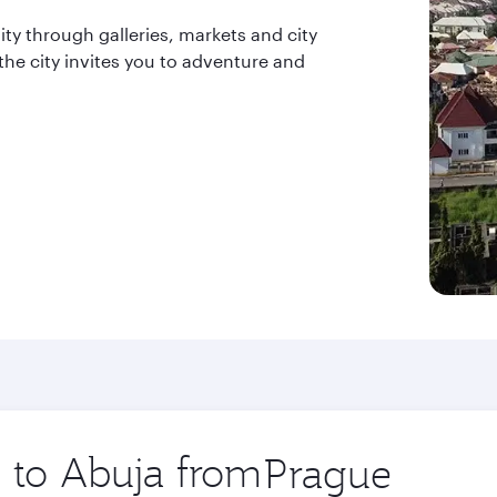
ity through galleries, markets and city
 the city invites you to adventure and
p to Abuja from
Origin
city