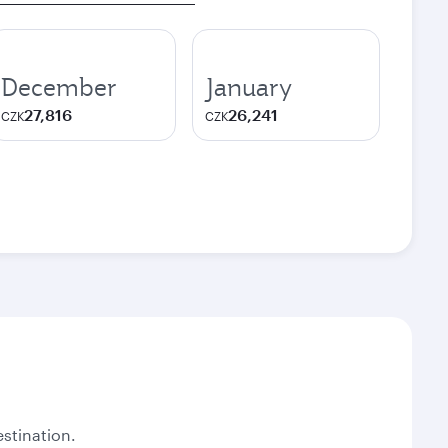
December
January
27,816
26,241
CZK
CZK
stination.