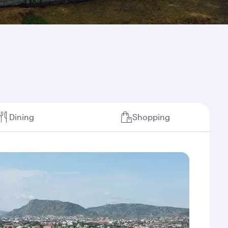
Dining
Shopping