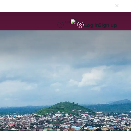
EN
Log in
Sign up