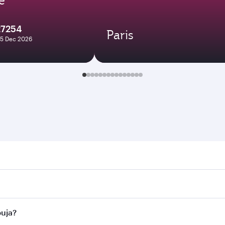
27254
Paris
25 Dec 2026
. Search for flights through our homepage to find flight tim
onnect to over 160 destinations via Doha, with smooth and ef
buja?