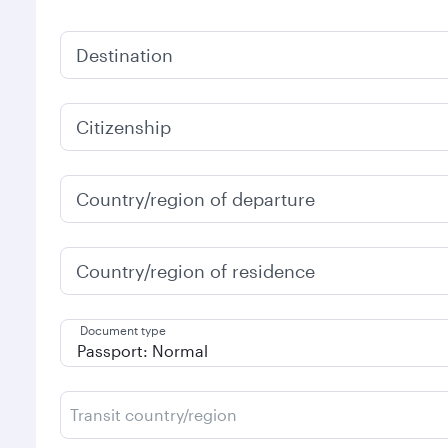
Destination
Citizenship
Country/region of departure
Country/region of residence
Document type
Transit country/region