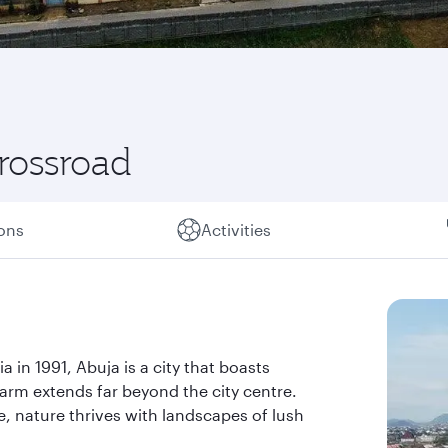
crossroad
ions
Activities
a in 1991, Abuja is a city that boasts
arm extends far beyond the city centre.
e, nature thrives with landscapes of lush