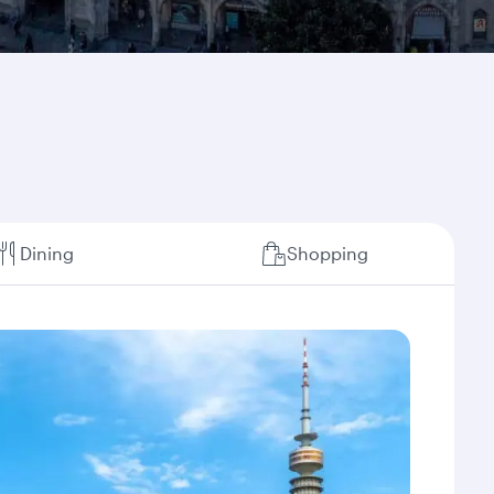
Dining
Shopping