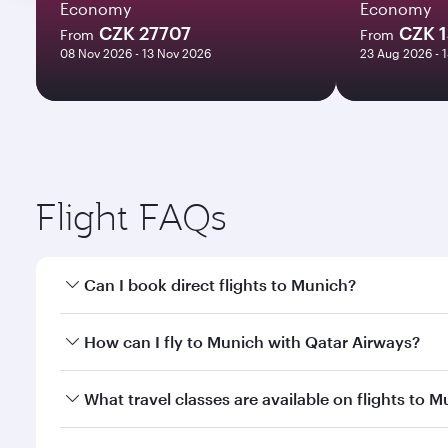
Economy
Economy
CZK 27707
CZK 1
From
From
08 Nov 2026 - 13 Nov 2026
23 Aug 2026 - 
Flight FAQs
Can I book direct flights to Munich?
Yes, Qatar Airways operates direct flights to Munic
How can I fly to Munich with Qatar Airways?
You can fly directly to Munich with Qatar Airways. 
What travel classes are available on flights to 