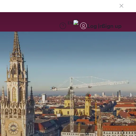
EN
Log in
Sign up