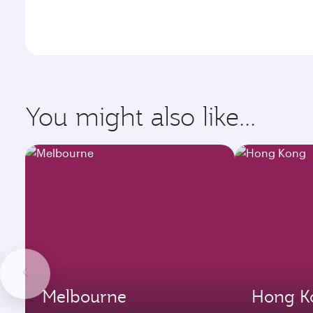
You might also like...
Melbourne
Hong K