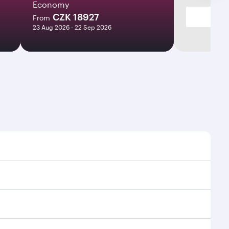
Economy
CZK 18927
From
23 Aug 2026 - 22 Sep 2026
imes and frequencies.
efficient transfers at Hamad International Airport.