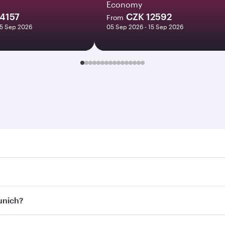
Economy
4157
CZK 12592
From
15 Sep 2026
05 Sep 2026 - 15 Sep 2026
h. Search for flights through our homepage to find flight t
Connect to over 160 destinations via Doha, with smooth and 
Munich?