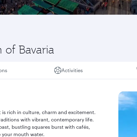
 of Bavaria
ions
Activities
t is rich in culture, charm and excitement.
aditions with vibrant, contemporary life.
 past, bustling squares burst with cafés,
e your mouth water.