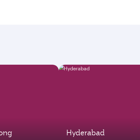
ong
Hyderabad