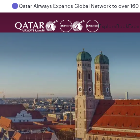
Passengers flying between Doha and Auckland on
Explore
Book
Expe