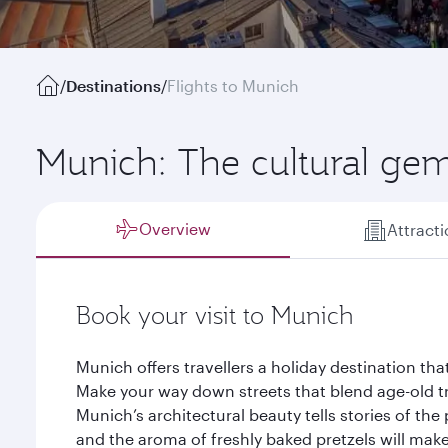
/
Destinations
/
Flights to Munich
Munich: The cultural gem
Overview
Attract
Book your visit to Munich
Munich offers travellers a holiday destination tha
Make your way down streets that blend age-old tr
Munich’s architectural beauty tells stories of the
and the aroma of freshly baked pretzels will mak