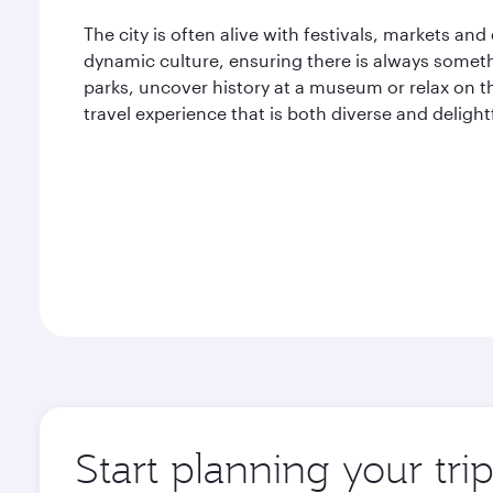
The city is often alive with festivals, markets and
dynamic culture, ensuring there is always someth
parks, uncover history at a museum or relax on th
travel experience that is both diverse and delight
Start planning your tri