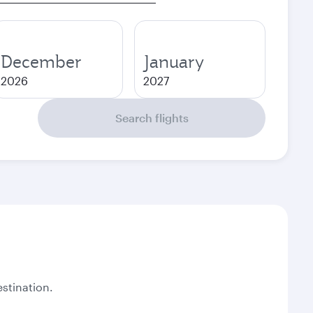
December
January
2026
2027
Search flights
stination.