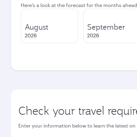
Here's a look at the forecast for the months ahead
August
September
2026
2026
Check your travel requi
Enter your information below to learn the latest on