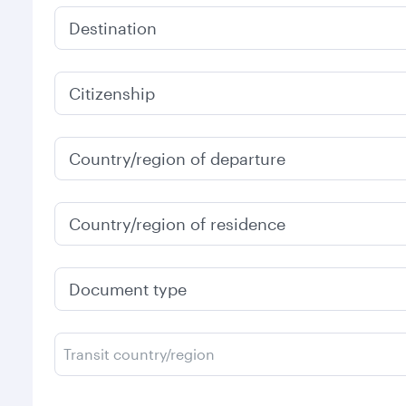
Destination
Citizenship
Country/region of departure
Country/region of residence
Document type
Transit country/region