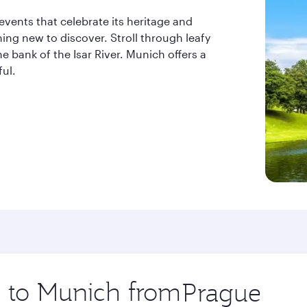
 events that celebrate its heritage and
ing new to discover. Stroll through leafy
e bank of the Isar River. Munich offers a
ful.
p to Munich from
Origin
city