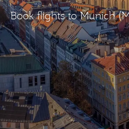
Book flights to Munich (