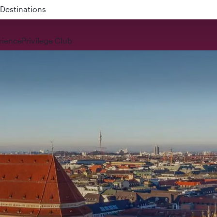
 QR914 and QR915
rience
Privilege Club