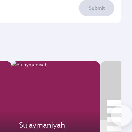
Submit
Sulaymaniyah