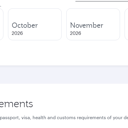
.
October
November
2026
2026
rements
 passport, visa, health and customs requirements of your de