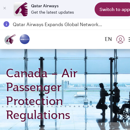
Qatar Airways
Switch to app
Get the latest updates
Passengers flying between Doha and Auckland on QR914 and QR915
18 June 2026: Updates on Travelling with Power Banks
6 August 2026: Qatar Airways flight resumption to Bahrain (BAH), Erbil (EBL), and Kuwait (KWI)
EN
Qatar Airways Expands Global Network to over 160 Destinations
Canada – Air
Passenger
Protection
Regulations