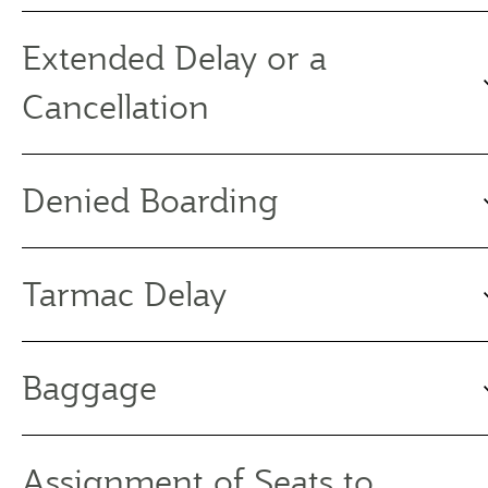
Extended Delay or a
Cancellation
Denied Boarding
Tarmac Delay
Baggage
Assignment of Seats to