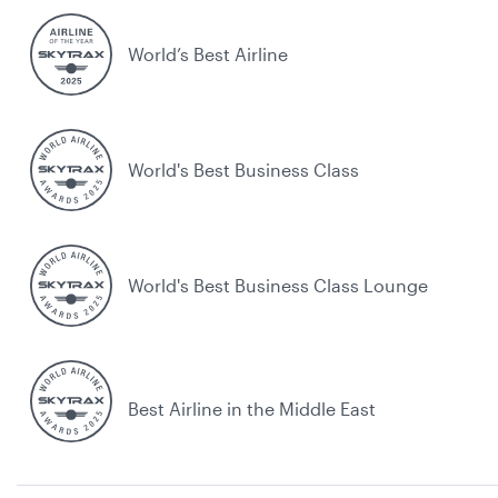
World’s Best Airline
World's Best Business Class
World's Best Business Class Lounge
Best Airline in the Middle East