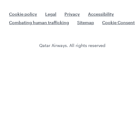
Cookie policy
Legal
Privacy
Accessibility
Combating human trafficking
Sitemap
Cookie Consent
Qatar Airways. All rights reserved