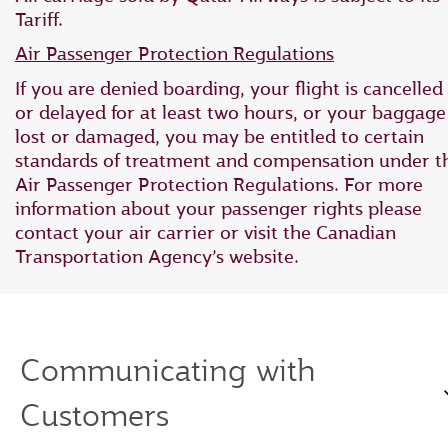
Tariff.
Air Passenger Protection Regulations
If you are denied boarding, your flight is cancelled
or delayed for at least two hours, or your baggage 
lost or damaged, you may be entitled to certain
standards of treatment and compensation under t
Air Passenger Protection Regulations. For more
information about your passenger rights please
contact your air carrier or visit the Canadian
Transportation Agency’s website.
Communicating with
Customers