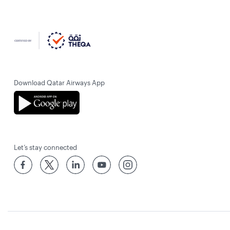
Download Qatar Airways App
Let’s stay connected