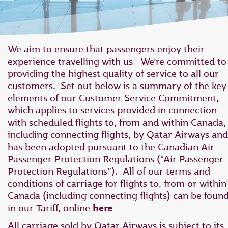
We aim to ensure that passengers enjoy their
experience travelling with us. We’re committed to
providing the highest quality of service to all our
customers. Set out below is a summary of the key
elements of our Customer Service Commitment,
which applies to ‎services provided in connection
with scheduled flights to, from and within Canada,
‎including connecting flights, by Qatar Airways and
has ‎been adopted pursuant to the Canadian Air
Passenger Protection Regulations ‎‎(“Air Passenger
Protection Regulations”).‎ All of our terms and
conditions of carriage for flights to, from or within
Canada (including connecting flights) can be foun
in our Tariff, online
here
All carriage sold by Qatar Airways is subject to its