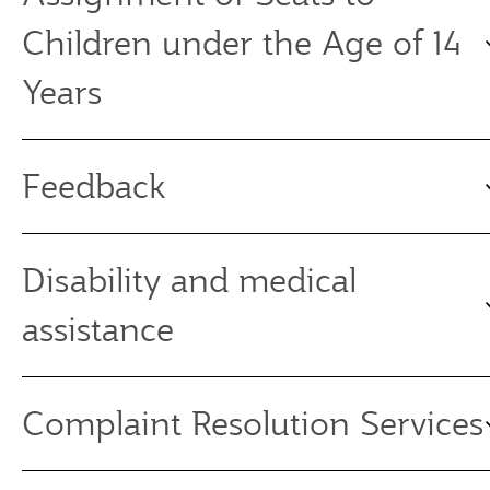
Children under the Age of 14
Years
Feedback
Disability and medical
assistance
Complaint Resolution Services