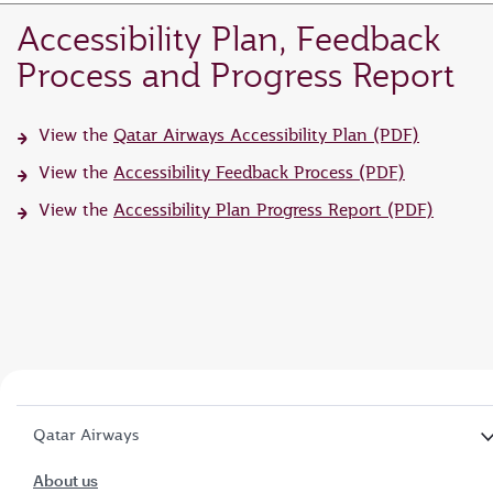
Accessibility Plan, Feedback
Process and Progress Report
View the
Qatar Airways Accessibility Plan (PDF)
View the
Accessibility Feedback Process (PDF)
View the
Accessibility Plan Progress Report (PDF)
Qatar Airways
About us