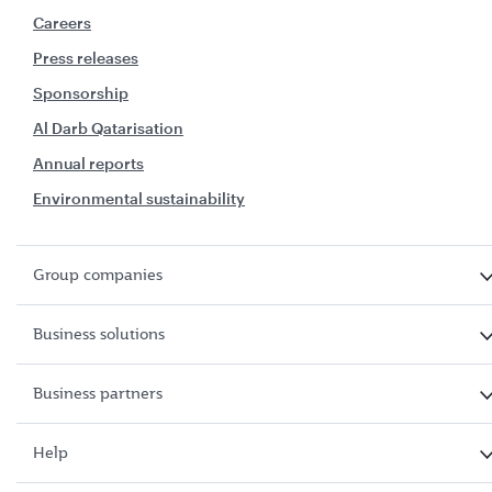
Careers
Press releases
Sponsorship
Al Darb Qatarisation
Annual reports
Environmental sustainability
Group companies
Business solutions
Business partners
Help