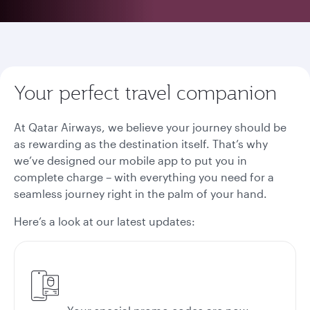
Your perfect travel companion
At Qatar Airways, we believe your journey should be
as rewarding as the destination itself. That’s why
we’ve designed our mobile app to put you in
complete charge – with everything you need for a
seamless journey right in the palm of your hand.
Here’s a look at our latest updates: