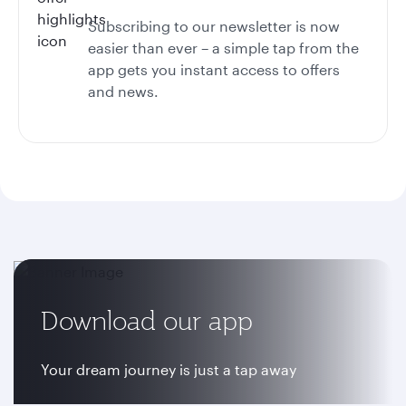
Subscribing to our newsletter is now
easier than ever – a simple tap from the
app gets you instant access to offers
and news.
Download our app
Your dream journey is just a tap away