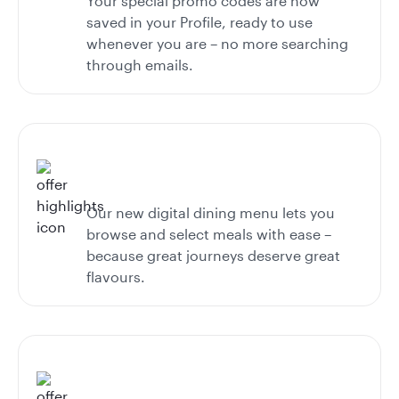
Your special promo codes are now
saved in your Profile, ready to use
whenever you are – no more searching
through emails.
Our new digital dining menu lets you
browse and select meals with ease –
because great journeys deserve great
flavours.