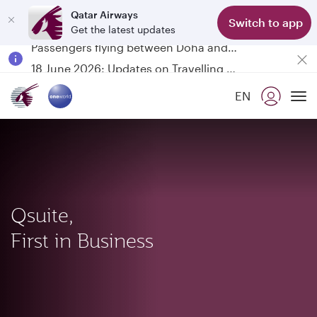
Qatar Airways
Switch to app
Get the latest updates
Passengers flying between Doha and Auckland on QR914 and QR915
18 June 2026: Updates on Travelling with Power Banks
6 August 2026: Qatar Airways flight resumption to Bahrain (BAH), Erbil (EBL), and Kuwait (KWI)
EN
Qatar Airways Expands Global Network to over 160 Destinations
To
Qsuite,
First in Business