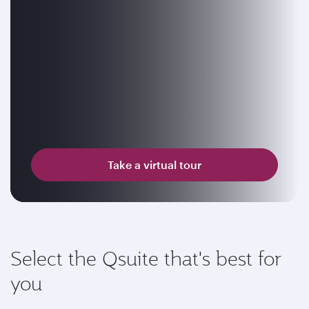
Take a virtual tour
Select the Qsuite that's best for
you