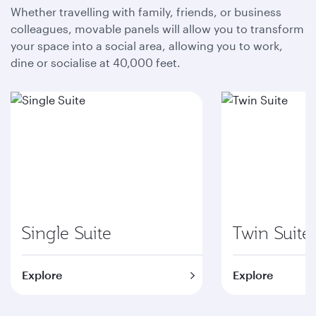
Whether travelling with family, friends, or business
colleagues, movable panels will allow you to transform
your space into a social area, allowing you to work,
dine or socialise at 40,000 feet.
Single Suite
Twin Suite
Explore
Explore