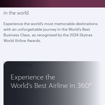
Enjoy the most memorable flying experience
in the world
Experience the world’s most memorable destinations
with an unforgettable journey in the World’s Best
Business Class, as recognised by the 2024 Skytrax
World Airline Awards.
Experience the
World's Best Airline in 360°