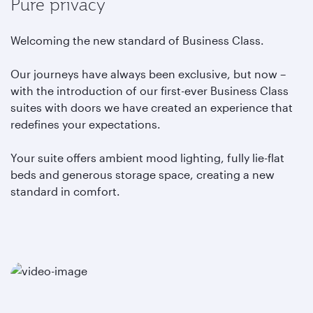
Pure privacy
Welcoming the new standard of Business Class.
Our journeys have always been exclusive, but now –
with the introduction of our first-ever Business Class
suites with doors we have created an experience that
redefines your expectations.
Your suite offers ambient mood lighting, fully lie-flat
beds and generous storage space, creating a new
standard in comfort.