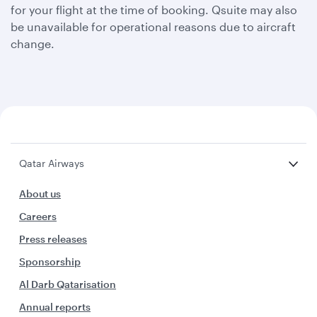
for your flight at the time of booking. Qsuite may also
be unavailable for operational reasons due to aircraft
change.
Qatar Airways
About us
Careers
Press releases
Sponsorship
Al Darb Qatarisation
Annual reports