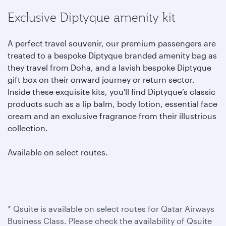
Exclusive Diptyque amenity kit
A perfect travel souvenir, our premium passengers are
treated to a bespoke Diptyque branded amenity bag as
they travel from Doha, and a lavish bespoke Diptyque
gift box on their onward journey or return sector.
Inside these exquisite kits, you'll find Diptyque’s classic
products such as a lip balm, body lotion, essential face
cream and an exclusive fragrance from their illustrious
collection.
Available on select routes.
* Qsuite is available on select routes for Qatar Airways
Business Class. Please check the availability of Qsuite