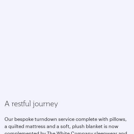
A restful journey
Our bespoke turndown service complete with pillows,
a quilted mattress and a soft, plush blanket is now
complemented by The White Company sleepwear and