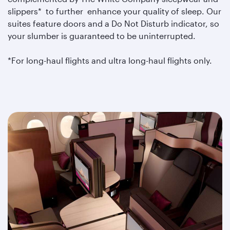
slippers* to further enhance your quality of sleep. Our
suites feature doors and a Do Not Disturb indicator, so
your slumber is guaranteed to be uninterrupted.
*For long-haul flights and ultra long-haul flights only.