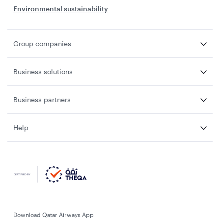
Environmental sustainability
Group companies
Business solutions
Business partners
Help
Download Qatar Airways App