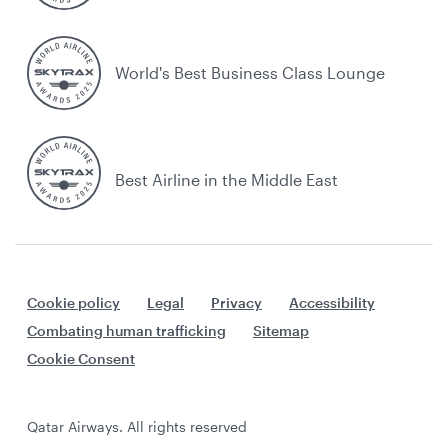
World's Best Business Class Lounge
Best Airline in the Middle East
Cookie policy
Legal
Privacy
Accessibility
Combating human trafficking
Sitemap
Cookie Consent
Qatar Airways. All rights reserved