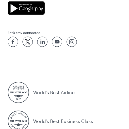
Let’s stay connected
World’s Best Airline
World's Best Business Class