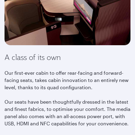
A class of its own
Our first-ever cabin to offer rear-facing and forward-
facing seats, takes cabin innovation to an entirely new
level, thanks to its quad configuration.
Our seats have been thoughtfully dressed in the latest
and finest fabrics, to optimise your comfort. The media
panel also comes with an all-access power port, with
USB, HDMI and NFC capabilities for your convenience.